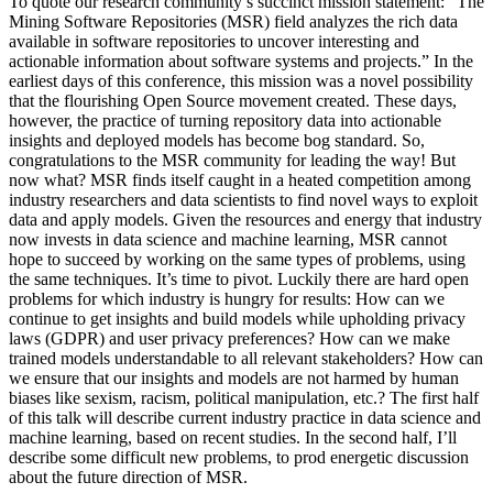
To quote our research community’s succinct mission statement: “The
Mining Software Repositories (MSR) field analyzes the rich data
available in software repositories to uncover interesting and
actionable information about software systems and projects.” In the
earliest days of this conference, this mission was a novel possibility
that the flourishing Open Source movement created. These days,
however, the practice of turning repository data into actionable
insights and deployed models has become bog standard. So,
congratulations to the MSR community for leading the way! But
now what? MSR finds itself caught in a heated competition among
industry researchers and data scientists to find novel ways to exploit
data and apply models. Given the resources and energy that industry
now invests in data science and machine learning, MSR cannot
hope to succeed by working on the same types of problems, using
the same techniques. It’s time to pivot. Luckily there are hard open
problems for which industry is hungry for results: How can we
continue to get insights and build models while upholding privacy
laws (GDPR) and user privacy preferences? How can we make
trained models understandable to all relevant stakeholders? How can
we ensure that our insights and models are not harmed by human
biases like sexism, racism, political manipulation, etc.? The first half
of this talk will describe current industry practice in data science and
machine learning, based on recent studies. In the second half, I’ll
describe some difficult new problems, to prod energetic discussion
about the future direction of MSR.