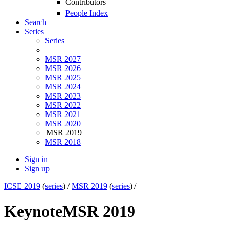
Contributors
People Index
Search
Series
Series
MSR 2027
MSR 2026
MSR 2025
MSR 2024
MSR 2023
MSR 2022
MSR 2021
MSR 2020
MSR 2019
MSR 2018
Sign in
Sign up
ICSE 2019
(
series
) /
MSR 2019
(
series
) /
Keynote
MSR 2019