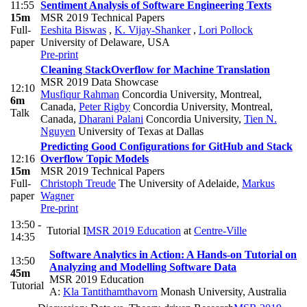
11:55
Sentiment Analysis of Software Engineering Texts
15m
MSR 2019 Technical Papers
Full-
Eeshita Biswas
,
K. Vijay-Shanker
,
Lori Pollock
paper
University of Delaware, USA
Pre-print
Cleaning StackOverflow for Machine Translation
MSR 2019 Data Showcase
12:10
Musfiqur Rahman
Concordia University, Montreal,
6m
Canada
,
Peter Rigby
Concordia University, Montreal,
Talk
Canada
,
Dharani Palani
Concordia University
,
Tien N.
Nguyen
University of Texas at Dallas
Predicting Good Configurations for GitHub and Stack
12:16
Overflow Topic Models
15m
MSR 2019 Technical Papers
Full-
Christoph Treude
The University of Adelaide
,
Markus
paper
Wagner
Pre-print
13:50 -
Tutorial I
MSR 2019 Education
at
Centre-Ville
14:35
Software Analytics in Action: A Hands-on Tutorial on
13:50
Analyzing and Modelling Software Data
45m
MSR 2019 Education
Tutorial
A:
Kla Tantithamthavorn
Monash University, Australia