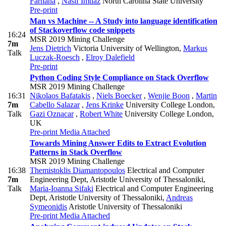
Farhana
,
Nasif Imtiaz
North Carolina State University
Pre-print
Man vs Machine -- A Study into language identification
of Stackoverflow code snippets
16:24
MSR 2019 Mining Challenge
7m
Jens Dietrich
Victoria University of Wellington
,
Markus
Talk
Luczak-Roesch
,
Elroy Dalefield
Pre-print
Python Coding Style Compliance on Stack Overflow
MSR 2019 Mining Challenge
16:31
Nikolaos Bafatakis
,
Niels Boecker
,
Wenjie Boon
,
Martin
7m
Cabello Salazar
,
Jens Krinke
University College London
,
Talk
Gazi Oznacar
,
Robert White
University College London,
UK
Pre-print
Media Attached
Towards Mining Answer Edits to Extract Evolution
Patterns in Stack Overflow
MSR 2019 Mining Challenge
16:38
Themistoklis Diamantopoulos
Electrical and Computer
7m
Engineering Dept, Aristotle University of Thessaloniki
,
Talk
Maria-Ioanna Sifaki
Electrical and Computer Engineering
Dept, Aristotle University of Thessaloniki
,
Andreas
Symeonidis
Aristotle University of Thessaloniki
Pre-print
Media Attached