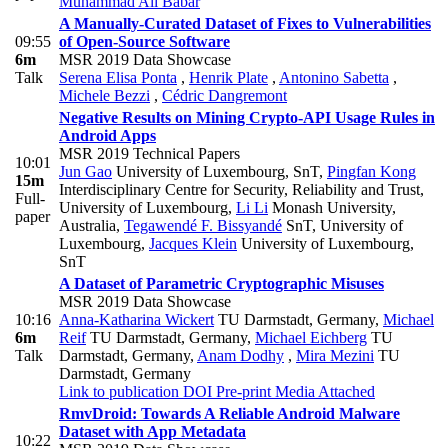
Muhammad Ali Babar
A Manually-Curated Dataset of Fixes to Vulnerabilities
09:55
of Open-Source Software
6m
MSR 2019 Data Showcase
Talk
Serena Elisa Ponta
,
Henrik Plate
,
Antonino Sabetta
,
Michele Bezzi
,
Cédric Dangremont
Negative Results on Mining Crypto-API Usage Rules in
Android Apps
MSR 2019 Technical Papers
10:01
Jun Gao
University of Luxembourg, SnT
,
Pingfan Kong
15m
Interdisciplinary Centre for Security, Reliability and Trust,
Full-
University of Luxembourg
,
Li Li
Monash University,
paper
Australia
,
Tegawendé F. Bissyandé
SnT, University of
Luxembourg
,
Jacques Klein
University of Luxembourg,
SnT
A Dataset of Parametric Cryptographic Misuses
MSR 2019 Data Showcase
10:16
Anna-Katharina Wickert
TU Darmstadt, Germany
,
Michael
6m
Reif
TU Darmstadt, Germany
,
Michael Eichberg
TU
Talk
Darmstadt, Germany
,
Anam Dodhy
,
Mira Mezini
TU
Darmstadt, Germany
Link to publication
DOI
Pre-print
Media Attached
RmvDroid: Towards A Reliable Android Malware
Dataset with App Metadata
10:22