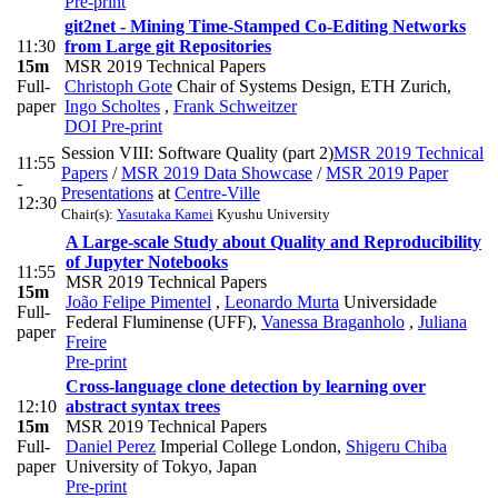
Pre-print
git2net - Mining Time-Stamped Co-Editing Networks
11:30
from Large git Repositories
15m
MSR 2019 Technical Papers
Full-
Christoph Gote
Chair of Systems Design, ETH Zurich
,
paper
Ingo Scholtes
,
Frank Schweitzer
DOI
Pre-print
Session VIII: Software Quality (part 2)
MSR 2019 Technical
11:55
Papers
/
MSR 2019 Data Showcase
/
MSR 2019 Paper
-
Presentations
at
Centre-Ville
12:30
Chair(s):
Yasutaka Kamei
Kyushu University
A Large-scale Study about Quality and Reproducibility
of Jupyter Notebooks
11:55
MSR 2019 Technical Papers
15m
João Felipe Pimentel
,
Leonardo Murta
Universidade
Full-
Federal Fluminense (UFF)
,
Vanessa Braganholo
,
Juliana
paper
Freire
Pre-print
Cross-language clone detection by learning over
12:10
abstract syntax trees
15m
MSR 2019 Technical Papers
Full-
Daniel Perez
Imperial College London
,
Shigeru Chiba
paper
University of Tokyo, Japan
Pre-print