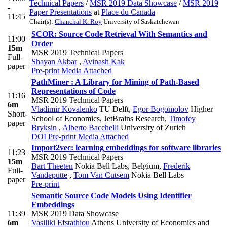
Technical Papers
/
MSR 2019 Data Showcase
/
MSR 2019
-
Paper Presentations
at
Place du Canada
11:45
Chair(s):
Chanchal K. Roy
University of Saskatchewan
SCOR: Source Code Retrieval With Semantics and
11:00
Order
15m
MSR 2019 Technical Papers
Full-
Shayan Akbar
,
Avinash Kak
paper
Pre-print
Media Attached
PathMiner : A Library for Mining of Path-Based
Representations of Code
11:16
MSR 2019 Technical Papers
6m
Vladimir Kovalenko
TU Delft
,
Egor Bogomolov
Higher
Short-
School of Economics, JetBrains Research
,
Timofey
paper
Bryksin
,
Alberto Bacchelli
University of Zurich
DOI
Pre-print
Media Attached
Import2vec: learning embeddings for software libraries
11:23
MSR 2019 Technical Papers
15m
Bart Theeten
Nokia Bell Labs, Belgium
,
Frederik
Full-
Vandeputte
,
Tom Van Cutsem
Nokia Bell Labs
paper
Pre-print
Semantic Source Code Models Using Identifier
Embeddings
11:39
MSR 2019 Data Showcase
6m
Vasiliki Efstathiou
Athens University of Economics and