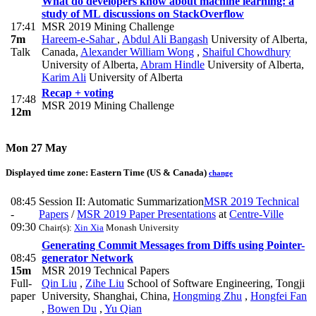
What do developers know about machine learning: a
study of ML discussions on StackOverflow
17:41
MSR 2019 Mining Challenge
7m
Hareem-e-Sahar
,
Abdul Ali Bangash
University of Alberta,
Talk
Canada
,
Alexander William Wong
,
Shaiful Chowdhury
University of Alberta
,
Abram Hindle
University of Alberta
,
Karim Ali
University of Alberta
Recap + voting
17:48
MSR 2019 Mining Challenge
12m
Mon 27 May
Displayed time zone:
Eastern Time (US & Canada)
change
08:45
Session II: Automatic Summarization
MSR 2019 Technical
-
Papers
/
MSR 2019 Paper Presentations
at
Centre-Ville
09:30
Chair(s):
Xin Xia
Monash University
Generating Commit Messages from Diffs using Pointer-
08:45
generator Network
15m
MSR 2019 Technical Papers
Full-
Qin Liu
,
Zihe Liu
School of Software Engineering, Tongji
paper
University, Shanghai, China
,
Hongming Zhu
,
Hongfei Fan
,
Bowen Du
,
Yu Qian