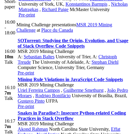
Short-
University of York, UK
,
Konstantinos Barmpis
,
Nicholas
paper
Matragkas
,
Richard Paige
McMaster University
Pre-print
16:00
Mining Challenge presentations
MSR 2019 Mining
-
Challenge
at
Place du Canada
18:00
SOTorrent: Studying the Origin, Evolution, and Usage
of Stack Overflow Code Snippets
16:00
MSR 2019 Mining Challenge
10m
A:
Sebastian Baltes
University of Trier
,
A:
Christoph
Talk
Treude
The University of Adelaide
,
A:
Stephan Diehl
Computer Science, University Trier, Germany
Pre-print
Mining Rule Violations in JavaScript Code Snippets
MSR 2019 Mining Challenge
16:10
Uriel Ferreira Campos
,
Guilherme Smethurst
,
João Pedro
7m
Moraes
,
Rodrigo Bonifácio
University of Brasília, Brazil
,
Talk
Gustavo Pinto
UFPA
Pre-print
Snakes in Paradise?: Insecure Python-related Coding
Practices in Stack Overflow
16:17
MSR 2019 Mining Challenge
7m
Akond Rahman
North Carolina State University
,
Effat
Talk