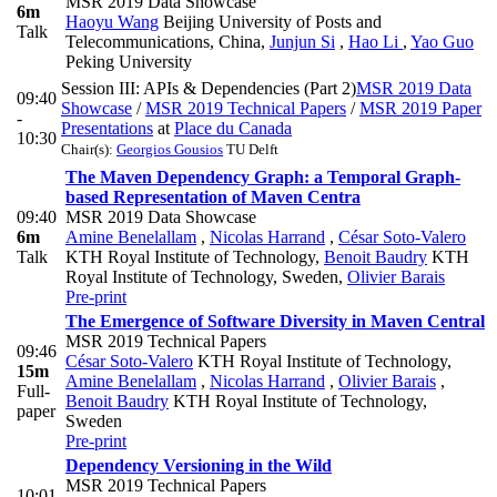
MSR 2019 Data Showcase
6m
Haoyu Wang
Beijing University of Posts and
Talk
Telecommunications, China
,
Junjun Si
,
Hao Li
,
Yao Guo
Peking University
Session III: APIs & Dependencies (Part 2)
MSR 2019 Data
09:40
Showcase
/
MSR 2019 Technical Papers
/
MSR 2019 Paper
-
Presentations
at
Place du Canada
10:30
Chair(s):
Georgios Gousios
TU Delft
The Maven Dependency Graph: a Temporal Graph-
based Representation of Maven Centra
09:40
MSR 2019 Data Showcase
6m
Amine Benelallam
,
Nicolas Harrand
,
César Soto-Valero
Talk
KTH Royal Institute of Technology
,
Benoit Baudry
KTH
Royal Institute of Technology, Sweden
,
Olivier Barais
Pre-print
The Emergence of Software Diversity in Maven Central
MSR 2019 Technical Papers
09:46
César Soto-Valero
KTH Royal Institute of Technology
,
15m
Amine Benelallam
,
Nicolas Harrand
,
Olivier Barais
,
Full-
Benoit Baudry
KTH Royal Institute of Technology,
paper
Sweden
Pre-print
Dependency Versioning in the Wild
MSR 2019 Technical Papers
10:01