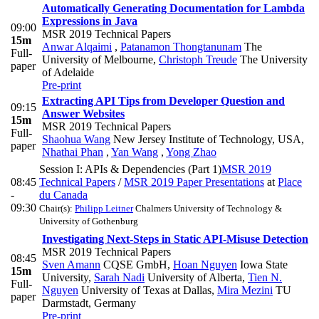
Automatically Generating Documentation for Lambda
Expressions in Java
09:00
MSR 2019 Technical Papers
15m
Anwar Alqaimi
,
Patanamon Thongtanunam
The
Full-
University of Melbourne
,
Christoph Treude
The University
paper
of Adelaide
Pre-print
Extracting API Tips from Developer Question and
09:15
Answer Websites
15m
MSR 2019 Technical Papers
Full-
Shaohua Wang
New Jersey Institute of Technology, USA
,
paper
Nhathai Phan
,
Yan Wang
,
Yong Zhao
Session I: APIs & Dependencies (Part 1)
MSR 2019
08:45
Technical Papers
/
MSR 2019 Paper Presentations
at
Place
-
du Canada
09:30
Chair(s):
Philipp Leitner
Chalmers University of Technology &
University of Gothenburg
Investigating Next-Steps in Static API-Misuse Detection
MSR 2019 Technical Papers
08:45
Sven Amann
CQSE GmbH
,
Hoan Nguyen
Iowa State
15m
University
,
Sarah Nadi
University of Alberta
,
Tien N.
Full-
Nguyen
University of Texas at Dallas
,
Mira Mezini
TU
paper
Darmstadt, Germany
Pre-print