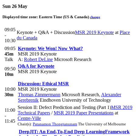
Sun 26 May
Displayed time zone:
Eastern Time (US & Canada)
change
09:05
Keynote + Q&A + Discussion
MSR 2019 Keynote
at
Place
-
du Canada
10:30
09:05
Keynote: We Won! Now What?
45m
MSR 2019 Keynote
Talk
A:
Robert DeLine
Microsoft Research
Q&A for Keynote
09:50
MSR 2019 Keynote
10m
Discussion: Ethical MSR
10:00
MSR 2019 Keynote
30m
Thomas Zimmermann
Microsoft Research
,
Alexander
Serebrenik
Eindhoven University of Technology
Session II: Defect Prediction and Testing (Part 1)
MSR 2019
11:00
Technical Papers
/
MSR 2019 Paper Presentations
at
-
Centre-Ville
11:45
Chair(s):
Patanamon Thongtanunam
The University of Melbourne
DeepJIT: An End-To-End Deep LearningFramework