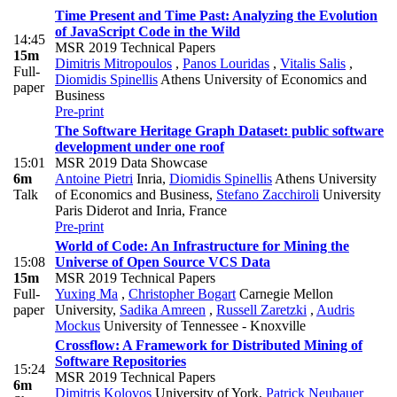
Time Present and Time Past: Analyzing the Evolution
of JavaScript Code in the Wild
14:45
MSR 2019 Technical Papers
15m
Dimitris Mitropoulos
,
Panos Louridas
,
Vitalis Salis
,
Full-
Diomidis Spinellis
Athens University of Economics and
paper
Business
Pre-print
The Software Heritage Graph Dataset: public software
development under one roof
15:01
MSR 2019 Data Showcase
6m
Antoine Pietri
Inria
,
Diomidis Spinellis
Athens University
Talk
of Economics and Business
,
Stefano Zacchiroli
University
Paris Diderot and Inria, France
Pre-print
World of Code: An Infrastructure for Mining the
15:08
Universe of Open Source VCS Data
15m
MSR 2019 Technical Papers
Full-
Yuxing Ma
,
Christopher Bogart
Carnegie Mellon
paper
University
,
Sadika Amreen
,
Russell Zaretzki
,
Audris
Mockus
University of Tennessee - Knoxville
Crossflow: A Framework for Distributed Mining of
Software Repositories
15:24
MSR 2019 Technical Papers
6m
Dimitris Kolovos
University of York
,
Patrick Neubauer