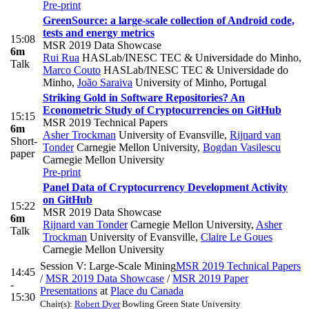
Pre-print
GreenSource: a large-scale collection of Android code,
tests and energy metrics
15:08
MSR 2019 Data Showcase
6m
Rui Rua
HASLab/INESC TEC & Universidade do Minho
,
Talk
Marco Couto
HASLab/INESC TEC & Universidade do
Minho
,
João Saraiva
University of Minho, Portugal
Striking Gold in Software Repositories? An
Econometric Study of Cryptocurrencies on GitHub
15:15
MSR 2019 Technical Papers
6m
Asher Trockman
University of Evansville
,
Rijnard van
Short-
Tonder
Carnegie Mellon University
,
Bogdan Vasilescu
paper
Carnegie Mellon University
Pre-print
Panel Data of Cryptocurrency Development Activity
on GitHub
15:22
MSR 2019 Data Showcase
6m
Rijnard van Tonder
Carnegie Mellon University
,
Asher
Talk
Trockman
University of Evansville
,
Claire Le Goues
Carnegie Mellon University
Session V: Large-Scale Mining
MSR 2019 Technical Papers
14:45
/
MSR 2019 Data Showcase
/
MSR 2019 Paper
-
Presentations
at
Place du Canada
15:30
Chair(s):
Robert Dyer
Bowling Green State University