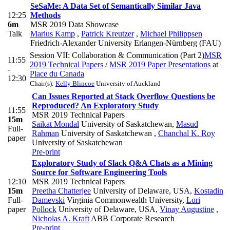
SeSaMe: A Data Set of Semantically Similar Java
12:25
Methods
6m
MSR 2019 Data Showcase
Talk
Marius Kamp
,
Patrick Kreutzer
,
Michael Philippsen
Friedrich-Alexander University Erlangen-Nürnberg (FAU)
Session VII: Collaboration & Communication (Part 2)
MSR
11:55
2019 Technical Papers
/
MSR 2019 Paper Presentations
at
-
Place du Canada
12:30
Chair(s):
Kelly Blincoe
University of Auckland
Can Issues Reported at Stack Overflow Questions be
Reproduced? An Exploratory Study
11:55
MSR 2019 Technical Papers
15m
Saikat Mondal
University of Saskatchewan
,
Masud
Full-
Rahman
University of Saskatchewan
,
Chanchal K. Roy
paper
University of Saskatchewan
Pre-print
Exploratory Study of Slack Q&A Chats as a Mining
Source for Software Engineering Tools
12:10
MSR 2019 Technical Papers
15m
Preetha Chatterjee
University of Delaware, USA
,
Kostadin
Full-
Damevski
Virginia Commonwealth University
,
Lori
paper
Pollock
University of Delaware, USA
,
Vinay Augustine
,
Nicholas A. Kraft
ABB Corporate Research
Pre-print