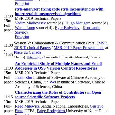
Pre-print
style-analyzer: fixing code style inconsistencies with
interpretable unsupervised algorithms
11:30
MSR 2019 Technical Papers
15m
Vadim Markovtsev
source{d}
,
Hugo Mougard
source{d}
,
Full-
Waren Long
source{d}
,
Egor Bulychev
,
Konstantin
paper
Slavnov
Pre-print
Session V: Collaboration & Communication (Part 1)
MSR
11:00
2019 Technical Papers
/
MSR 2019 Paper Presentations
at
-
Place du Canada
11:45
Chair(s):
Peter Rigby
Concordia University, Montreal, Canada
An Empirical Study of Multiple Names and Email
11:00
Addresses in OSS Version Control Repositories
15m
MSR 2019 Technical Papers
Full-
Jiaxin Zhu
Institute of Software at Chinese Academy of
paper
Sciences, China
,
Jun Wei
Institute of Software, Chinese
Academy of Sciences, China
Characterizing the Roles of Contributors in Open-
11:15
source Scientific Software Projects
15m
MSR 2019 Technical Papers
Full-
Reed Milewicz
Sandia National Laboratories
,
Gustavo
paper
Pinto
UFPA
,
Paige Rodeghero
University of Notre Dame