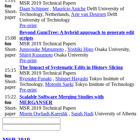
15:01
MSR 2019 Technical Papers
6m
Daan Schipper
,
Maurício Aniche
Delft University of
Short-
Technology, Netherlands
,
Arie van Deursen
Delft
paper
University of Technology
Pre-print
Beyond GumTree: A hybrid approach to generate edit
15:08
scripts
6m
MSR 2019 Technical Papers
Short-
Junnosuke Matsumoto
,
Yoshiki Higo
Osaka University
,
paper
Shinji Kusumoto
Osaka University
Pre-print
The Impact of Systematic Edits in History Slicing
15:15
MSR 2019 Technical Papers
6m
Ryosuke Funaki
,
Shinpei Hayashi
Tokyo Institute of
Short-
Technology
,
Motoshi Saeki
Tokyo Institute of Technology
paper
Pre-print
15:22
Scalable Software Merging Studies with
6m
MERGANSER
Short-
MSR 2019 Technical Papers
paper
Moein Owhadi-Kareshk
,
Sarah Nadi
University of Alberta
MSR 2019