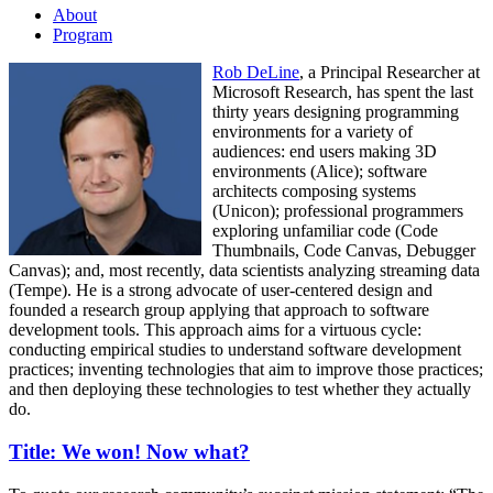
About
Program
Rob DeLine
, a Principal Researcher at
Microsoft Research, has spent the last
thirty years designing programming
environments for a variety of
audiences: end users making 3D
environments (Alice); software
architects composing systems
(Unicon); professional programmers
exploring unfamiliar code (Code
Thumbnails, Code Canvas, Debugger
Canvas); and, most recently, data scientists analyzing streaming data
(Tempe). He is a strong advocate of user-centered design and
founded a research group applying that approach to software
development tools. This approach aims for a virtuous cycle:
conducting empirical studies to understand software development
practices; inventing technologies that aim to improve those practices;
and then deploying these technologies to test whether they actually
do.
Title: We won! Now what?