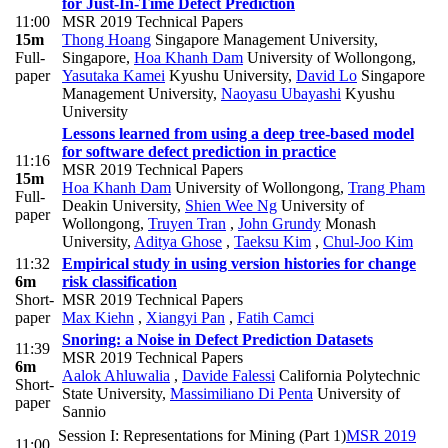
for Just-In-Time Defect Prediction
11:00
MSR 2019 Technical Papers
15m
Thong Hoang
Singapore Management University,
Full-
Singapore
,
Hoa Khanh Dam
University of Wollongong
,
paper
Yasutaka Kamei
Kyushu University
,
David Lo
Singapore
Management University
,
Naoyasu Ubayashi
Kyushu
University
Lessons learned from using a deep tree-based model
for software defect prediction in practice
11:16
MSR 2019 Technical Papers
15m
Hoa Khanh Dam
University of Wollongong
,
Trang Pham
Full-
Deakin University
,
Shien Wee Ng
University of
paper
Wollongong
,
Truyen Tran
,
John Grundy
Monash
University
,
Aditya Ghose
,
Taeksu Kim
,
Chul-Joo Kim
11:32
Empirical study in using version histories for change
6m
risk classification
Short-
MSR 2019 Technical Papers
paper
Max Kiehn
,
Xiangyi Pan
,
Fatih Camci
Snoring: a Noise in Defect Prediction Datasets
11:39
MSR 2019 Technical Papers
6m
Aalok Ahluwalia
,
Davide Falessi
California Polytechnic
Short-
State University
,
Massimiliano Di Penta
University of
paper
Sannio
Session I: Representations for Mining (Part 1)
MSR 2019
11:00