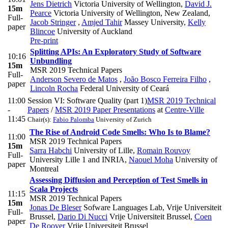
Jens Dietrich
Victoria University of Wellington
,
David J.
15m
Pearce
Victoria University of Wellington, New Zealand
,
Full-
Jacob Stringer
,
Amjed Tahir
Massey University
,
Kelly
paper
Blincoe
University of Auckland
Pre-print
Splitting APIs: An Exploratory Study of Software
10:16
Unbundling
15m
MSR 2019 Technical Papers
Full-
Anderson Severo de Matos
,
João Bosco Ferreira Filho
,
paper
Lincoln Rocha
Federal University of Ceará
11:00
Session VI: Software Quality (part 1)
MSR 2019 Technical
-
Papers
/
MSR 2019 Paper Presentations
at
Centre-Ville
11:45
Chair(s):
Fabio Palomba
University of Zurich
The Rise of Android Code Smells: Who Is to Blame?
11:00
MSR 2019 Technical Papers
15m
Sarra Habchi
University of Lille
,
Romain Rouvoy
Full-
University Lille 1 and INRIA
,
Naouel Moha
University of
paper
Montreal
Assessing Diffusion and Perception of Test Smells in
Scala Projects
11:15
MSR 2019 Technical Papers
15m
Jonas De Bleser
Sofware Languages Lab, Vrije Universiteit
Full-
Brussel
,
Dario Di Nucci
Vrije Universiteit Brussel
,
Coen
paper
De Roover
Vrije Universiteit Brussel