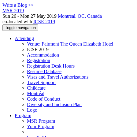
Write a Blog >>
MSR 2019
Sun 26 - Mon 27 May 2019
Montreal, QC, Canada
co-located with
ICSE 2019
Toggle navigation
Attending
Venue: Fairmont The Queen Elizabeth Hotel
ICSE 2019
Accommodation
Registration
Registration Desk Hours
Resume Database
Visas and Travel Authorizations
Travel Support
Childcare
Montréal
Code of Conduct
Diversity and Inclusion Plan
Logo
Program
MSR Program
Your Program