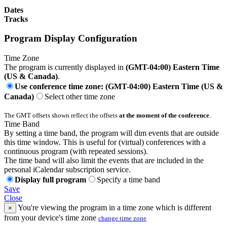
Dates
Tracks
Program Display Configuration
Time Zone
The program is currently displayed in
(GMT-04:00) Eastern Time
(US & Canada)
.
Use conference time zone: (GMT-04:00) Eastern Time (US &
Canada)
Select other time zone
The GMT offsets shown reflect the offsets
at the moment of the conference
.
Time Band
By setting a time band, the program will dim events that are outside
this time window. This is useful for (virtual) conferences with a
continuous program (with repeated sessions).
The time band will also limit the events that are included in the
personal iCalendar subscription service.
Display full program
Specify a time band
Save
Close
You're viewing the program in a time zone which is different
×
from your device's time zone
change time zone