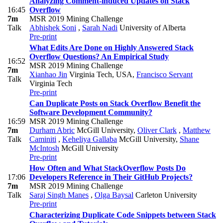
Analyzing Comment-induced Updates on Stack
16:45
Overflow
7m
MSR 2019 Mining Challenge
Talk
Abhishek Soni
,
Sarah Nadi
University of Alberta
Pre-print
What Edits Are Done on Highly Answered Stack
Overflow Questions? An Empirical Study
16:52
MSR 2019 Mining Challenge
7m
Xianhao Jin
Virginia Tech, USA
,
Francisco Servant
Talk
Virginia Tech
Pre-print
Can Duplicate Posts on Stack Overflow Benefit the
Software Development Community?
16:59
MSR 2019 Mining Challenge
7m
Durham Abric
McGill University
,
Oliver Clark
,
Matthew
Talk
Caminiti
,
Keheliya Gallaba
McGill University
,
Shane
McIntosh
McGill University
Pre-print
How Often and What StackOverflow Posts Do
17:06
Developers Reference in Their GitHub Projects?
7m
MSR 2019 Mining Challenge
Talk
Saraj Singh Manes
,
Olga Baysal
Carleton University
Pre-print
Characterizing Duplicate Code Snippets between Stack