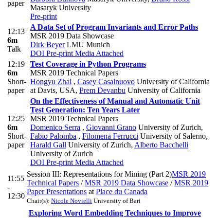
paper
Masaryk University
Pre-print
A Data Set of Program Invariants and Error Paths
12:13
MSR 2019 Data Showcase
6m
Dirk Beyer
LMU Munich
Talk
DOI
Pre-print
Media Attached
12:19
Test Coverage in Python Programs
6m
MSR 2019 Technical Papers
Short-
Hongyu Zhai
,
Casey Casalnuovo
University of California
paper
at Davis, USA
,
Prem Devanbu
University of California
On the Effectiveness of Manual and Automatic Unit
Test Generation: Ten Years Later
12:25
MSR 2019 Technical Papers
6m
Domenico Serra
,
Giovanni Grano
University of Zurich
,
Short-
Fabio Palomba
,
Filomena Ferrucci
University of Salerno
,
paper
Harald Gall
University of Zurich
,
Alberto Bacchelli
University of Zurich
DOI
Pre-print
Media Attached
Session III: Representations for Mining (Part 2)
MSR 2019
11:55
Technical Papers
/
MSR 2019 Data Showcase
/
MSR 2019
-
Paper Presentations
at
Place du Canada
12:30
Chair(s):
Nicole Novielli
University of Bari
Exploring Word Embedding Techniques to Improve