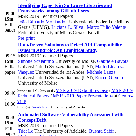
Identifying Experts in Software Libraries and
Frameworks among GitHub Users
09:00
MSR 2019 Technical Papers
15m
João Eduardo Montandon
Universidade Federal de Minas
Full-
Gerais (UFMG)
,
Luciana L. Silva
,
Marco Tulio Valente
paper
Federal University of Minas Gerais, Brazil
Pre-print
Data-Driven Solutions to Detect API Compatibility
Issues in Android: An Empirical Study
09:15
MSR 2019 Technical Papers
15m
Simone Scalabrino
University of Molise
,
Gabriele Bavota
Full-
Università della Svizzera italiana (USI)
,
Mario Linares-
paper
Vasquez
Universidad de los Andes
,
Michele Lanza
Universita della Svizzera italiana (USI)
,
Rocco Oliveto
University of Molise
Session IV: Security
MSR 2019 Data Showcase
/
MSR 2019
09:40
Technical Papers
/
MSR 2019 Paper Presentations
at
Centre-
-
Ville
10:30
Chair(s):
Sarah Nadi
University of Alberta
Automated Software Vulnerability Assessment with
09:40
Concept Drift
15m
MSR 2019 Technical Papers
Full-
Triet Le
The University of Adelaide
,
Bushra Sabir
,
paper