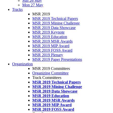
Sun 26 May
Mon 27 May
Tracks
MSR 2019
MSR 2019 Technical Papers
MSR 2019 Mining Challenge
MSR 2019 Data Showcase
MSR 2019 Keynote
MSR 2019 Education
MSR 2019 MSR Awards
MSR 2019 MIP Award
MSR 2019 FOSS Award
MSR 2019 Plenary
MSR 2019 Paper Presentations
Organization
MSR 2019 Committees
Organizing Committee
Track Committees
MSR 2019 Technical Papers
MSR 2019 Mining Challenge
MSR 2019 Data Showcase
MSR 2019 Education
MSR 2019 MSR Awards
MSR 2019 MIP Award
MSR 2019 FOSS Award