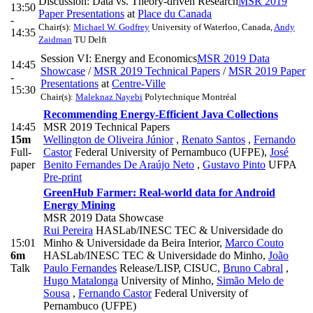
Discussion: Data vs. Theory-driven Research
MSR 2019
13:50
Paper Presentations
at
Place du Canada
-
Chair(s):
Michael W. Godfrey
University of Waterloo, Canada
,
Andy
14:35
Zaidman
TU Delft
Session VI: Energy and Economics
MSR 2019 Data
14:45
Showcase
/
MSR 2019 Technical Papers
/
MSR 2019 Paper
-
Presentations
at
Centre-Ville
15:30
Chair(s):
Maleknaz Nayebi
Polytechnique Montréal
Recommending Energy-Efficient Java Collections
14:45
MSR 2019 Technical Papers
15m
Wellington de Oliveira Júnior
,
Renato Santos
,
Fernando
Full-
Castor
Federal University of Pernambuco (UFPE)
,
José
paper
Benito Fernandes De Araújo Neto
,
Gustavo Pinto
UFPA
Pre-print
GreenHub Farmer: Real-world data for Android
Energy Mining
MSR 2019 Data Showcase
Rui Pereira
HASLab/INESC TEC & Universidade do
15:01
Minho & Universidade da Beira Interior
,
Marco Couto
6m
HASLab/INESC TEC & Universidade do Minho
,
João
Talk
Paulo Fernandes
Release/LISP, CISUC
,
Bruno Cabral
,
Hugo Matalonga
University of Minho
,
Simão Melo de
Sousa
,
Fernando Castor
Federal University of
Pernambuco (UFPE)