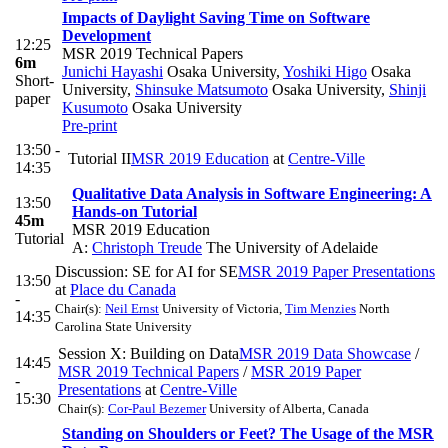
Impacts of Daylight Saving Time on Software
Development
12:25
MSR 2019 Technical Papers
6m
Junichi Hayashi
Osaka University
,
Yoshiki Higo
Osaka
Short-
University
,
Shinsuke Matsumoto
Osaka University
,
Shinji
paper
Kusumoto
Osaka University
Pre-print
13:50 -
Tutorial II
MSR 2019 Education
at
Centre-Ville
14:35
Qualitative Data Analysis in Software Engineering: A
13:50
Hands-on Tutorial
45m
MSR 2019 Education
Tutorial
A:
Christoph Treude
The University of Adelaide
Discussion: SE for AI for SE
MSR 2019 Paper Presentations
13:50
at
Place du Canada
-
Chair(s):
Neil Ernst
University of Victoria
,
Tim Menzies
North
14:35
Carolina State University
Session X: Building on Data
MSR 2019 Data Showcase
/
14:45
MSR 2019 Technical Papers
/
MSR 2019 Paper
-
Presentations
at
Centre-Ville
15:30
Chair(s):
Cor-Paul Bezemer
University of Alberta, Canada
Standing on Shoulders or Feet? The Usage of the MSR