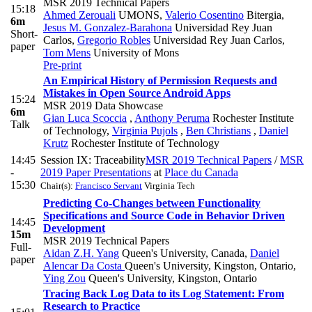
MSR 2019 Technical Papers
15:18
Ahmed Zerouali
UMONS
,
Valerio Cosentino
Bitergia
,
6m
Jesus M. Gonzalez-Barahona
Universidad Rey Juan
Short-
Carlos
,
Gregorio Robles
Universidad Rey Juan Carlos
,
paper
Tom Mens
University of Mons
Pre-print
An Empirical History of Permission Requests and
Mistakes in Open Source Android Apps
15:24
MSR 2019 Data Showcase
6m
Gian Luca Scoccia
,
Anthony Peruma
Rochester Institute
Talk
of Technology
,
Virginia Pujols
,
Ben Christians
,
Daniel
Krutz
Rochester Institute of Technology
14:45
Session IX: Traceability
MSR 2019 Technical Papers
/
MSR
-
2019 Paper Presentations
at
Place du Canada
15:30
Chair(s):
Francisco Servant
Virginia Tech
Predicting Co-Changes between Functionality
Specifications and Source Code in Behavior Driven
14:45
Development
15m
MSR 2019 Technical Papers
Full-
Aidan Z.H. Yang
Queen's University, Canada
,
Daniel
paper
Alencar Da Costa
Queen's University, Kingston, Ontario
,
Ying Zou
Queen's University, Kingston, Ontario
Tracing Back Log Data to its Log Statement: From
Research to Practice