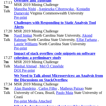
Overflow and Tutorials
17:13
MSR 2019 Mining Challenge
7m
Manziba Nishi
,
Agnieszka Ciborowska
,
Kostadin
Talk
Damevski
Virginia Commonwealth University
Pre-print
Challenges with Responding to Static Analysis Tool
Alerts
17:20
MSR 2019 Mining Challenge
7m
Nasif Imtiaz
North Carolina State University
,
Akond
Talk
Rahman
North Carolina State University
,
Effat Farhana
,
Laurie Williams
North Carolina State University
Pre-print
Impact of stack overflow code snippets on software
17:27
cohesion: a preliminary study
7m
MSR 2019 Mining Challenge
Talk
Mashal Ahmad
,
Mel Ó Cinnéide
DOI
Pre-print
We Need to Talk about Microservices: an Analysis from
the Discussions on StackOverflow
17:34
MSR 2019 Mining Challenge
7m
Alan Bandeira
,
Carlos Filho
,
Matheus Paixao
State
Talk
University of Ceara, Brazil
,
Paulo Maia
State University of
Ceará
Pre-print
Media Attached