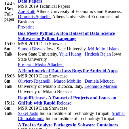
Data Papers
14:45
MSR 2019 Technical Papers
15m
Zoe Kotti
Athens University of Economics and Business
,
Full-
Diomidis Spinellis
Athens University of Economics and
paper
Business
Pre-print
Boa Meets Python: A Boa Dataset of Data Science
Software in Python Language
15:00
MSR 2019 Data Showcase
6m
Sumon Biswas
Iowa State University
,
Md Johirul Islam
Talk
Iowa State University
,
Yijia Huang
,
Hridesh Rajan
Iowa
State University
Pre-print
Media Attached
A Benchmark of Data Loss Bugs for Android Apps
15:06
MSR 2019 Data Showcase
6m
Oliviero Riganelli
,
Marco Mobilio
,
Daniela Micucci
Talk
University of Milano-Bicocca, Italy
,
Leonardo Mariani
University of Milano Bicocca
RapidRelease - A Dataset of Projects and Issues on
15:12
GitHub with Rapid Release
6m
MSR 2019 Data Showcase
Talk
Saket Joshi
Indian Institute of Technology Tirupati
,
Sridhar
Chimalakonda
Indian Institute of Technology Tirupati
A Tool to Analyze Packages in Software Containers