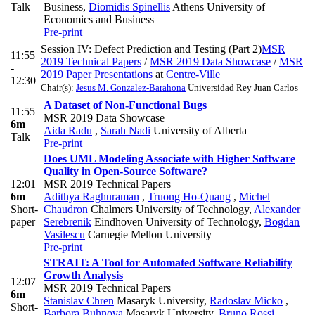
Talk
Business
,
Diomidis Spinellis
Athens University of
Economics and Business
Pre-print
Session IV: Defect Prediction and Testing (Part 2)
MSR
11:55
2019 Technical Papers
/
MSR 2019 Data Showcase
/
MSR
-
2019 Paper Presentations
at
Centre-Ville
12:30
Chair(s):
Jesus M. Gonzalez-Barahona
Universidad Rey Juan Carlos
A Dataset of Non-Functional Bugs
11:55
MSR 2019 Data Showcase
6m
Aida Radu
,
Sarah Nadi
University of Alberta
Talk
Pre-print
Does UML Modeling Associate with Higher Software
Quality in Open-Source Software?
12:01
MSR 2019 Technical Papers
6m
Adithya Raghuraman
,
Truong Ho-Quang
,
Michel
Short-
Chaudron
Chalmers University of Technology
,
Alexander
paper
Serebrenik
Eindhoven University of Technology
,
Bogdan
Vasilescu
Carnegie Mellon University
Pre-print
STRAIT: A Tool for Automated Software Reliability
Growth Analysis
12:07
MSR 2019 Technical Papers
6m
Stanislav Chren
Masaryk University
,
Radoslav Micko
,
Short-
Barbora Buhnova
Masaryk University
,
Bruno Rossi