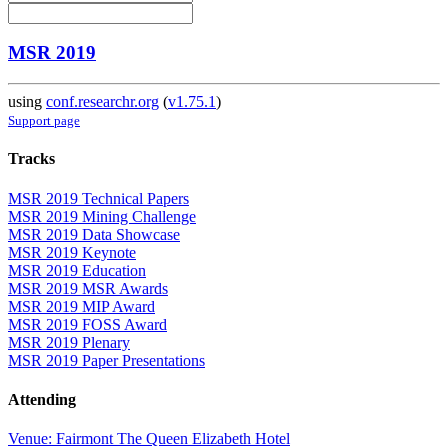
MSR 2019
using
conf.researchr.org
(
v1.75.1
)
Support page
Tracks
MSR 2019 Technical Papers
MSR 2019 Mining Challenge
MSR 2019 Data Showcase
MSR 2019 Keynote
MSR 2019 Education
MSR 2019 MSR Awards
MSR 2019 MIP Award
MSR 2019 FOSS Award
MSR 2019 Plenary
MSR 2019 Paper Presentations
Attending
Venue: Fairmont The Queen Elizabeth Hotel