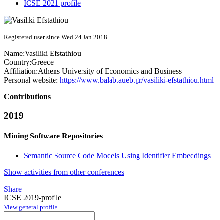
ICSE 2021 profile
Registered user since Wed 24 Jan 2018
Name:
Vasiliki Efstathiou
Country:
Greece
Affiliation:
Athens University of Economics and Business
Personal website:
https://www.balab.aueb.gr/vasiliki-efstathiou.html
Contributions
2019
Mining Software Repositories
Semantic Source Code Models Using Identifier Embeddings
Show activities from other conferences
Share
ICSE 2019-profile
View general profile