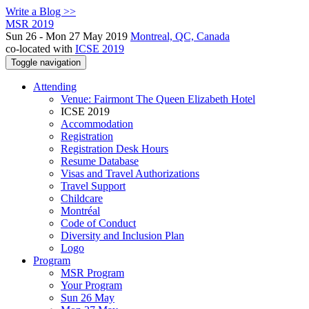
Write a Blog >>
MSR 2019
Sun 26 - Mon 27 May 2019
Montreal, QC, Canada
co-located with
ICSE 2019
Toggle navigation
Attending
Venue: Fairmont The Queen Elizabeth Hotel
ICSE 2019
Accommodation
Registration
Registration Desk Hours
Resume Database
Visas and Travel Authorizations
Travel Support
Childcare
Montréal
Code of Conduct
Diversity and Inclusion Plan
Logo
Program
MSR Program
Your Program
Sun 26 May