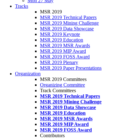
Mon 27 May
Tracks
MSR 2019
MSR 2019 Technical Papers
MSR 2019 Mining Challenge
MSR 2019 Data Showcase
MSR 2019 Keynote
MSR 2019 Education
MSR 2019 MSR Awards
MSR 2019 MIP Award
MSR 2019 FOSS Award
MSR 2019 Plenary
MSR 2019 Paper Presentations
Organization
MSR 2019 Committees
Organizing Committee
Track Committees
MSR 2019 Technical Papers
MSR 2019 Mining Challenge
MSR 2019 Data Showcase
MSR 2019 Education
MSR 2019 MSR Awards
MSR 2019 MIP Award
MSR 2019 FOSS Award
Contributors