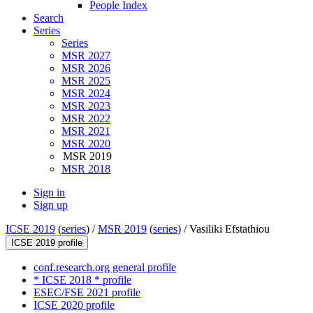
People Index
Search
Series
Series
MSR 2027
MSR 2026
MSR 2025
MSR 2024
MSR 2023
MSR 2022
MSR 2021
MSR 2020
MSR 2019
MSR 2018
Sign in
Sign up
ICSE 2019
(
series
) /
MSR 2019
(
series
) /
Vasiliki Efstathiou
ICSE 2019 profile
conf.research.org general profile
* ICSE 2018 * profile
ESEC/FSE 2021 profile
ICSE 2020 profile