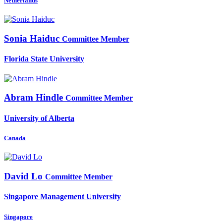
Netherlands
Sonia Haiduc
Committee Member
Florida State University
Abram Hindle
Committee Member
University of Alberta
Canada
David Lo
Committee Member
Singapore Management University
Singapore