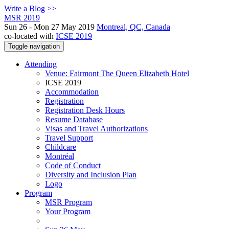
Write a Blog >>
MSR 2019
Sun 26 - Mon 27 May 2019
Montreal, QC, Canada
co-located with
ICSE 2019
Toggle navigation
Attending
Venue: Fairmont The Queen Elizabeth Hotel
ICSE 2019
Accommodation
Registration
Registration Desk Hours
Resume Database
Visas and Travel Authorizations
Travel Support
Childcare
Montréal
Code of Conduct
Diversity and Inclusion Plan
Logo
Program
MSR Program
Your Program