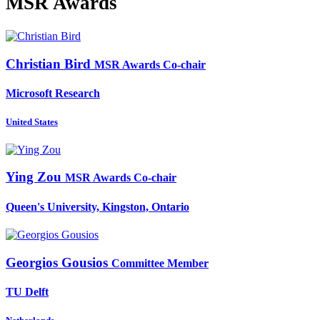
MSR Awards
Christian Bird
MSR Awards Co-chair
Microsoft Research
United States
Ying Zou
MSR Awards Co-chair
Queen's University, Kingston, Ontario
Georgios Gousios
Committee Member
TU Delft