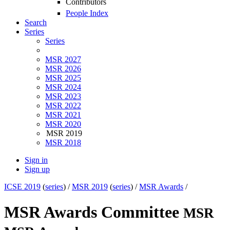
Contributors
People Index
Search
Series
Series
MSR 2027
MSR 2026
MSR 2025
MSR 2024
MSR 2023
MSR 2022
MSR 2021
MSR 2020
MSR 2019
MSR 2018
Sign in
Sign up
ICSE 2019
(
series
) /
MSR 2019
(
series
) /
MSR Awards
/
MSR Awards Committee
MSR