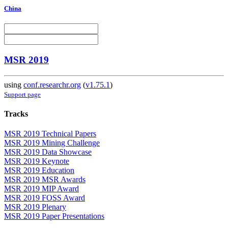
China
MSR 2019
using
conf.researchr.org
(
v1.75.1
)
Support page
Tracks
MSR 2019 Technical Papers
MSR 2019 Mining Challenge
MSR 2019 Data Showcase
MSR 2019 Keynote
MSR 2019 Education
MSR 2019 MSR Awards
MSR 2019 MIP Award
MSR 2019 FOSS Award
MSR 2019 Plenary
MSR 2019 Paper Presentations