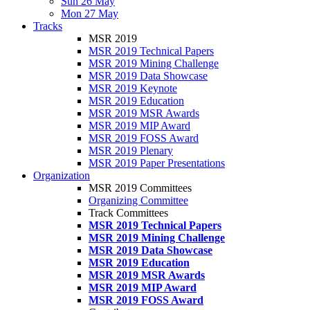
Sun 26 May
Mon 27 May
Tracks
MSR 2019
MSR 2019 Technical Papers
MSR 2019 Mining Challenge
MSR 2019 Data Showcase
MSR 2019 Keynote
MSR 2019 Education
MSR 2019 MSR Awards
MSR 2019 MIP Award
MSR 2019 FOSS Award
MSR 2019 Plenary
MSR 2019 Paper Presentations
Organization
MSR 2019 Committees
Organizing Committee
Track Committees
MSR 2019 Technical Papers
MSR 2019 Mining Challenge
MSR 2019 Data Showcase
MSR 2019 Education
MSR 2019 MSR Awards
MSR 2019 MIP Award
MSR 2019 FOSS Award