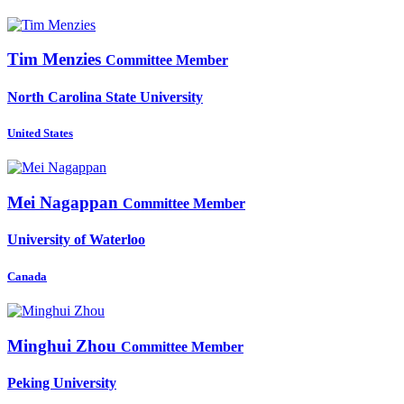
Tim Menzies
Committee Member
North Carolina State University
United States
Mei Nagappan
Committee Member
University of Waterloo
Canada
Minghui Zhou
Committee Member
Peking University