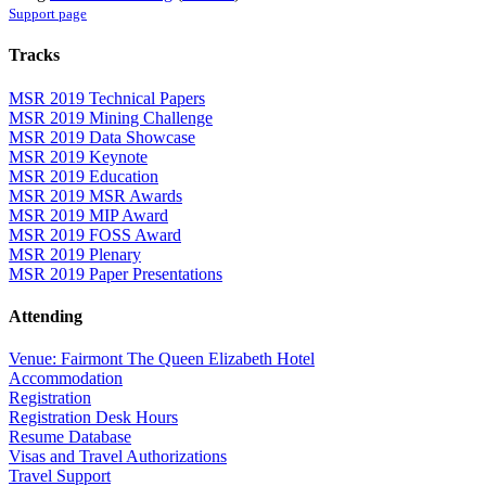
Support page
Tracks
MSR 2019 Technical Papers
MSR 2019 Mining Challenge
MSR 2019 Data Showcase
MSR 2019 Keynote
MSR 2019 Education
MSR 2019 MSR Awards
MSR 2019 MIP Award
MSR 2019 FOSS Award
MSR 2019 Plenary
MSR 2019 Paper Presentations
Attending
Venue: Fairmont The Queen Elizabeth Hotel
Accommodation
Registration
Registration Desk Hours
Resume Database
Visas and Travel Authorizations
Travel Support