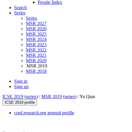
People Index
Search
Series
Series
MSR 2027
MSR 2026
MSR 2025
MSR 2024
MSR 2023
MSR 2022
MSR 2021
MSR 2020
MSR 2019
MSR 2018
Sign in
Sign up
ICSE 2019
(
series
) /
MSR 2019
(
series
) /
Yu Qian
ICSE 2019 profile
conf.research.org general profile