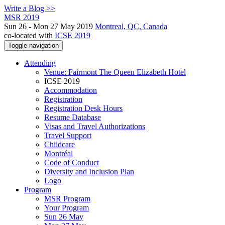
Write a Blog >>
MSR 2019
Sun 26 - Mon 27 May 2019
Montreal, QC, Canada
co-located with
ICSE 2019
Toggle navigation
Attending
Venue: Fairmont The Queen Elizabeth Hotel
ICSE 2019
Accommodation
Registration
Registration Desk Hours
Resume Database
Visas and Travel Authorizations
Travel Support
Childcare
Montréal
Code of Conduct
Diversity and Inclusion Plan
Logo
Program
MSR Program
Your Program
Sun 26 May