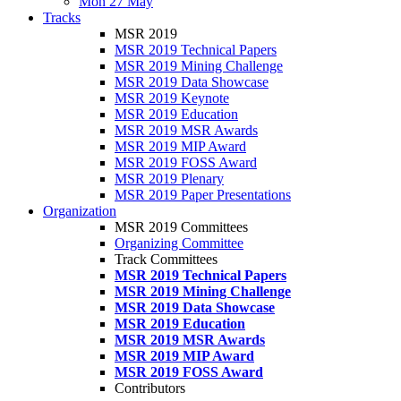
Mon 27 May
Tracks
MSR 2019
MSR 2019 Technical Papers
MSR 2019 Mining Challenge
MSR 2019 Data Showcase
MSR 2019 Keynote
MSR 2019 Education
MSR 2019 MSR Awards
MSR 2019 MIP Award
MSR 2019 FOSS Award
MSR 2019 Plenary
MSR 2019 Paper Presentations
Organization
MSR 2019 Committees
Organizing Committee
Track Committees
MSR 2019 Technical Papers
MSR 2019 Mining Challenge
MSR 2019 Data Showcase
MSR 2019 Education
MSR 2019 MSR Awards
MSR 2019 MIP Award
MSR 2019 FOSS Award
Contributors