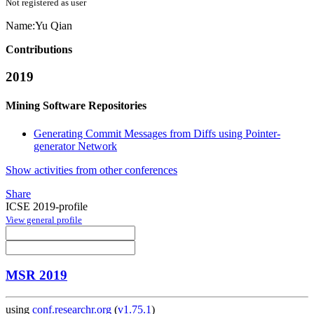
Not registered as user
Name:
Yu Qian
Contributions
2019
Mining Software Repositories
Generating Commit Messages from Diffs using Pointer-
generator Network
Show activities from other conferences
Share
ICSE 2019-profile
View general profile
MSR 2019
using
conf.researchr.org
(
v1.75.1
)