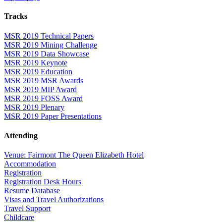
Tracks
MSR 2019 Technical Papers
MSR 2019 Mining Challenge
MSR 2019 Data Showcase
MSR 2019 Keynote
MSR 2019 Education
MSR 2019 MSR Awards
MSR 2019 MIP Award
MSR 2019 FOSS Award
MSR 2019 Plenary
MSR 2019 Paper Presentations
Attending
Venue: Fairmont The Queen Elizabeth Hotel
Accommodation
Registration
Registration Desk Hours
Resume Database
Visas and Travel Authorizations
Travel Support
Childcare