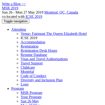
Write a Blog >>
MSR 2019
Sun 26 - Mon 27 May 2019
Montreal, QC, Canada
co-located with
ICSE 2019
Toggle navigation
Attending
Venue: Fairmont The Queen Elizabeth Hotel
ICSE 2019
Accommodation
Registration
Registration Desk Hours
Resume Database
Visas and Travel Authorizations
Travel Support
Childcare
Montréal
Code of Conduct
Diversity and Inclusion Plan
Logo
Program
MSR Program
Your Program
Sun 26 May