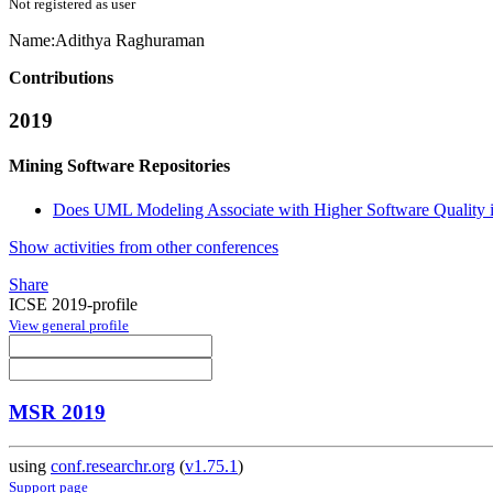
Not registered as user
Name:
Adithya Raghuraman
Contributions
2019
Mining Software Repositories
Does UML Modeling Associate with Higher Software Quality 
Show activities from other conferences
Share
ICSE 2019-profile
View general profile
MSR 2019
using
conf.researchr.org
(
v1.75.1
)
Support page