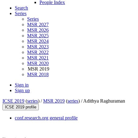
People Index
Search
Series
Series
MSR 2027
MSR 2026
MSR 2025
MSR 2024
MSR 2023
MSR 2022
MSR 2021
MSR 2020
MSR 2019
MSR 2018
Sign in
Sign up
ICSE 2019
(
series
) /
MSR 2019
(
series
) /
Adithya Raghuraman
ICSE 2019 profile
conf.research.org general profile