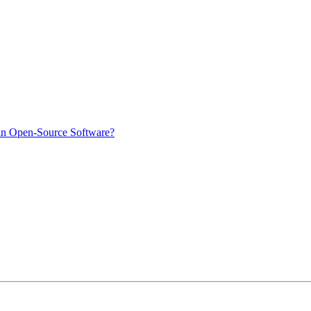
in Open-Source Software?