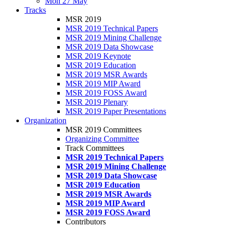
Mon 27 May
Tracks
MSR 2019
MSR 2019 Technical Papers
MSR 2019 Mining Challenge
MSR 2019 Data Showcase
MSR 2019 Keynote
MSR 2019 Education
MSR 2019 MSR Awards
MSR 2019 MIP Award
MSR 2019 FOSS Award
MSR 2019 Plenary
MSR 2019 Paper Presentations
Organization
MSR 2019 Committees
Organizing Committee
Track Committees
MSR 2019 Technical Papers
MSR 2019 Mining Challenge
MSR 2019 Data Showcase
MSR 2019 Education
MSR 2019 MSR Awards
MSR 2019 MIP Award
MSR 2019 FOSS Award
Contributors