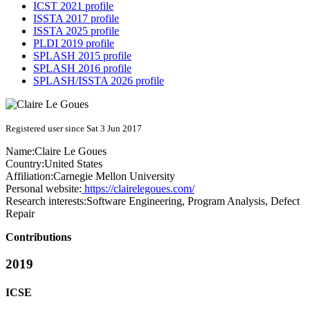
ICST 2021 profile
ISSTA 2017 profile
ISSTA 2025 profile
PLDI 2019 profile
SPLASH 2015 profile
SPLASH 2016 profile
SPLASH/ISSTA 2026 profile
Registered user since Sat 3 Jun 2017
Name:
Claire
Le Goues
Country:
United States
Affiliation:
Carnegie Mellon University
Personal website:
https://clairelegoues.com/
Research interests:
Software Engineering, Program Analysis, Defect
Repair
Contributions
2019
ICSE