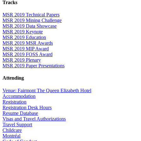
Tracks
MSR 2019 Technical Papers
MSR 2019 Mining Challenge
MSR 2019 Data Showcase
MSR 2019 Keynote
MSR 2019 Education
MSR 2019 MSR Awards
MSR 2019 MIP Award
MSR 2019 FOSS Award
MSR 2019 Plenary
MSR 2019 Paper Presentations
Attending
Venue: Fairmont The Queen Elizabeth Hotel
Accommodation
Registration
Registration Desk Hours
Resume Database
Visas and Travel Authorizations
Travel Support
Childcare
Montréal