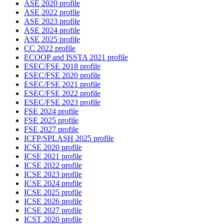
ASE 2020 profile
ASE 2022 profile
ASE 2023 profile
ASE 2024 profile
ASE 2025 profile
CC 2022 profile
ECOOP and ISSTA 2021 profile
ESEC/FSE 2018 profile
ESEC/FSE 2020 profile
ESEC/FSE 2021 profile
ESEC/FSE 2022 profile
ESEC/FSE 2023 profile
FSE 2024 profile
FSE 2025 profile
FSE 2027 profile
ICFP/SPLASH 2025 profile
ICSE 2020 profile
ICSE 2021 profile
ICSE 2022 profile
ICSE 2023 profile
ICSE 2024 profile
ICSE 2025 profile
ICSE 2026 profile
ICSE 2027 profile
ICST 2020 profile