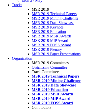
Mon 27 May
Tracks
MSR 2019
MSR 2019 Technical Papers
MSR 2019 Mining Challenge
MSR 2019 Data Showcase
MSR 2019 Keynote
MSR 2019 Education
MSR 2019 MSR Awards
MSR 2019 MIP Award
MSR 2019 FOSS Award
MSR 2019 Plenary
MSR 2019 Paper Presentations
Organization
MSR 2019 Committees
Organizing Committee
Track Committees
MSR 2019 Technical Papers
MSR 2019 Mining Challenge
MSR 2019 Data Showcase
MSR 2019 Education
MSR 2019 MSR Awards
MSR 2019 MIP Award
MSR 2019 FOSS Award
Contributors