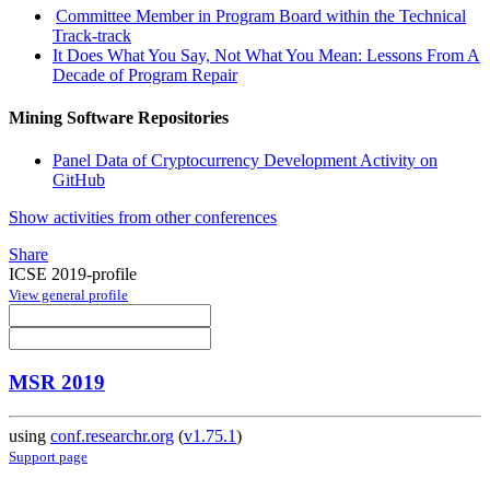
Committee Member in Program Board within the Technical
Track-track
It Does What You Say, Not What You Mean: Lessons From A
Decade of Program Repair
Mining Software Repositories
Panel Data of Cryptocurrency Development Activity on
GitHub
Show activities from other conferences
Share
ICSE 2019-profile
View general profile
MSR 2019
using
conf.researchr.org
(
v1.75.1
)
Support page