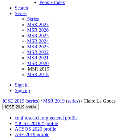
People Index
Search
Series
Series
MSR 2027
MSR 2026
MSR 2025
MSR 2024
MSR 2023
MSR 2022
MSR 2021
MSR 2020
MSR 2019
MSR 2018
Sign in
Sign up
ICSE 2019
(
series
) /
MSR 2019
(
series
) /
Claire Le Goues
ICSE 2019 profile
conf.research.org general profile
* ICSE 2018 * profile
ACSOS 2020 profile
ASE 2019 profile