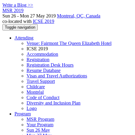
Write a Blog >>
MSR 2019
Sun 26 - Mon 27 May 2019
Montreal, QC, Canada
co-located with
ICSE 2019
Toggle navigation
Attending
Venue: Fairmont The Queen Elizabeth Hotel
ICSE 2019
Accommodation
Registration
Registration Desk Hours
Resume Database
Visas and Travel Authorizations
Travel Support
Childcare
Montréal
Code of Conduct
Diversity and Inclusion Plan
Logo
Program
MSR Program
Your Program
Sun 26 May