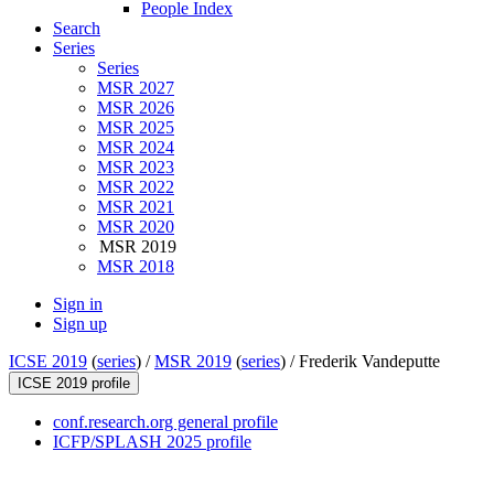
People Index
Search
Series
Series
MSR 2027
MSR 2026
MSR 2025
MSR 2024
MSR 2023
MSR 2022
MSR 2021
MSR 2020
MSR 2019
MSR 2018
Sign in
Sign up
ICSE 2019
(
series
) /
MSR 2019
(
series
) /
Frederik Vandeputte
ICSE 2019 profile
conf.research.org general profile
ICFP/SPLASH 2025 profile