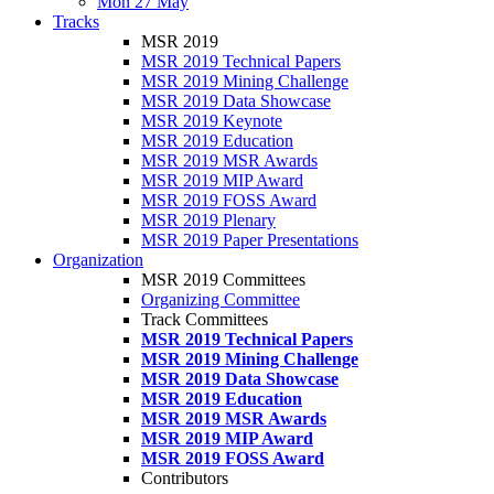
Mon 27 May
Tracks
MSR 2019
MSR 2019 Technical Papers
MSR 2019 Mining Challenge
MSR 2019 Data Showcase
MSR 2019 Keynote
MSR 2019 Education
MSR 2019 MSR Awards
MSR 2019 MIP Award
MSR 2019 FOSS Award
MSR 2019 Plenary
MSR 2019 Paper Presentations
Organization
MSR 2019 Committees
Organizing Committee
Track Committees
MSR 2019 Technical Papers
MSR 2019 Mining Challenge
MSR 2019 Data Showcase
MSR 2019 Education
MSR 2019 MSR Awards
MSR 2019 MIP Award
MSR 2019 FOSS Award
Contributors