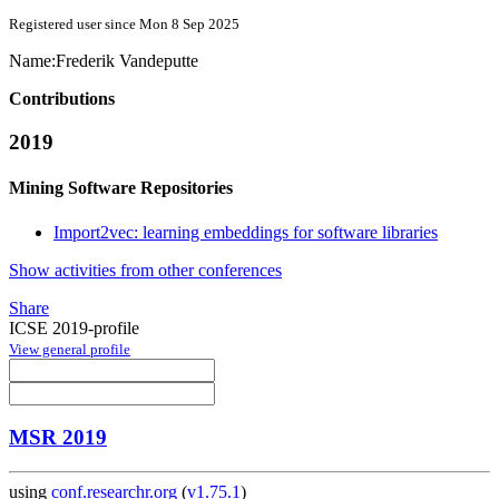
Registered user since Mon 8 Sep 2025
Name:
Frederik Vandeputte
Contributions
2019
Mining Software Repositories
Import2vec: learning embeddings for software libraries
Show activities from other conferences
Share
ICSE 2019-profile
View general profile
MSR 2019
using
conf.researchr.org
(
v1.75.1
)