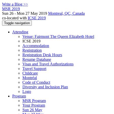
Write a Blog >>
MSR 2019
Sun 26 - Mon 27 May 2019
Montreal, QC, Canada
co-located with
ICSE 2019
Toggle navigation
Attending
Venue: Fairmont The Queen Elizabeth Hotel
ICSE 2019
Accommodation
Registration
Registration Desk Hours
Resume Database
Visas and Travel Authorizations
Travel Support
Childcare
Montréal
Code of Conduct
Diversity and Inclusion Plan
Logo
Program
MSR Program
Your Program
Sun 26 May