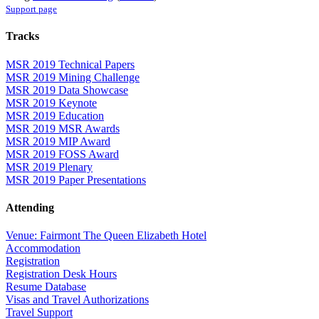
Support page
Tracks
MSR 2019 Technical Papers
MSR 2019 Mining Challenge
MSR 2019 Data Showcase
MSR 2019 Keynote
MSR 2019 Education
MSR 2019 MSR Awards
MSR 2019 MIP Award
MSR 2019 FOSS Award
MSR 2019 Plenary
MSR 2019 Paper Presentations
Attending
Venue: Fairmont The Queen Elizabeth Hotel
Accommodation
Registration
Registration Desk Hours
Resume Database
Visas and Travel Authorizations
Travel Support