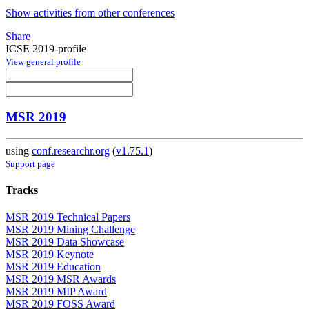
Show activities from other conferences
Share
ICSE 2019-profile
View general profile
MSR 2019
using
conf.researchr.org
(
v1.75.1
)
Support page
Tracks
MSR 2019 Technical Papers
MSR 2019 Mining Challenge
MSR 2019 Data Showcase
MSR 2019 Keynote
MSR 2019 Education
MSR 2019 MSR Awards
MSR 2019 MIP Award
MSR 2019 FOSS Award