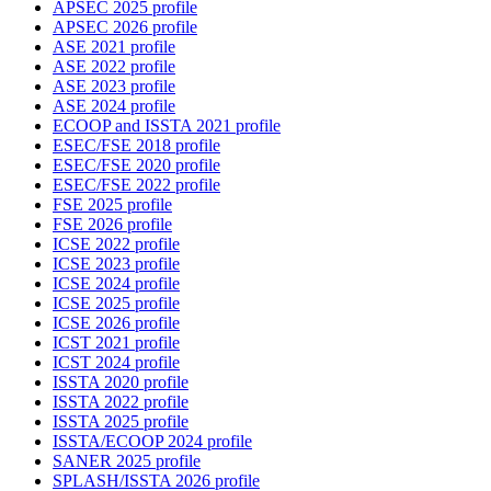
APSEC 2025 profile
APSEC 2026 profile
ASE 2021 profile
ASE 2022 profile
ASE 2023 profile
ASE 2024 profile
ECOOP and ISSTA 2021 profile
ESEC/FSE 2018 profile
ESEC/FSE 2020 profile
ESEC/FSE 2022 profile
FSE 2025 profile
FSE 2026 profile
ICSE 2022 profile
ICSE 2023 profile
ICSE 2024 profile
ICSE 2025 profile
ICSE 2026 profile
ICST 2021 profile
ICST 2024 profile
ISSTA 2020 profile
ISSTA 2022 profile
ISSTA 2025 profile
ISSTA/ECOOP 2024 profile
SANER 2025 profile
SPLASH/ISSTA 2026 profile