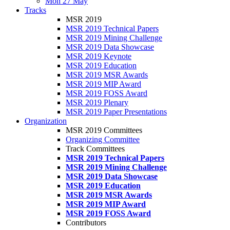
Mon 27 May
Tracks
MSR 2019
MSR 2019 Technical Papers
MSR 2019 Mining Challenge
MSR 2019 Data Showcase
MSR 2019 Keynote
MSR 2019 Education
MSR 2019 MSR Awards
MSR 2019 MIP Award
MSR 2019 FOSS Award
MSR 2019 Plenary
MSR 2019 Paper Presentations
Organization
MSR 2019 Committees
Organizing Committee
Track Committees
MSR 2019 Technical Papers
MSR 2019 Mining Challenge
MSR 2019 Data Showcase
MSR 2019 Education
MSR 2019 MSR Awards
MSR 2019 MIP Award
MSR 2019 FOSS Award
Contributors