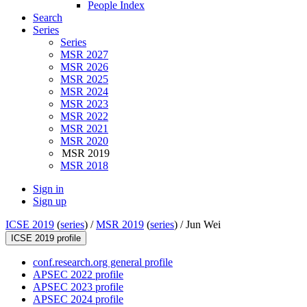
People Index
Search
Series
Series
MSR 2027
MSR 2026
MSR 2025
MSR 2024
MSR 2023
MSR 2022
MSR 2021
MSR 2020
MSR 2019
MSR 2018
Sign in
Sign up
ICSE 2019
(
series
) /
MSR 2019
(
series
) /
Jun Wei
ICSE 2019 profile
conf.research.org general profile
APSEC 2022 profile
APSEC 2023 profile
APSEC 2024 profile