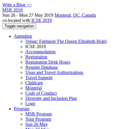
Write a Blog >>
MSR 2019
Sun 26 - Mon 27 May 2019
Montreal, QC, Canada
co-located with
ICSE 2019
Toggle navigation
Attending
Venue: Fairmont The Queen Elizabeth Hotel
ICSE 2019
Accommodation
Registration
Registration Desk Hours
Resume Database
Visas and Travel Authorizations
Travel Support
Childcare
Montréal
Code of Conduct
Diversity and Inclusion Plan
Logo
Program
MSR Program
Your Program
Sun 26 May