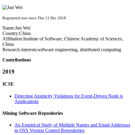
Registered user since Thu 13 Dec 2018
Name:
Jun Wei
Country:
China
Affiliation:
Institute of Software, Chinese Academy of Sciences,
China
Research interests:
software engineering, distributed computing
Contributions
2019
ICSE
Detecting Atomicity Violations for Event-Driven Node.js
Applications
Mining Software Repositories
An Empirical Study of Multiple Names and Email Addresses
in OSS Version Control Repositories