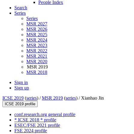
People Index
Search
Series
Series
MSR 2027
MSR 2026
MSR 2025
MSR 2024
MSR 2023
MSR 2022
MSR 2021
MSR 2020
MSR 2019
MSR 2018
Sign in
Sign up
ICSE 2019
(
series
) /
MSR 2019
(
series
) /
Xianhao Jin
ICSE 2019 profile
conf.research.org general profile
* ICSE 2018 * profile
ESEC/FSE 2021 profile
FSE 2024 profile