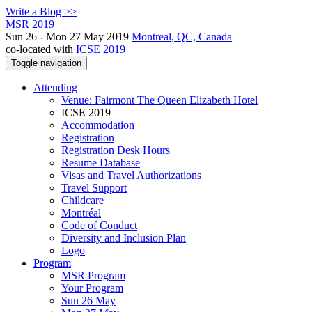
Write a Blog >>
MSR 2019
Sun 26 - Mon 27 May 2019
Montreal, QC, Canada
co-located with
ICSE 2019
Toggle navigation
Attending
Venue: Fairmont The Queen Elizabeth Hotel
ICSE 2019
Accommodation
Registration
Registration Desk Hours
Resume Database
Visas and Travel Authorizations
Travel Support
Childcare
Montréal
Code of Conduct
Diversity and Inclusion Plan
Logo
Program
MSR Program
Your Program
Sun 26 May