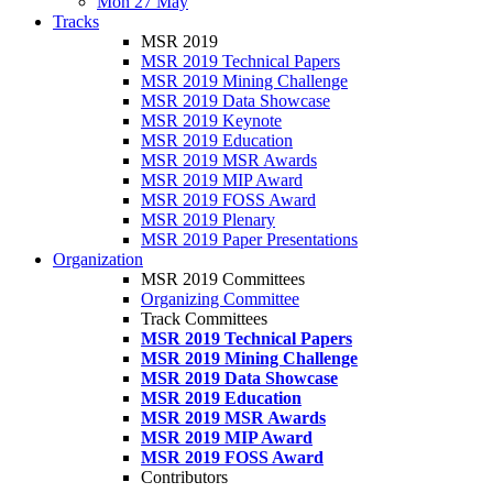
Mon 27 May
Tracks
MSR 2019
MSR 2019 Technical Papers
MSR 2019 Mining Challenge
MSR 2019 Data Showcase
MSR 2019 Keynote
MSR 2019 Education
MSR 2019 MSR Awards
MSR 2019 MIP Award
MSR 2019 FOSS Award
MSR 2019 Plenary
MSR 2019 Paper Presentations
Organization
MSR 2019 Committees
Organizing Committee
Track Committees
MSR 2019 Technical Papers
MSR 2019 Mining Challenge
MSR 2019 Data Showcase
MSR 2019 Education
MSR 2019 MSR Awards
MSR 2019 MIP Award
MSR 2019 FOSS Award
Contributors