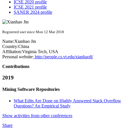
ICSE 2020 profile
ICSE 2021 profile
SANER 2024 profile
Registered user since Mon 12 Mar 2018
Name:
Xianhao Jin
Country:
China
Affiliation:
Virginia Tech, USA
Personal website:
http://people.cs.vt.edu/xianhao8/
Contributions
2019
Mining Software Repositories
What Edits Are Done on Highly Answered Stack Overflow
Questions? An Empirical Study
Show activities from other conferences
Share