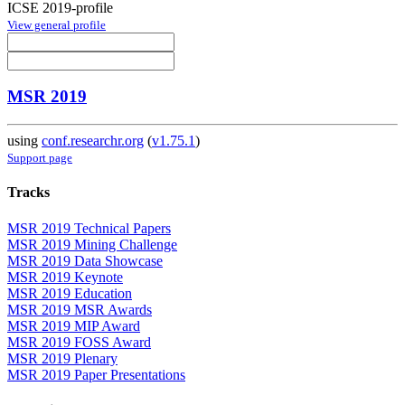
ICSE 2019-profile
View general profile
MSR 2019
using
conf.researchr.org
(
v1.75.1
)
Support page
Tracks
MSR 2019 Technical Papers
MSR 2019 Mining Challenge
MSR 2019 Data Showcase
MSR 2019 Keynote
MSR 2019 Education
MSR 2019 MSR Awards
MSR 2019 MIP Award
MSR 2019 FOSS Award
MSR 2019 Plenary
MSR 2019 Paper Presentations