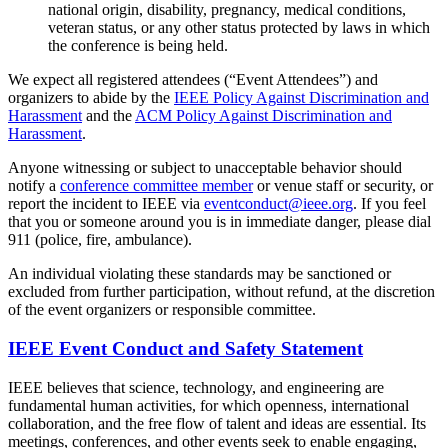
national origin, disability, pregnancy, medical conditions,
veteran status, or any other status protected by laws in which
the conference is being held.
We expect all registered attendees (“Event Attendees”) and
organizers to abide by the
IEEE Policy Against Discrimination and
Harassment
and the
ACM Policy Against Discrimination and
Harassment
.
Anyone witnessing or subject to unacceptable behavior should
notify a
conference committee member
or venue staff or security, or
report the incident to IEEE via
eventconduct@ieee.org
. If you feel
that you or someone around you is in immediate danger, please dial
911 (police, fire, ambulance).
An individual violating these standards may be sanctioned or
excluded from further participation, without refund, at the discretion
of the event organizers or responsible committee.
IEEE Event Conduct and Safety Statement
IEEE believes that science, technology, and engineering are
fundamental human activities, for which openness, international
collaboration, and the free flow of talent and ideas are essential. Its
meetings, conferences, and other events seek to enable engaging,