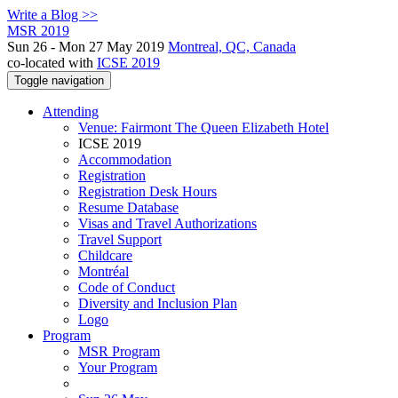
Write a Blog >>
MSR 2019
Sun 26 - Mon 27 May 2019
Montreal, QC, Canada
co-located with
ICSE 2019
Toggle navigation
Attending
Venue: Fairmont The Queen Elizabeth Hotel
ICSE 2019
Accommodation
Registration
Registration Desk Hours
Resume Database
Visas and Travel Authorizations
Travel Support
Childcare
Montréal
Code of Conduct
Diversity and Inclusion Plan
Logo
Program
MSR Program
Your Program