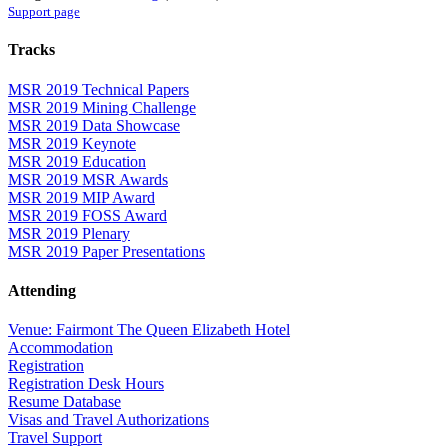
Support page
Tracks
MSR 2019 Technical Papers
MSR 2019 Mining Challenge
MSR 2019 Data Showcase
MSR 2019 Keynote
MSR 2019 Education
MSR 2019 MSR Awards
MSR 2019 MIP Award
MSR 2019 FOSS Award
MSR 2019 Plenary
MSR 2019 Paper Presentations
Attending
Venue: Fairmont The Queen Elizabeth Hotel
Accommodation
Registration
Registration Desk Hours
Resume Database
Visas and Travel Authorizations
Travel Support