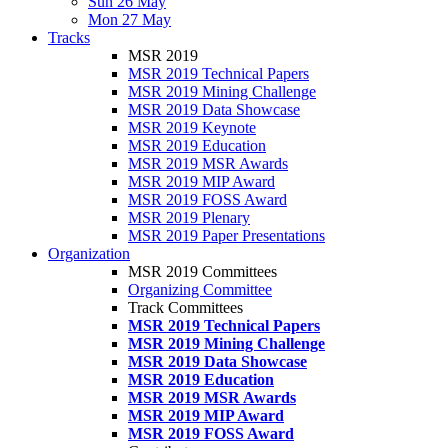
Sun 26 May
Mon 27 May
Tracks
MSR 2019
MSR 2019 Technical Papers
MSR 2019 Mining Challenge
MSR 2019 Data Showcase
MSR 2019 Keynote
MSR 2019 Education
MSR 2019 MSR Awards
MSR 2019 MIP Award
MSR 2019 FOSS Award
MSR 2019 Plenary
MSR 2019 Paper Presentations
Organization
MSR 2019 Committees
Organizing Committee
Track Committees
MSR 2019 Technical Papers
MSR 2019 Mining Challenge
MSR 2019 Data Showcase
MSR 2019 Education
MSR 2019 MSR Awards
MSR 2019 MIP Award
MSR 2019 FOSS Award