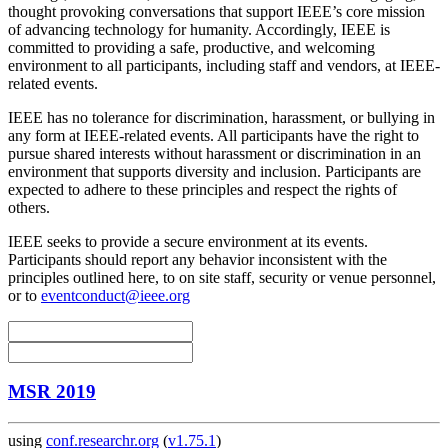
thought provoking conversations that support IEEE’s core mission
of advancing technology for humanity. Accordingly, IEEE is
committed to providing a safe, productive, and welcoming
environment to all participants, including staff and vendors, at IEEE-
related events.
IEEE has no tolerance for discrimination, harassment, or bullying in
any form at IEEE-related events. All participants have the right to
pursue shared interests without harassment or discrimination in an
environment that supports diversity and inclusion. Participants are
expected to adhere to these principles and respect the rights of
others.
IEEE seeks to provide a secure environment at its events.
Participants should report any behavior inconsistent with the
principles outlined here, to on site staff, security or venue personnel,
or to
eventconduct@ieee.org
MSR 2019
using
conf.researchr.org
(
v1.75.1
)