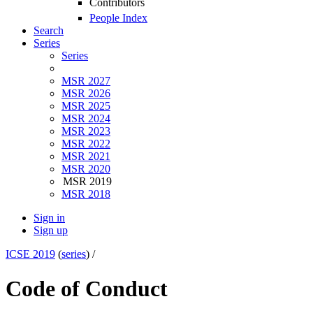
Contributors
People Index
Search
Series
Series
MSR 2027
MSR 2026
MSR 2025
MSR 2024
MSR 2023
MSR 2022
MSR 2021
MSR 2020
MSR 2019
MSR 2018
Sign in
Sign up
ICSE 2019
(
series
) /
Code of Conduct