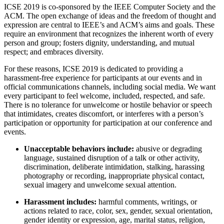
ICSE 2019 is co-sponsored by the IEEE Computer Society and the
ACM. The open exchange of ideas and the freedom of thought and
expression are central to IEEE’s and ACM’s aims and goals. These
require an environment that recognizes the inherent worth of every
person and group; fosters dignity, understanding, and mutual
respect; and embraces diversity.
For these reasons, ICSE 2019 is dedicated to providing a
harassment-free experience for participants at our events and in
official communications channels, including social media. We want
every participant to feel welcome, included, respected, and safe.
There is no tolerance for unwelcome or hostile behavior or speech
that intimidates, creates discomfort, or interferes with a person’s
participation or opportunity for participation at our conference and
events.
Unacceptable behaviors include:
abusive or degrading
language, sustained disruption of a talk or other activity,
discrimination, deliberate intimidation, stalking, harassing
photography or recording, inappropriate physical contact,
sexual imagery and unwelcome sexual attention.
Harassment includes:
harmful comments, writings, or
actions related to race, color, sex, gender, sexual orientation,
gender identity or expression, age, marital status, religion,