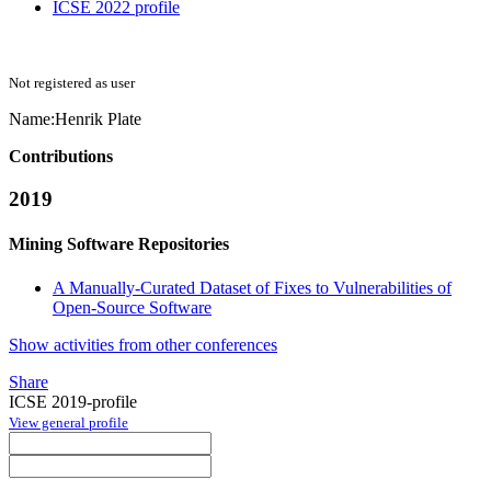
ICSE 2022 profile
Not registered as user
Name:
Henrik Plate
Contributions
2019
Mining Software Repositories
A Manually-Curated Dataset of Fixes to Vulnerabilities of
Open-Source Software
Show activities from other conferences
Share
ICSE 2019-profile
View general profile