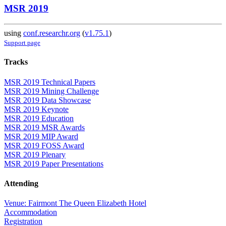
MSR 2019
using
conf.researchr.org
(
v1.75.1
)
Support page
Tracks
MSR 2019 Technical Papers
MSR 2019 Mining Challenge
MSR 2019 Data Showcase
MSR 2019 Keynote
MSR 2019 Education
MSR 2019 MSR Awards
MSR 2019 MIP Award
MSR 2019 FOSS Award
MSR 2019 Plenary
MSR 2019 Paper Presentations
Attending
Venue: Fairmont The Queen Elizabeth Hotel
Accommodation
Registration