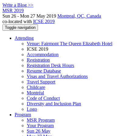
Write a Blog >>
MSR 2019
Sun 26 - Mon 27 May 2019
Montreal, QC, Canada
co-located with
ICSE 2019
Toggle navigation
Attending
Venue: Fairmont The Queen Elizabeth Hotel
ICSE 2019
Accommodation
Registration
Registration Desk Hours
Resume Database
Visas and Travel Authorizations
Travel Support
Childcare
Montréal
Code of Conduct
Diversity and Inclusion Plan
Logo
Program
MSR Program
Your Program
Sun 26 May