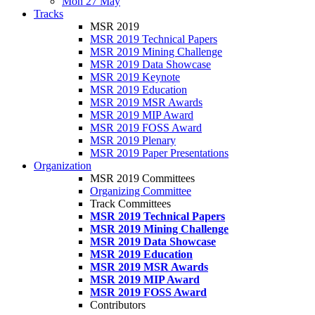
Mon 27 May
Tracks
MSR 2019
MSR 2019 Technical Papers
MSR 2019 Mining Challenge
MSR 2019 Data Showcase
MSR 2019 Keynote
MSR 2019 Education
MSR 2019 MSR Awards
MSR 2019 MIP Award
MSR 2019 FOSS Award
MSR 2019 Plenary
MSR 2019 Paper Presentations
Organization
MSR 2019 Committees
Organizing Committee
Track Committees
MSR 2019 Technical Papers
MSR 2019 Mining Challenge
MSR 2019 Data Showcase
MSR 2019 Education
MSR 2019 MSR Awards
MSR 2019 MIP Award
MSR 2019 FOSS Award
Contributors