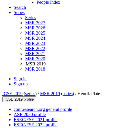
People Index
Search
Series
Series
MSR 2027
MSR 2026
MSR 2025
MSR 2024
MSR 2023
MSR 2022
MSR 2021
MSR 2020
MSR 2019
MSR 2018
Sign in
Sign up
ICSE 2019
(
series
) /
MSR 2019
(
series
) /
Henrik Plate
ICSE 2019 profile
conf.research.org general profile
ASE 2020 profile
ESEC/FSE 2021 profile
ESEC/FSE 2022 profile