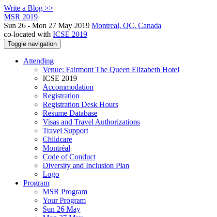
Write a Blog >>
MSR 2019
Sun 26 - Mon 27 May 2019
Montreal, QC, Canada
co-located with
ICSE 2019
Toggle navigation
Attending
Venue: Fairmont The Queen Elizabeth Hotel
ICSE 2019
Accommodation
Registration
Registration Desk Hours
Resume Database
Visas and Travel Authorizations
Travel Support
Childcare
Montréal
Code of Conduct
Diversity and Inclusion Plan
Logo
Program
MSR Program
Your Program
Sun 26 May