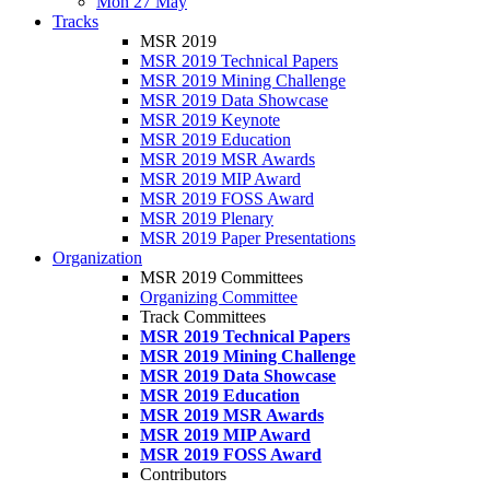
Mon 27 May
Tracks
MSR 2019
MSR 2019 Technical Papers
MSR 2019 Mining Challenge
MSR 2019 Data Showcase
MSR 2019 Keynote
MSR 2019 Education
MSR 2019 MSR Awards
MSR 2019 MIP Award
MSR 2019 FOSS Award
MSR 2019 Plenary
MSR 2019 Paper Presentations
Organization
MSR 2019 Committees
Organizing Committee
Track Committees
MSR 2019 Technical Papers
MSR 2019 Mining Challenge
MSR 2019 Data Showcase
MSR 2019 Education
MSR 2019 MSR Awards
MSR 2019 MIP Award
MSR 2019 FOSS Award
Contributors