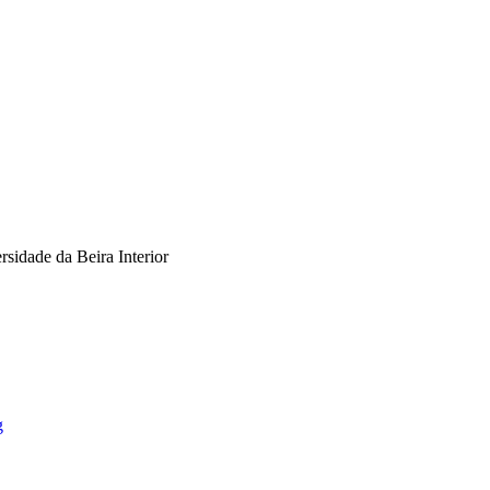
dade da Beira Interior
g