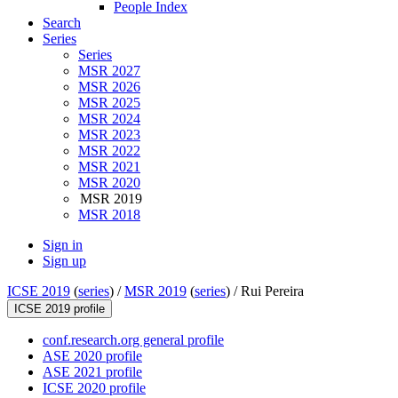
People Index
Search
Series
Series
MSR 2027
MSR 2026
MSR 2025
MSR 2024
MSR 2023
MSR 2022
MSR 2021
MSR 2020
MSR 2019
MSR 2018
Sign in
Sign up
ICSE 2019
(
series
) /
MSR 2019
(
series
) /
Rui Pereira
ICSE 2019 profile
conf.research.org general profile
ASE 2020 profile
ASE 2021 profile
ICSE 2020 profile