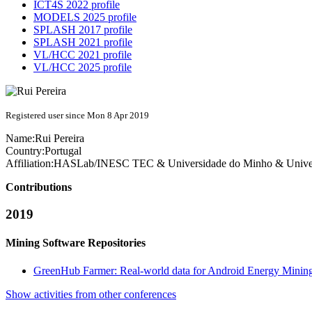
ICT4S 2022 profile
MODELS 2025 profile
SPLASH 2017 profile
SPLASH 2021 profile
VL/HCC 2021 profile
VL/HCC 2025 profile
Registered user since Mon 8 Apr 2019
Name:
Rui Pereira
Country:
Portugal
Affiliation:
HASLab/INESC TEC & Universidade do Minho & Universi
Contributions
2019
Mining Software Repositories
GreenHub Farmer: Real-world data for Android Energy Minin
Show activities from other conferences