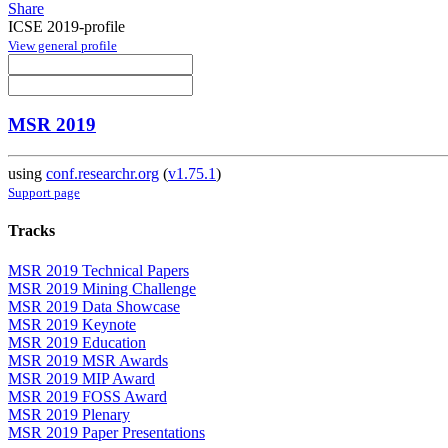
Share
ICSE 2019-profile
View general profile
MSR 2019
using
conf.researchr.org
(
v1.75.1
)
Support page
Tracks
MSR 2019 Technical Papers
MSR 2019 Mining Challenge
MSR 2019 Data Showcase
MSR 2019 Keynote
MSR 2019 Education
MSR 2019 MSR Awards
MSR 2019 MIP Award
MSR 2019 FOSS Award
MSR 2019 Plenary
MSR 2019 Paper Presentations