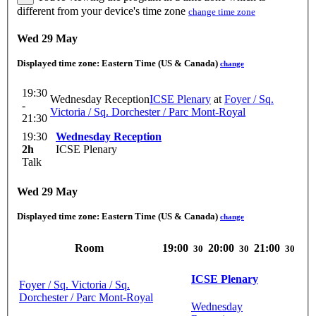
different from your device's time zone
change time zone
Wed 29 May
Displayed time zone:
Eastern Time (US & Canada)
change
19:30
Wednesday Reception
ICSE Plenary
at
Foyer / Sq.
-
Victoria / Sq. Dorchester / Parc Mont-Royal
21:30
19:30
Wednesday Reception
2h
ICSE Plenary
Talk
Wed 29 May
Displayed time zone:
Eastern Time (US & Canada)
change
Room
19:00
20:00
21:00
30
30
30
ICSE Plenary
Foyer / Sq. Victoria / Sq.
Dorchester / Parc Mont-Royal
Wednesday