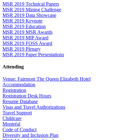
MSR 2019 Technical Papers
MSR 2019 Mining Challenge
MSR 2019 Data Showcase
MSR 2019 Keynote
MSR 2019 Education
MSR 2019 MSR Awards
MSR 2019 MIP Award
MSR 2019 FOSS Award
MSR 2019 Plenary
MSR 2019 Paper Presentations
Attending
Venue: Fairmont The Queen Elizabeth Hotel
Accommodation
Registration
Registration Desk Hours
Resume Database
Visas and Travel Authorizations
Travel Support
Childcare
Montréal
Code of Conduct
Diversity and Inclusion Plan