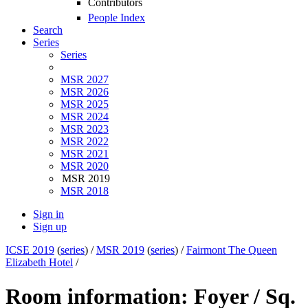
Contributors
People Index
Search
Series
Series
MSR 2027
MSR 2026
MSR 2025
MSR 2024
MSR 2023
MSR 2022
MSR 2021
MSR 2020
MSR 2019
MSR 2018
Sign in
Sign up
ICSE 2019
(
series
) /
MSR 2019
(
series
) /
Fairmont The Queen
Elizabeth Hotel
/
Room information: Foyer / Sq.