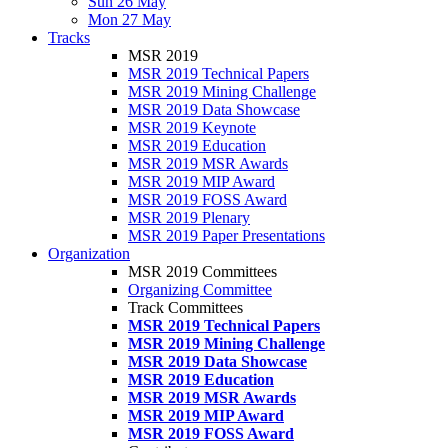
Sun 26 May
Mon 27 May
Tracks
MSR 2019
MSR 2019 Technical Papers
MSR 2019 Mining Challenge
MSR 2019 Data Showcase
MSR 2019 Keynote
MSR 2019 Education
MSR 2019 MSR Awards
MSR 2019 MIP Award
MSR 2019 FOSS Award
MSR 2019 Plenary
MSR 2019 Paper Presentations
Organization
MSR 2019 Committees
Organizing Committee
Track Committees
MSR 2019 Technical Papers
MSR 2019 Mining Challenge
MSR 2019 Data Showcase
MSR 2019 Education
MSR 2019 MSR Awards
MSR 2019 MIP Award
MSR 2019 FOSS Award