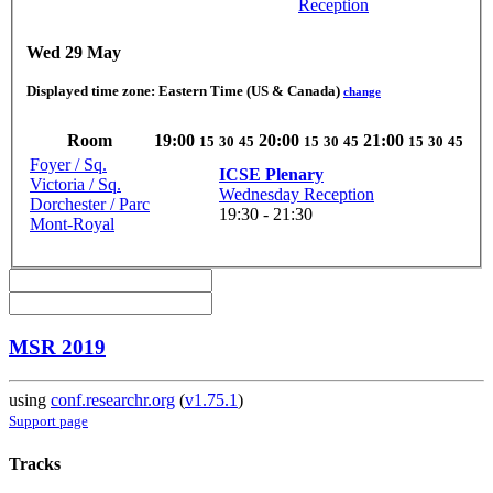
Reception
Wed 29 May
Displayed time zone:
Eastern Time (US & Canada)
change
Room
19:00
20:00
21:00
15
30
45
15
30
45
15
30
45
Foyer / Sq.
ICSE Plenary
Victoria / Sq.
Wednesday Reception
Dorchester / Parc
19:30 - 21:30
Mont-Royal
MSR 2019
using
conf.researchr.org
(
v1.75.1
)
Support page
Tracks