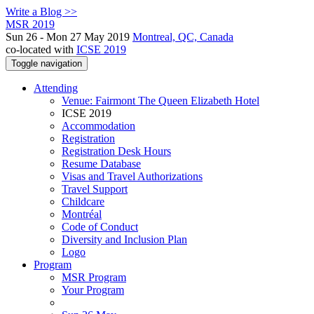
Write a Blog >>
MSR 2019
Sun 26 - Mon 27 May 2019
Montreal, QC, Canada
co-located with
ICSE 2019
Toggle navigation
Attending
Venue: Fairmont The Queen Elizabeth Hotel
ICSE 2019
Accommodation
Registration
Registration Desk Hours
Resume Database
Visas and Travel Authorizations
Travel Support
Childcare
Montréal
Code of Conduct
Diversity and Inclusion Plan
Logo
Program
MSR Program
Your Program