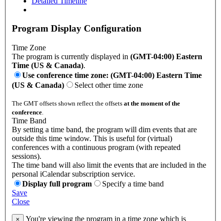
Detailed Timeline
Program Display Configuration
Time Zone
The program is currently displayed in
(GMT-04:00) Eastern
Time (US & Canada)
.
Use conference time zone: (GMT-04:00) Eastern Time
(US & Canada)
Select other time zone
The GMT offsets shown reflect the offsets
at the moment of the
conference
.
Time Band
By setting a time band, the program will dim events that are
outside this time window. This is useful for (virtual)
conferences with a continuous program (with repeated
sessions).
The time band will also limit the events that are included in the
personal iCalendar subscription service.
Display full program
Specify a time band
Save
Close
You're viewing the program in a time zone which is
×