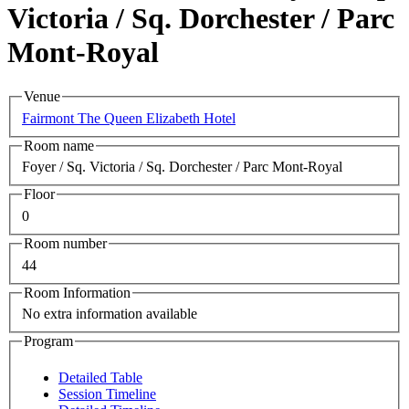
Victoria / Sq. Dorchester / Parc
Mont-Royal
Venue
Fairmont The Queen Elizabeth Hotel
Room name
Foyer / Sq. Victoria / Sq. Dorchester / Parc Mont-Royal
Floor
0
Room number
44
Room Information
No extra information available
Program
Detailed Table
Session Timeline