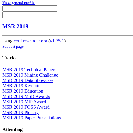
View general profile
MSR 2019
using
conf.researchr.org
(
v1.75.1
)
Support page
Tracks
MSR 2019 Technical Papers
MSR 2019 Mining Challenge
MSR 2019 Data Showcase
MSR 2019 Keynote
MSR 2019 Education
MSR 2019 MSR Awards
MSR 2019 MIP Award
MSR 2019 FOSS Award
MSR 2019 Plenary
MSR 2019 Paper Presentations
Attending