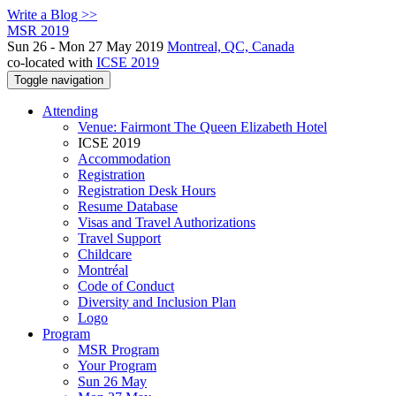
Write a Blog >>
MSR 2019
Sun 26 - Mon 27 May 2019
Montreal, QC, Canada
co-located with
ICSE 2019
Toggle navigation
Attending
Venue: Fairmont The Queen Elizabeth Hotel
ICSE 2019
Accommodation
Registration
Registration Desk Hours
Resume Database
Visas and Travel Authorizations
Travel Support
Childcare
Montréal
Code of Conduct
Diversity and Inclusion Plan
Logo
Program
MSR Program
Your Program
Sun 26 May