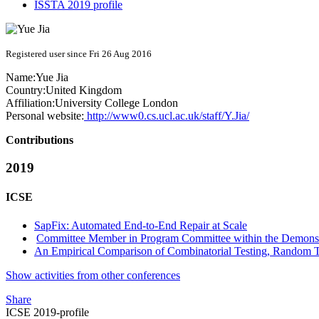
ISSTA 2019 profile
Registered user since Fri 26 Aug 2016
Name:
Yue Jia
Country:
United Kingdom
Affiliation:
University College London
Personal website:
http://www0.cs.ucl.ac.uk/staff/Y.Jia/
Contributions
2019
ICSE
SapFix: Automated End-to-End Repair at Scale
Committee Member in Program Committee within the Demonstr
An Empirical Comparison of Combinatorial Testing, Random 
Show activities from other conferences
Share
ICSE 2019-profile