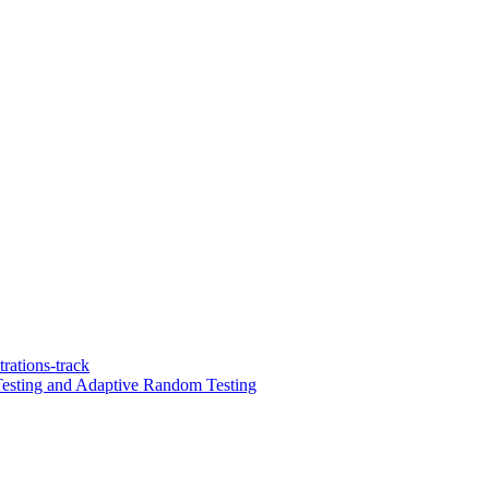
ations-track
Testing and Adaptive Random Testing