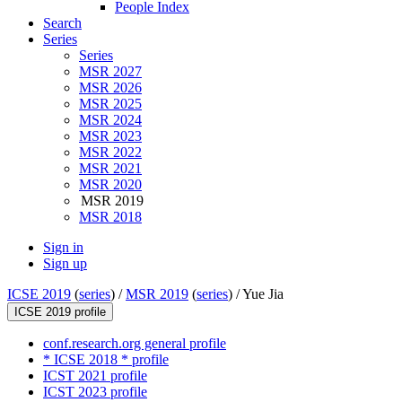
People Index
Search
Series
Series
MSR 2027
MSR 2026
MSR 2025
MSR 2024
MSR 2023
MSR 2022
MSR 2021
MSR 2020
MSR 2019
MSR 2018
Sign in
Sign up
ICSE 2019
(
series
) /
MSR 2019
(
series
) /
Yue Jia
ICSE 2019 profile
conf.research.org general profile
* ICSE 2018 * profile
ICST 2021 profile
ICST 2023 profile