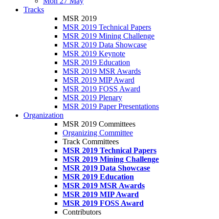
Mon 27 May
Tracks
MSR 2019
MSR 2019 Technical Papers
MSR 2019 Mining Challenge
MSR 2019 Data Showcase
MSR 2019 Keynote
MSR 2019 Education
MSR 2019 MSR Awards
MSR 2019 MIP Award
MSR 2019 FOSS Award
MSR 2019 Plenary
MSR 2019 Paper Presentations
Organization
MSR 2019 Committees
Organizing Committee
Track Committees
MSR 2019 Technical Papers
MSR 2019 Mining Challenge
MSR 2019 Data Showcase
MSR 2019 Education
MSR 2019 MSR Awards
MSR 2019 MIP Award
MSR 2019 FOSS Award
Contributors