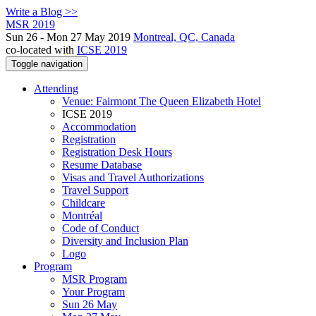
Write a Blog >>
MSR 2019
Sun 26 - Mon 27 May 2019
Montreal, QC, Canada
co-located with
ICSE 2019
Toggle navigation
Attending
Venue: Fairmont The Queen Elizabeth Hotel
ICSE 2019
Accommodation
Registration
Registration Desk Hours
Resume Database
Visas and Travel Authorizations
Travel Support
Childcare
Montréal
Code of Conduct
Diversity and Inclusion Plan
Logo
Program
MSR Program
Your Program
Sun 26 May