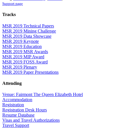
Support page
Tracks
MSR 2019 Technical Papers
MSR 2019 Mining Challenge
MSR 2019 Data Showcase
MSR 2019 Keynote
MSR 2019 Education
MSR 2019 MSR Awards
MSR 2019 MIP Award
MSR 2019 FOSS Award
MSR 2019 Plenary
MSR 2019 Paper Presentations
Attending
Venue: Fairmont The Queen Elizabeth Hotel
Accommodation
Registration
Registration Desk Hours
Resume Database
Visas and Travel Authorizations
Travel Support