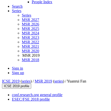
People Index
Search
Series
Series
MSR 2027
MSR 2026
MSR 2025
MSR 2024
MSR 2023
MSR 2022
MSR 2021
MSR 2020
MSR 2019
MSR 2018
Sign in
Sign up
ICSE 2019
(
series
) /
MSR 2019
(
series
) /
Yuanrui Fan
ICSE 2019 profile
conf.research.org general profile
ESEC/FSE 2018 profile