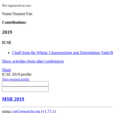
Not registered as user
Name:
Yuanrui Fan
Contributions
2019
ICSE
Chaff from the Wheat: Characterizing and Determining Valid 
Show activities from other conferences
Share
ICSE 2019-profile
View general profile
MSR 2019
using
conf.researchr.org
(
v1.75.1
)