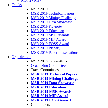
Mon 27 May
Tracks
MSR 2019
MSR 2019 Technical Papers
MSR 2019 Mining Challenge
MSR 2019 Data Showcase
MSR 2019 Keynote
MSR 2019 Education
MSR 2019 MSR Awards
MSR 2019 MIP Award
MSR 2019 FOSS Award
MSR 2019 Plenary
MSR 2019 Paper Presentations
Organization
MSR 2019 Committees
Organizing Committee
Track Committees
MSR 2019 Technical Papers
MSR 2019 Mining Challenge
MSR 2019 Data Showcase
MSR 2019 Education
MSR 2019 MSR Awards
MSR 2019 MIP Award
MSR 2019 FOSS Award
Contributors