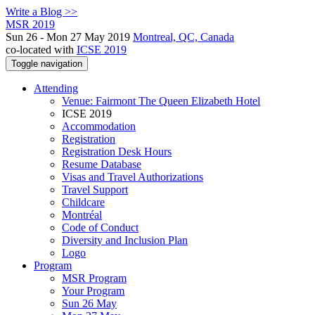
Write a Blog >>
MSR 2019
Sun 26 - Mon 27 May 2019
Montreal, QC, Canada
co-located with
ICSE 2019
Toggle navigation
Attending
Venue: Fairmont The Queen Elizabeth Hotel
ICSE 2019
Accommodation
Registration
Registration Desk Hours
Resume Database
Visas and Travel Authorizations
Travel Support
Childcare
Montréal
Code of Conduct
Diversity and Inclusion Plan
Logo
Program
MSR Program
Your Program
Sun 26 May