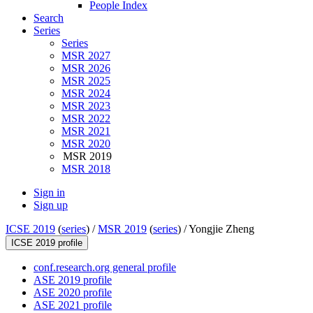
People Index
Search
Series
Series
MSR 2027
MSR 2026
MSR 2025
MSR 2024
MSR 2023
MSR 2022
MSR 2021
MSR 2020
MSR 2019
MSR 2018
Sign in
Sign up
ICSE 2019
(
series
) /
MSR 2019
(
series
) /
Yongjie Zheng
ICSE 2019 profile
conf.research.org general profile
ASE 2019 profile
ASE 2020 profile
ASE 2021 profile