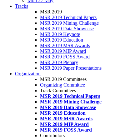
Mon 27 May
Tracks
MSR 2019
MSR 2019 Technical Papers
MSR 2019 Mining Challenge
MSR 2019 Data Showcase
MSR 2019 Keynote
MSR 2019 Education
MSR 2019 MSR Awards
MSR 2019 MIP Award
MSR 2019 FOSS Award
MSR 2019 Plenary
MSR 2019 Paper Presentations
Organization
MSR 2019 Committees
Organizing Committee
Track Committees
MSR 2019 Technical Papers
MSR 2019 Mining Challenge
MSR 2019 Data Showcase
MSR 2019 Education
MSR 2019 MSR Awards
MSR 2019 MIP Award
MSR 2019 FOSS Award
Contributors