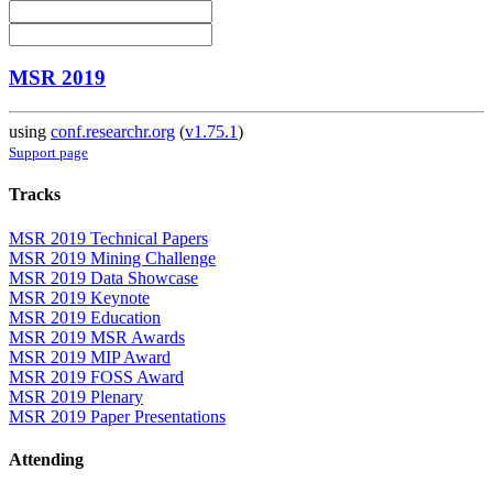
MSR 2019
using
conf.researchr.org
(
v1.75.1
)
Support page
Tracks
MSR 2019 Technical Papers
MSR 2019 Mining Challenge
MSR 2019 Data Showcase
MSR 2019 Keynote
MSR 2019 Education
MSR 2019 MSR Awards
MSR 2019 MIP Award
MSR 2019 FOSS Award
MSR 2019 Plenary
MSR 2019 Paper Presentations
Attending