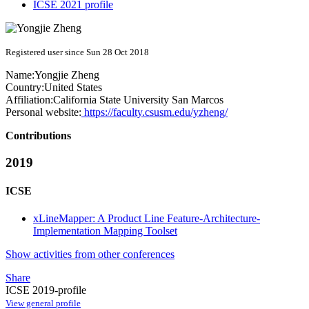
ICSE 2021 profile
Registered user since Sun 28 Oct 2018
Name:
Yongjie Zheng
Country:
United States
Affiliation:
California State University San Marcos
Personal website:
https://faculty.csusm.edu/yzheng/
Contributions
2019
ICSE
xLineMapper: A Product Line Feature-Architecture-
Implementation Mapping Toolset
Show activities from other conferences
Share
ICSE 2019-profile
View general profile