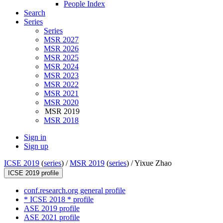
People Index
Search
Series
Series
MSR 2027
MSR 2026
MSR 2025
MSR 2024
MSR 2023
MSR 2022
MSR 2021
MSR 2020
MSR 2019
MSR 2018
Sign in
Sign up
ICSE 2019
(
series
) /
MSR 2019
(
series
) /
Yixue Zhao
ICSE 2019 profile
conf.research.org general profile
* ICSE 2018 * profile
ASE 2019 profile
ASE 2021 profile