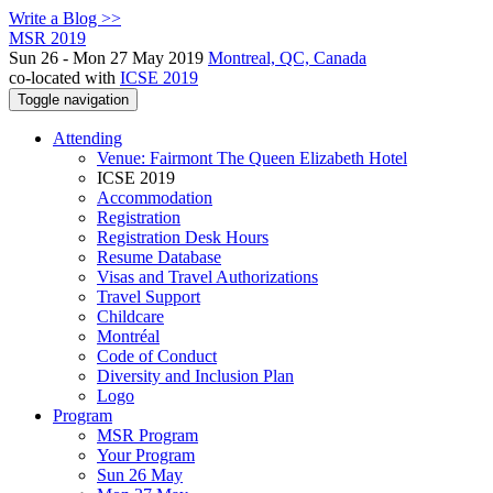
Write a Blog >>
MSR 2019
Sun 26 - Mon 27 May 2019
Montreal, QC, Canada
co-located with
ICSE 2019
Toggle navigation
Attending
Venue: Fairmont The Queen Elizabeth Hotel
ICSE 2019
Accommodation
Registration
Registration Desk Hours
Resume Database
Visas and Travel Authorizations
Travel Support
Childcare
Montréal
Code of Conduct
Diversity and Inclusion Plan
Logo
Program
MSR Program
Your Program
Sun 26 May