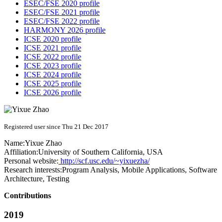
ESEC/FSE 2020 profile
ESEC/FSE 2021 profile
ESEC/FSE 2022 profile
HARMONY 2026 profile
ICSE 2020 profile
ICSE 2021 profile
ICSE 2022 profile
ICSE 2023 profile
ICSE 2024 profile
ICSE 2025 profile
ICSE 2026 profile
Registered user since Thu 21 Dec 2017
Name:
Yixue Zhao
Affiliation:
University of Southern California, USA
Personal website:
http://scf.usc.edu/~yixuezha/
Research interests:
Program Analysis, Mobile Applications, Software
Architecture, Testing
Contributions
2019