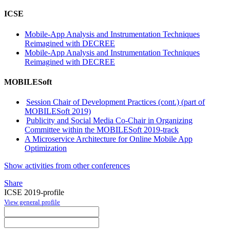
ICSE
Mobile-App Analysis and Instrumentation Techniques
Reimagined with DECREE
Mobile-App Analysis and Instrumentation Techniques
Reimagined with DECREE
MOBILESoft
Session Chair of Development Practices (cont.) (part of
MOBILESoft 2019)
Publicity and Social Media Co-Chair in Organizing
Committee within the MOBILESoft 2019-track
A Microservice Architecture for Online Mobile App
Optimization
Show activities from other conferences
Share
ICSE 2019-profile
View general profile