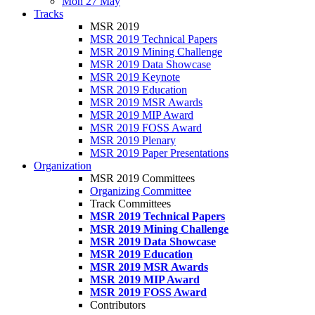
Mon 27 May
Tracks
MSR 2019
MSR 2019 Technical Papers
MSR 2019 Mining Challenge
MSR 2019 Data Showcase
MSR 2019 Keynote
MSR 2019 Education
MSR 2019 MSR Awards
MSR 2019 MIP Award
MSR 2019 FOSS Award
MSR 2019 Plenary
MSR 2019 Paper Presentations
Organization
MSR 2019 Committees
Organizing Committee
Track Committees
MSR 2019 Technical Papers
MSR 2019 Mining Challenge
MSR 2019 Data Showcase
MSR 2019 Education
MSR 2019 MSR Awards
MSR 2019 MIP Award
MSR 2019 FOSS Award
Contributors