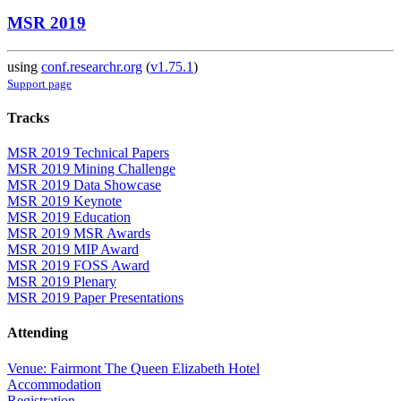
MSR 2019
using
conf.researchr.org
(
v1.75.1
)
Support page
Tracks
MSR 2019 Technical Papers
MSR 2019 Mining Challenge
MSR 2019 Data Showcase
MSR 2019 Keynote
MSR 2019 Education
MSR 2019 MSR Awards
MSR 2019 MIP Award
MSR 2019 FOSS Award
MSR 2019 Plenary
MSR 2019 Paper Presentations
Attending
Venue: Fairmont The Queen Elizabeth Hotel
Accommodation
Registration