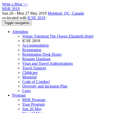
Write a Blog >>
MSR 2019
Sun 26 - Mon 27 May 2019
Montreal, QC, Canada
co-located with
ICSE 2019
Toggle navigation
Attending
Venue: Fairmont The Queen Elizabeth Hotel
ICSE 2019
Accommodation
Registration
Registration Desk Hours
Resume Database
Visas and Travel Authorizations
Travel Support
Childcare
Montréal
Code of Conduct
Diversity and Inclusion Plan
Logo
Program
MSR Program
Your Program
Sun 26 May