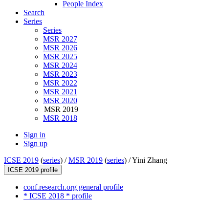
People Index
Search
Series
Series
MSR 2027
MSR 2026
MSR 2025
MSR 2024
MSR 2023
MSR 2022
MSR 2021
MSR 2020
MSR 2019
MSR 2018
Sign in
Sign up
ICSE 2019
(
series
) /
MSR 2019
(
series
) /
Yini Zhang
ICSE 2019 profile
conf.research.org general profile
* ICSE 2018 * profile