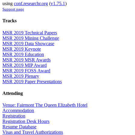
using
conf.researchr.org
(
v1.75.1
)
Support page
Tracks
MSR 2019 Technical Papers
MSR 2019 Mining Challenge
MSR 2019 Data Showcase
MSR 2019 Keynote
MSR 2019 Education
MSR 2019 MSR Awards
MSR 2019 MIP Award
MSR 2019 FOSS Award
MSR 2019 Plenary
MSR 2019 Paper Presentations
Attending
Venue: Fairmont The Queen Elizabeth Hotel
Accommodation
Registration
Registration Desk Hours
Resume Database
Visas and Travel Authorizations