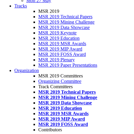
Mon 27 May
Tracks
MSR 2019
MSR 2019 Technical Papers
MSR 2019 Mining Challenge
MSR 2019 Data Showcase
MSR 2019 Keynote
MSR 2019 Education
MSR 2019 MSR Awards
MSR 2019 MIP Award
MSR 2019 FOSS Award
MSR 2019 Plenary
MSR 2019 Paper Presentations
Organization
MSR 2019 Committees
Organizing Committee
Track Committees
MSR 2019 Technical Papers
MSR 2019 Mining Challenge
MSR 2019 Data Showcase
MSR 2019 Education
MSR 2019 MSR Awards
MSR 2019 MIP Award
MSR 2019 FOSS Award
Contributors