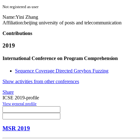
Not registered as user
Name:
Yini Zhang
Affiliation:
beijing university of posts and telecommunication
Contributions
2019
International Conference on Program Comprehension
Sequence Coverage Directed Greybox Fuzzing
Show activities from other conferences
Share
ICSE 2019-profile
View general profile
MSR 2019