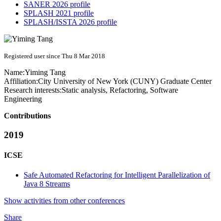
SANER 2026 profile
SPLASH 2021 profile
SPLASH/ISSTA 2026 profile
Registered user since Thu 8 Mar 2018
Name:
Yiming Tang
Affiliation:
City University of New York (CUNY) Graduate Center
Research interests:
Static analysis, Refactoring, Software
Engineering
Contributions
2019
ICSE
Safe Automated Refactoring for Intelligent Parallelization of
Java 8 Streams
Show activities from other conferences
Share