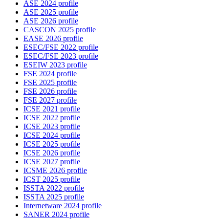
ASE 2024 profile
ASE 2025 profile
ASE 2026 profile
CASCON 2025 profile
EASE 2026 profile
ESEC/FSE 2022 profile
ESEC/FSE 2023 profile
ESEIW 2023 profile
FSE 2024 profile
FSE 2025 profile
FSE 2026 profile
FSE 2027 profile
ICSE 2021 profile
ICSE 2022 profile
ICSE 2023 profile
ICSE 2024 profile
ICSE 2025 profile
ICSE 2026 profile
ICSE 2027 profile
ICSME 2026 profile
ICST 2025 profile
ISSTA 2022 profile
ISSTA 2025 profile
Internetware 2024 profile
SANER 2024 profile