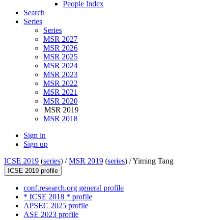
People Index
Search
Series
Series
MSR 2027
MSR 2026
MSR 2025
MSR 2024
MSR 2023
MSR 2022
MSR 2021
MSR 2020
MSR 2019
MSR 2018
Sign in
Sign up
ICSE 2019
(
series
) /
MSR 2019
(
series
) /
Yiming Tang
ICSE 2019 profile
conf.research.org general profile
* ICSE 2018 * profile
APSEC 2025 profile
ASE 2023 profile