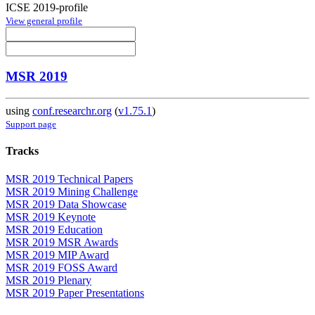
ICSE 2019-profile
View general profile
MSR 2019
using
conf.researchr.org
(
v1.75.1
)
Support page
Tracks
MSR 2019 Technical Papers
MSR 2019 Mining Challenge
MSR 2019 Data Showcase
MSR 2019 Keynote
MSR 2019 Education
MSR 2019 MSR Awards
MSR 2019 MIP Award
MSR 2019 FOSS Award
MSR 2019 Plenary
MSR 2019 Paper Presentations