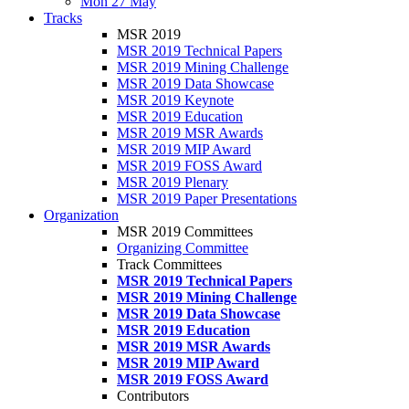
Mon 27 May
Tracks
MSR 2019
MSR 2019 Technical Papers
MSR 2019 Mining Challenge
MSR 2019 Data Showcase
MSR 2019 Keynote
MSR 2019 Education
MSR 2019 MSR Awards
MSR 2019 MIP Award
MSR 2019 FOSS Award
MSR 2019 Plenary
MSR 2019 Paper Presentations
Organization
MSR 2019 Committees
Organizing Committee
Track Committees
MSR 2019 Technical Papers
MSR 2019 Mining Challenge
MSR 2019 Data Showcase
MSR 2019 Education
MSR 2019 MSR Awards
MSR 2019 MIP Award
MSR 2019 FOSS Award
Contributors