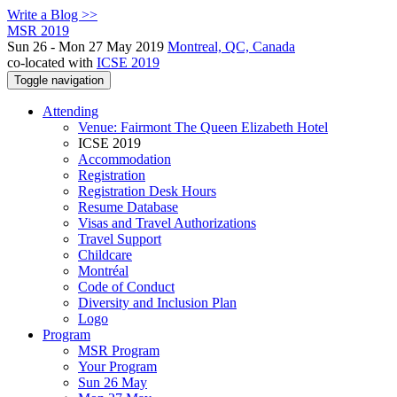
Write a Blog >>
MSR 2019
Sun 26 - Mon 27 May 2019
Montreal, QC, Canada
co-located with
ICSE 2019
Toggle navigation
Attending
Venue: Fairmont The Queen Elizabeth Hotel
ICSE 2019
Accommodation
Registration
Registration Desk Hours
Resume Database
Visas and Travel Authorizations
Travel Support
Childcare
Montréal
Code of Conduct
Diversity and Inclusion Plan
Logo
Program
MSR Program
Your Program
Sun 26 May