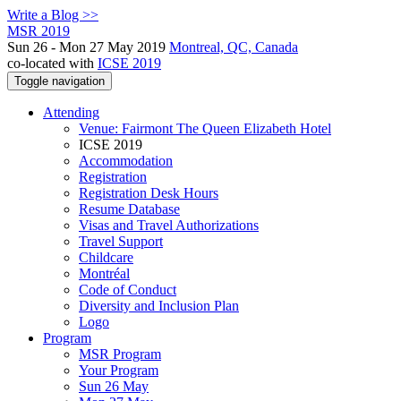
Write a Blog >>
MSR 2019
Sun 26 - Mon 27 May 2019
Montreal, QC, Canada
co-located with
ICSE 2019
Toggle navigation
Attending
Venue: Fairmont The Queen Elizabeth Hotel
ICSE 2019
Accommodation
Registration
Registration Desk Hours
Resume Database
Visas and Travel Authorizations
Travel Support
Childcare
Montréal
Code of Conduct
Diversity and Inclusion Plan
Logo
Program
MSR Program
Your Program
Sun 26 May