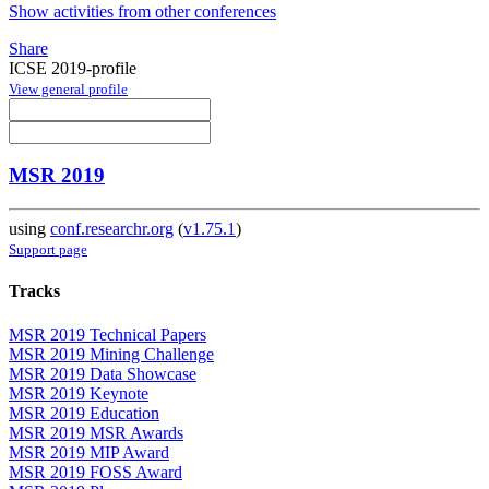
Show activities from other conferences
Share
ICSE 2019-profile
View general profile
MSR 2019
using
conf.researchr.org
(
v1.75.1
)
Support page
Tracks
MSR 2019 Technical Papers
MSR 2019 Mining Challenge
MSR 2019 Data Showcase
MSR 2019 Keynote
MSR 2019 Education
MSR 2019 MSR Awards
MSR 2019 MIP Award
MSR 2019 FOSS Award