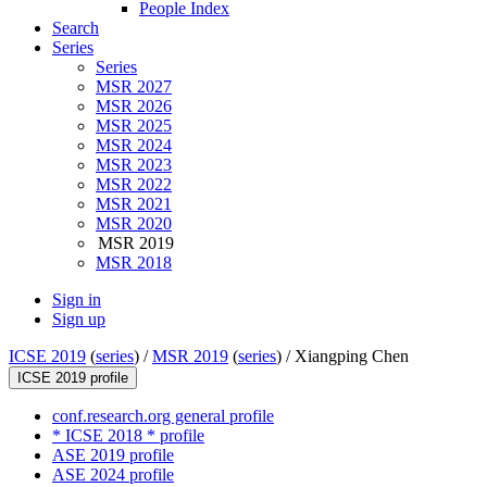
People Index
Search
Series
Series
MSR 2027
MSR 2026
MSR 2025
MSR 2024
MSR 2023
MSR 2022
MSR 2021
MSR 2020
MSR 2019
MSR 2018
Sign in
Sign up
ICSE 2019
(
series
) /
MSR 2019
(
series
) /
Xiangping Chen
ICSE 2019 profile
conf.research.org general profile
* ICSE 2018 * profile
ASE 2019 profile
ASE 2024 profile