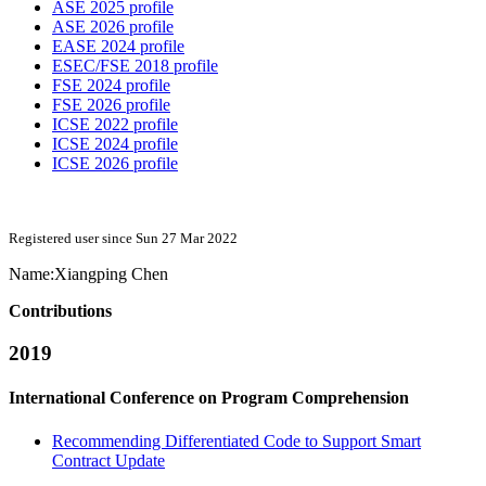
ASE 2025 profile
ASE 2026 profile
EASE 2024 profile
ESEC/FSE 2018 profile
FSE 2024 profile
FSE 2026 profile
ICSE 2022 profile
ICSE 2024 profile
ICSE 2026 profile
Registered user since Sun 27 Mar 2022
Name:
Xiangping Chen
Contributions
2019
International Conference on Program Comprehension
Recommending Differentiated Code to Support Smart
Contract Update