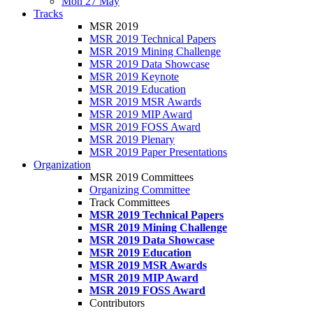
Mon 27 May
Tracks
MSR 2019
MSR 2019 Technical Papers
MSR 2019 Mining Challenge
MSR 2019 Data Showcase
MSR 2019 Keynote
MSR 2019 Education
MSR 2019 MSR Awards
MSR 2019 MIP Award
MSR 2019 FOSS Award
MSR 2019 Plenary
MSR 2019 Paper Presentations
Organization
MSR 2019 Committees
Organizing Committee
Track Committees
MSR 2019 Technical Papers
MSR 2019 Mining Challenge
MSR 2019 Data Showcase
MSR 2019 Education
MSR 2019 MSR Awards
MSR 2019 MIP Award
MSR 2019 FOSS Award
Contributors