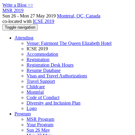
Write a Blog >>
MSR 2019
Sun 26 - Mon 27 May 2019
Montreal, QC, Canada
co-located with
ICSE 2019
Toggle navigation
Attending
Venue: Fairmont The Queen Elizabeth Hotel
ICSE 2019
Accommodation
Registration
Registration Desk Hours
Resume Database
Visas and Travel Authorizations
Travel Support
Childcare
Montréal
Code of Conduct
Diversity and Inclusion Plan
Logo
Program
MSR Program
Your Program
Sun 26 May