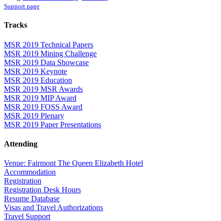
Support page
Tracks
MSR 2019 Technical Papers
MSR 2019 Mining Challenge
MSR 2019 Data Showcase
MSR 2019 Keynote
MSR 2019 Education
MSR 2019 MSR Awards
MSR 2019 MIP Award
MSR 2019 FOSS Award
MSR 2019 Plenary
MSR 2019 Paper Presentations
Attending
Venue: Fairmont The Queen Elizabeth Hotel
Accommodation
Registration
Registration Desk Hours
Resume Database
Visas and Travel Authorizations
Travel Support