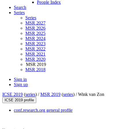
People Index
Search
Series
Series
MSR 2027
MSR 2026
MSR 2025
MSR 2024
MSR 2023
MSR 2022
MSR 2021
MSR 2020
MSR 2019
MSR 2018
Sign in
Sign up
ICSE 2019
(
series
) /
MSR 2019
(
series
) /
Wink van Zon
ICSE 2019 profile
conf.research.org general profile