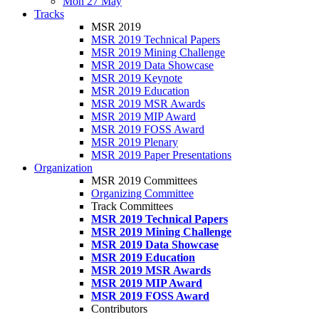
Mon 27 May
Tracks
MSR 2019
MSR 2019 Technical Papers
MSR 2019 Mining Challenge
MSR 2019 Data Showcase
MSR 2019 Keynote
MSR 2019 Education
MSR 2019 MSR Awards
MSR 2019 MIP Award
MSR 2019 FOSS Award
MSR 2019 Plenary
MSR 2019 Paper Presentations
Organization
MSR 2019 Committees
Organizing Committee
Track Committees
MSR 2019 Technical Papers
MSR 2019 Mining Challenge
MSR 2019 Data Showcase
MSR 2019 Education
MSR 2019 MSR Awards
MSR 2019 MIP Award
MSR 2019 FOSS Award
Contributors