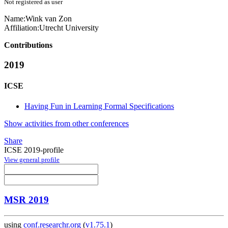
Not registered as user
Name:
Wink
van Zon
Affiliation:
Utrecht University
Contributions
2019
ICSE
Having Fun in Learning Formal Specifications
Show activities from other conferences
Share
ICSE 2019-profile
View general profile
MSR 2019
using
conf.researchr.org
(
v1.75.1
)