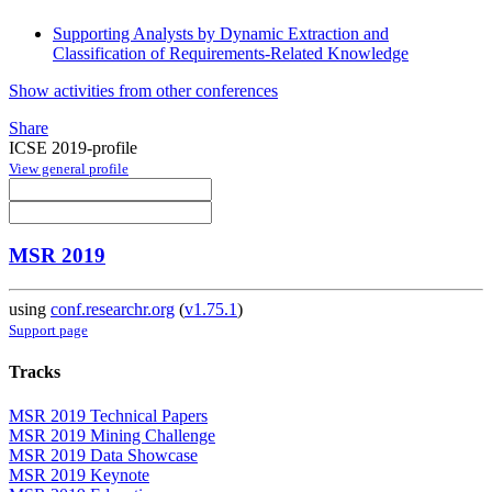
Supporting Analysts by Dynamic Extraction and
Classification of Requirements-Related Knowledge
Show activities from other conferences
Share
ICSE 2019-profile
View general profile
MSR 2019
using
conf.researchr.org
(
v1.75.1
)
Support page
Tracks
MSR 2019 Technical Papers
MSR 2019 Mining Challenge
MSR 2019 Data Showcase
MSR 2019 Keynote