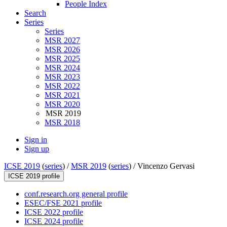
People Index
Search
Series
Series
MSR 2027
MSR 2026
MSR 2025
MSR 2024
MSR 2023
MSR 2022
MSR 2021
MSR 2020
MSR 2019
MSR 2018
Sign in
Sign up
ICSE 2019
(
series
) /
MSR 2019
(
series
) /
Vincenzo Gervasi
ICSE 2019 profile
conf.research.org general profile
ESEC/FSE 2021 profile
ICSE 2022 profile
ICSE 2024 profile