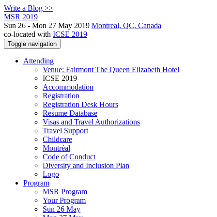
Write a Blog >>
MSR 2019
Sun 26 - Mon 27 May 2019
Montreal, QC, Canada
co-located with
ICSE 2019
Toggle navigation
Attending
Venue: Fairmont The Queen Elizabeth Hotel
ICSE 2019
Accommodation
Registration
Registration Desk Hours
Resume Database
Visas and Travel Authorizations
Travel Support
Childcare
Montréal
Code of Conduct
Diversity and Inclusion Plan
Logo
Program
MSR Program
Your Program
Sun 26 May