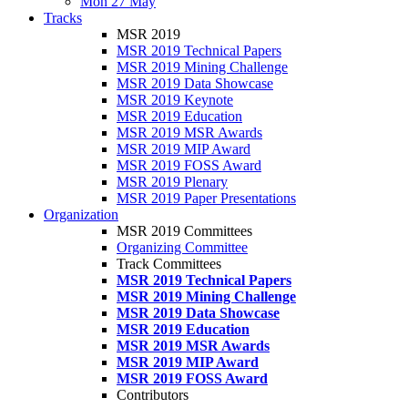
Mon 27 May
Tracks
MSR 2019
MSR 2019 Technical Papers
MSR 2019 Mining Challenge
MSR 2019 Data Showcase
MSR 2019 Keynote
MSR 2019 Education
MSR 2019 MSR Awards
MSR 2019 MIP Award
MSR 2019 FOSS Award
MSR 2019 Plenary
MSR 2019 Paper Presentations
Organization
MSR 2019 Committees
Organizing Committee
Track Committees
MSR 2019 Technical Papers
MSR 2019 Mining Challenge
MSR 2019 Data Showcase
MSR 2019 Education
MSR 2019 MSR Awards
MSR 2019 MIP Award
MSR 2019 FOSS Award
Contributors