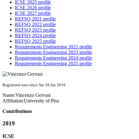
ICSE 2025 profile
ICSE 2026 profile
ICSE 2027 profile
REFSQ 2021 profile
REFSQ 2022 profile
REFSQ 2023 profile
REFSQ 2024 profile
REFSQ 2025 profile
Requirements Engineering 2021 profile
Requirements Engineering 2023 profile
Requirements Engineering 2024 profile
Requirements Engineering 2025 profile
Registered user since Sat 19 Jan 2019
Name:
Vincenzo Gervasi
Affiliation:
University of Pisa
Contributions
2019
ICSE