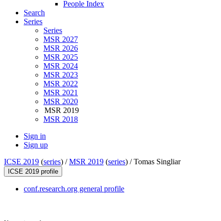
People Index
Search
Series
Series
MSR 2027
MSR 2026
MSR 2025
MSR 2024
MSR 2023
MSR 2022
MSR 2021
MSR 2020
MSR 2019
MSR 2018
Sign in
Sign up
ICSE 2019
(
series
) /
MSR 2019
(
series
) /
Tomas Singliar
ICSE 2019 profile
conf.research.org general profile