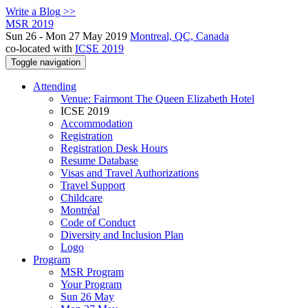
Write a Blog >>
MSR 2019
Sun 26 - Mon 27 May 2019
Montreal, QC, Canada
co-located with
ICSE 2019
Toggle navigation
Attending
Venue: Fairmont The Queen Elizabeth Hotel
ICSE 2019
Accommodation
Registration
Registration Desk Hours
Resume Database
Visas and Travel Authorizations
Travel Support
Childcare
Montréal
Code of Conduct
Diversity and Inclusion Plan
Logo
Program
MSR Program
Your Program
Sun 26 May