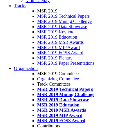
Mon 27 May
Tracks
MSR 2019
MSR 2019 Technical Papers
MSR 2019 Mining Challenge
MSR 2019 Data Showcase
MSR 2019 Keynote
MSR 2019 Education
MSR 2019 MSR Awards
MSR 2019 MIP Award
MSR 2019 FOSS Award
MSR 2019 Plenary
MSR 2019 Paper Presentations
Organization
MSR 2019 Committees
Organizing Committee
Track Committees
MSR 2019 Technical Papers
MSR 2019 Mining Challenge
MSR 2019 Data Showcase
MSR 2019 Education
MSR 2019 MSR Awards
MSR 2019 MIP Award
MSR 2019 FOSS Award
Contributors