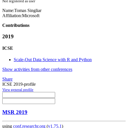
Not registered as user
Name:
Tomas Singliar
Affiliation:
Microsoft
Contributions
2019
ICSE
Scale-Out Data Science with R and Python
Show activities from other conferences
Share
ICSE 2019-profile
View general profile
MSR 2019
using
conf.researchr.org
(
v1.75.1
)