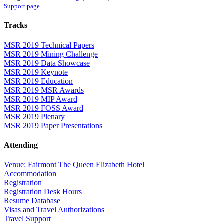
Support page
Tracks
MSR 2019 Technical Papers
MSR 2019 Mining Challenge
MSR 2019 Data Showcase
MSR 2019 Keynote
MSR 2019 Education
MSR 2019 MSR Awards
MSR 2019 MIP Award
MSR 2019 FOSS Award
MSR 2019 Plenary
MSR 2019 Paper Presentations
Attending
Venue: Fairmont The Queen Elizabeth Hotel
Accommodation
Registration
Registration Desk Hours
Resume Database
Visas and Travel Authorizations
Travel Support