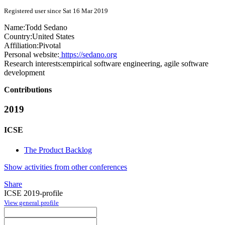
Registered user since Sat 16 Mar 2019
Name:
Todd Sedano
Country:
United States
Affiliation:
Pivotal
Personal website:
https://sedano.org
Research interests:
empirical software engineering, agile software
development
Contributions
2019
ICSE
The Product Backlog
Show activities from other conferences
Share
ICSE 2019-profile
View general profile