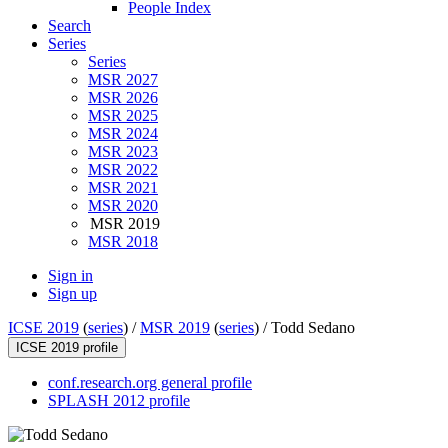
People Index
Search
Series
Series
MSR 2027
MSR 2026
MSR 2025
MSR 2024
MSR 2023
MSR 2022
MSR 2021
MSR 2020
MSR 2019
MSR 2018
Sign in
Sign up
ICSE 2019
(
series
) /
MSR 2019
(
series
) /
Todd Sedano
ICSE 2019 profile
conf.research.org general profile
SPLASH 2012 profile