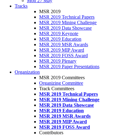
Mon 27 May
Tracks
MSR 2019
MSR 2019 Technical Papers
MSR 2019 Mining Challenge
MSR 2019 Data Showcase
MSR 2019 Keynote
MSR 2019 Education
MSR 2019 MSR Awards
MSR 2019 MIP Award
MSR 2019 FOSS Award
MSR 2019 Plenary
MSR 2019 Paper Presentations
Organization
MSR 2019 Committees
Organizing Committee
Track Committees
MSR 2019 Technical Papers
MSR 2019 Mining Challenge
MSR 2019 Data Showcase
MSR 2019 Education
MSR 2019 MSR Awards
MSR 2019 MIP Award
MSR 2019 FOSS Award
Contributors