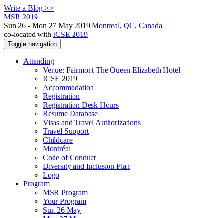
Write a Blog >>
MSR 2019
Sun 26 - Mon 27 May 2019
Montreal, QC, Canada
co-located with
ICSE 2019
Toggle navigation
Attending
Venue: Fairmont The Queen Elizabeth Hotel
ICSE 2019
Accommodation
Registration
Registration Desk Hours
Resume Database
Visas and Travel Authorizations
Travel Support
Childcare
Montréal
Code of Conduct
Diversity and Inclusion Plan
Logo
Program
MSR Program
Your Program
Sun 26 May