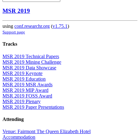
MSR 2019
using
conf.researchr.org
(
v1.75.1
)
Support page
Tracks
MSR 2019 Technical Papers
MSR 2019 Mining Challenge
MSR 2019 Data Showcase
MSR 2019 Keynote
MSR 2019 Education
MSR 2019 MSR Awards
MSR 2019 MIP Award
MSR 2019 FOSS Award
MSR 2019 Plenary
MSR 2019 Paper Presentations
Attending
Venue: Fairmont The Queen Elizabeth Hotel
Accommodation