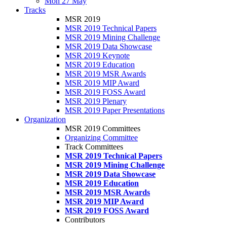
Mon 27 May
Tracks
MSR 2019
MSR 2019 Technical Papers
MSR 2019 Mining Challenge
MSR 2019 Data Showcase
MSR 2019 Keynote
MSR 2019 Education
MSR 2019 MSR Awards
MSR 2019 MIP Award
MSR 2019 FOSS Award
MSR 2019 Plenary
MSR 2019 Paper Presentations
Organization
MSR 2019 Committees
Organizing Committee
Track Committees
MSR 2019 Technical Papers
MSR 2019 Mining Challenge
MSR 2019 Data Showcase
MSR 2019 Education
MSR 2019 MSR Awards
MSR 2019 MIP Award
MSR 2019 FOSS Award
Contributors