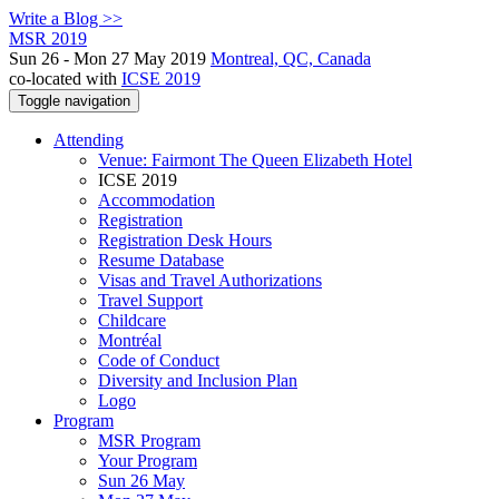
Write a Blog >>
MSR 2019
Sun 26 - Mon 27 May 2019
Montreal, QC, Canada
co-located with
ICSE 2019
Toggle navigation
Attending
Venue: Fairmont The Queen Elizabeth Hotel
ICSE 2019
Accommodation
Registration
Registration Desk Hours
Resume Database
Visas and Travel Authorizations
Travel Support
Childcare
Montréal
Code of Conduct
Diversity and Inclusion Plan
Logo
Program
MSR Program
Your Program
Sun 26 May