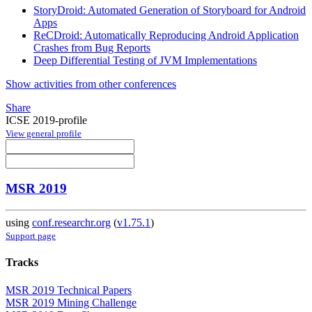
StoryDroid: Automated Generation of Storyboard for Android
Apps
ReCDroid: Automatically Reproducing Android Application
Crashes from Bug Reports
Deep Differential Testing of JVM Implementations
Show activities from other conferences
Share
ICSE 2019-profile
View general profile
MSR 2019
using
conf.researchr.org
(
v1.75.1
)
Support page
Tracks
MSR 2019 Technical Papers
MSR 2019 Mining Challenge