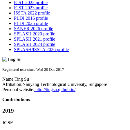
ICST 2022 profile
ICST 2023 profile
ISSTA 2022 profile
PLDI 2016 profile
PLDI 2025 profile
SANER 2026 profile
SPLASH 2020 profile
SPLASH 2021 profile
SPLASH 2024 profile
SPLASH/ISSTA 2026 profile
Registered user since Wed 20 Dec 2017
Name:
Ting Su
Affiliation:
Nanyang Technological University, Singapore
Personal website:
http://tingsu.github.io/
Contributions
2019
ICSE