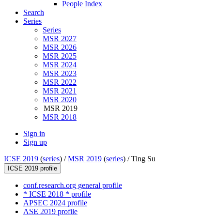
People Index
Search
Series
Series
MSR 2027
MSR 2026
MSR 2025
MSR 2024
MSR 2023
MSR 2022
MSR 2021
MSR 2020
MSR 2019
MSR 2018
Sign in
Sign up
ICSE 2019
(
series
) /
MSR 2019
(
series
) /
Ting Su
ICSE 2019 profile
conf.research.org general profile
* ICSE 2018 * profile
APSEC 2024 profile
ASE 2019 profile