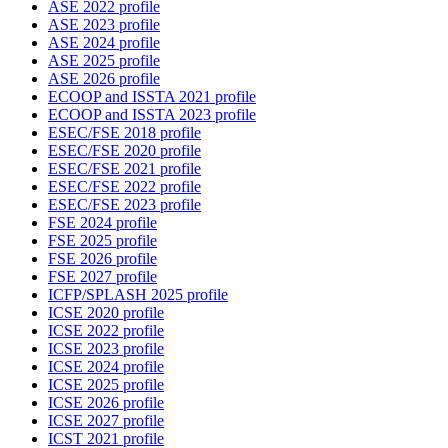
ASE 2022 profile
ASE 2023 profile
ASE 2024 profile
ASE 2025 profile
ASE 2026 profile
ECOOP and ISSTA 2021 profile
ECOOP and ISSTA 2023 profile
ESEC/FSE 2018 profile
ESEC/FSE 2020 profile
ESEC/FSE 2021 profile
ESEC/FSE 2022 profile
ESEC/FSE 2023 profile
FSE 2024 profile
FSE 2025 profile
FSE 2026 profile
FSE 2027 profile
ICFP/SPLASH 2025 profile
ICSE 2020 profile
ICSE 2022 profile
ICSE 2023 profile
ICSE 2024 profile
ICSE 2025 profile
ICSE 2026 profile
ICSE 2027 profile
ICST 2021 profile