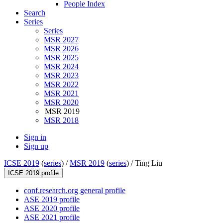
People Index
Search
Series
Series
MSR 2027
MSR 2026
MSR 2025
MSR 2024
MSR 2023
MSR 2022
MSR 2021
MSR 2020
MSR 2019
MSR 2018
Sign in
Sign up
ICSE 2019
(
series
) /
MSR 2019
(
series
) /
Ting Liu
ICSE 2019 profile
conf.research.org general profile
ASE 2019 profile
ASE 2020 profile
ASE 2021 profile