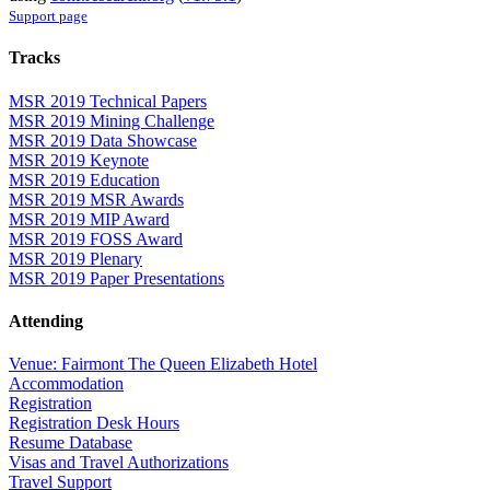
Support page
Tracks
MSR 2019 Technical Papers
MSR 2019 Mining Challenge
MSR 2019 Data Showcase
MSR 2019 Keynote
MSR 2019 Education
MSR 2019 MSR Awards
MSR 2019 MIP Award
MSR 2019 FOSS Award
MSR 2019 Plenary
MSR 2019 Paper Presentations
Attending
Venue: Fairmont The Queen Elizabeth Hotel
Accommodation
Registration
Registration Desk Hours
Resume Database
Visas and Travel Authorizations
Travel Support