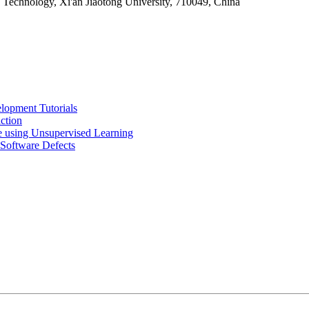
chnology, Xi'an Jiaotong University, 710049, China
lopment Tutorials
ction
 using Unsupervised Learning
 Software Defects