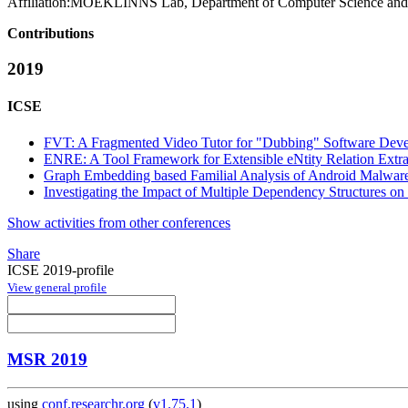
Affiliation:
MOEKLINNS Lab, Department of Computer Science and Te
Contributions
2019
ICSE
FVT: A Fragmented Video Tutor for "Dubbing" Software Deve
ENRE: A Tool Framework for Extensible eNtity Relation Extra
Graph Embedding based Familial Analysis of Android Malware
Investigating the Impact of Multiple Dependency Structures on
Show activities from other conferences
Share
ICSE 2019-profile
View general profile
MSR 2019
using
conf.researchr.org
(
v1.75.1
)