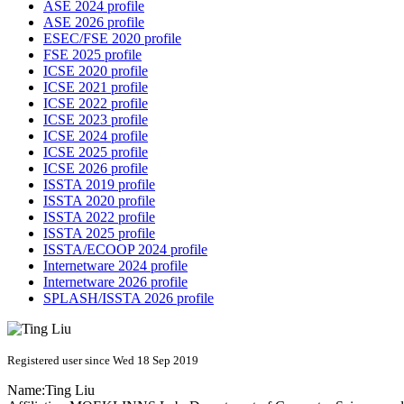
ASE 2024 profile
ASE 2026 profile
ESEC/FSE 2020 profile
FSE 2025 profile
ICSE 2020 profile
ICSE 2021 profile
ICSE 2022 profile
ICSE 2023 profile
ICSE 2024 profile
ICSE 2025 profile
ICSE 2026 profile
ISSTA 2019 profile
ISSTA 2020 profile
ISSTA 2022 profile
ISSTA 2025 profile
ISSTA/ECOOP 2024 profile
Internetware 2024 profile
Internetware 2026 profile
SPLASH/ISSTA 2026 profile
Registered user since Wed 18 Sep 2019
Name:
Ting Liu