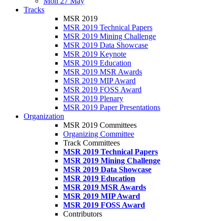
Mon 27 May
Tracks
MSR 2019
MSR 2019 Technical Papers
MSR 2019 Mining Challenge
MSR 2019 Data Showcase
MSR 2019 Keynote
MSR 2019 Education
MSR 2019 MSR Awards
MSR 2019 MIP Award
MSR 2019 FOSS Award
MSR 2019 Plenary
MSR 2019 Paper Presentations
Organization
MSR 2019 Committees
Organizing Committee
Track Committees
MSR 2019 Technical Papers
MSR 2019 Mining Challenge
MSR 2019 Data Showcase
MSR 2019 Education
MSR 2019 MSR Awards
MSR 2019 MIP Award
MSR 2019 FOSS Award
Contributors