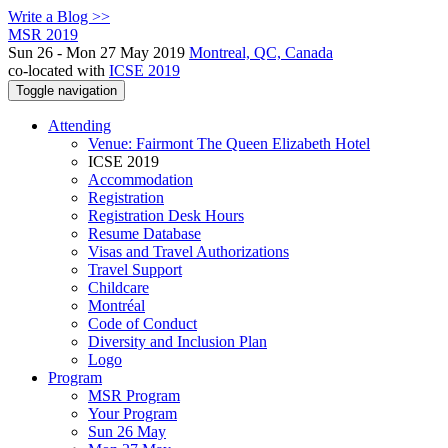
Write a Blog >>
MSR 2019
Sun 26 - Mon 27 May 2019
Montreal, QC, Canada
co-located with
ICSE 2019
Toggle navigation
Attending
Venue: Fairmont The Queen Elizabeth Hotel
ICSE 2019
Accommodation
Registration
Registration Desk Hours
Resume Database
Visas and Travel Authorizations
Travel Support
Childcare
Montréal
Code of Conduct
Diversity and Inclusion Plan
Logo
Program
MSR Program
Your Program
Sun 26 May