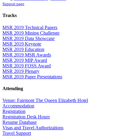
Support page
Tracks
MSR 2019 Technical Papers
MSR 2019 Mining Challenge
MSR 2019 Data Showcase
MSR 2019 Keynote
MSR 2019 Education
MSR 2019 MSR Awards
MSR 2019 MIP Award
MSR 2019 FOSS Award
MSR 2019 Plenary
MSR 2019 Paper Presentations
Attending
Venue: Fairmont The Queen Elizabeth Hotel
Accommodation
Registration
Registration Desk Hours
Resume Database
Visas and Travel Authorizations
Travel Support