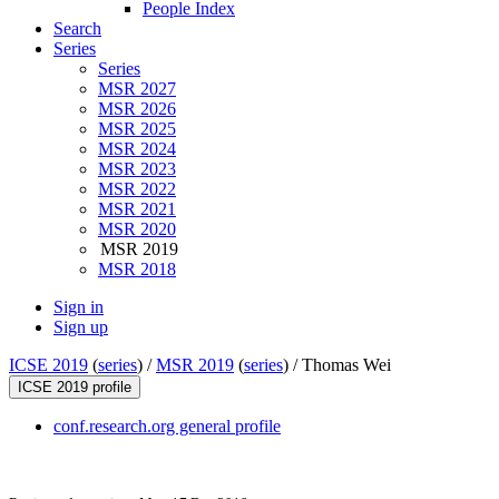
People Index
Search
Series
Series
MSR 2027
MSR 2026
MSR 2025
MSR 2024
MSR 2023
MSR 2022
MSR 2021
MSR 2020
MSR 2019
MSR 2018
Sign in
Sign up
ICSE 2019
(
series
) /
MSR 2019
(
series
) /
Thomas Wei
ICSE 2019 profile
conf.research.org general profile