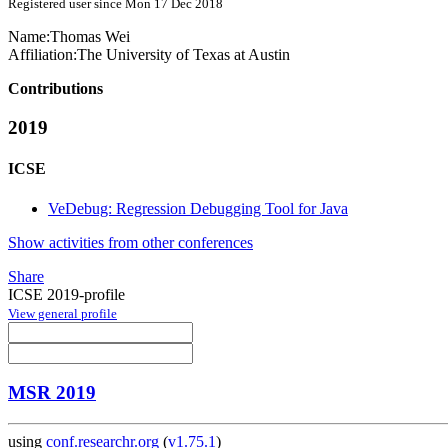
Registered user since Mon 17 Dec 2018
Name:
Thomas Wei
Affiliation:
The University of Texas at Austin
Contributions
2019
ICSE
VeDebug: Regression Debugging Tool for Java
Show activities from other conferences
Share
ICSE 2019-profile
View general profile
MSR 2019
using
conf.researchr.org
(
v1.75.1
)