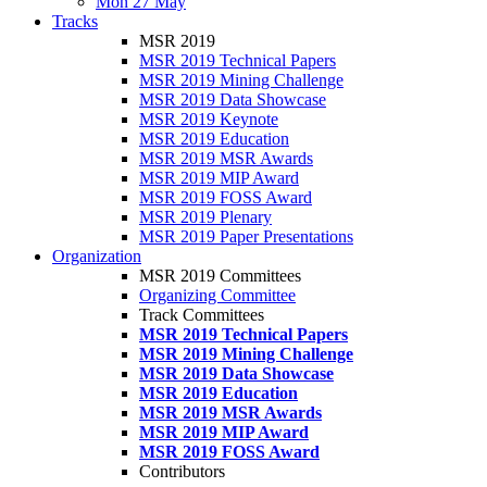
Mon 27 May
Tracks
MSR 2019
MSR 2019 Technical Papers
MSR 2019 Mining Challenge
MSR 2019 Data Showcase
MSR 2019 Keynote
MSR 2019 Education
MSR 2019 MSR Awards
MSR 2019 MIP Award
MSR 2019 FOSS Award
MSR 2019 Plenary
MSR 2019 Paper Presentations
Organization
MSR 2019 Committees
Organizing Committee
Track Committees
MSR 2019 Technical Papers
MSR 2019 Mining Challenge
MSR 2019 Data Showcase
MSR 2019 Education
MSR 2019 MSR Awards
MSR 2019 MIP Award
MSR 2019 FOSS Award
Contributors