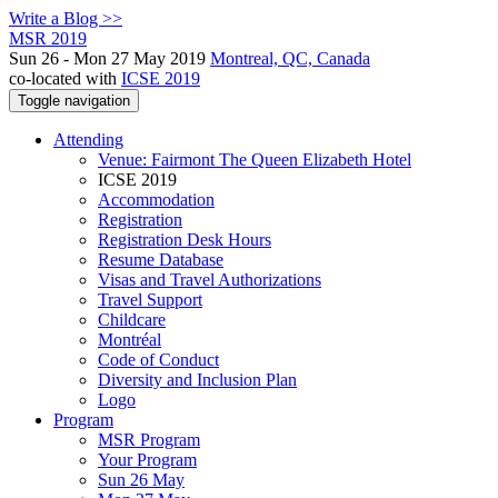
Write a Blog >>
MSR 2019
Sun 26 - Mon 27 May 2019
Montreal, QC, Canada
co-located with
ICSE 2019
Toggle navigation
Attending
Venue: Fairmont The Queen Elizabeth Hotel
ICSE 2019
Accommodation
Registration
Registration Desk Hours
Resume Database
Visas and Travel Authorizations
Travel Support
Childcare
Montréal
Code of Conduct
Diversity and Inclusion Plan
Logo
Program
MSR Program
Your Program
Sun 26 May