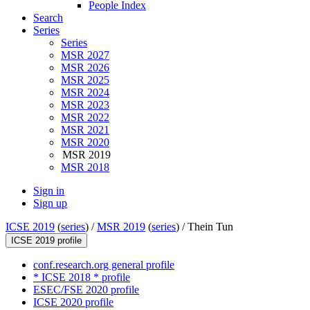
People Index
Search
Series
Series
MSR 2027
MSR 2026
MSR 2025
MSR 2024
MSR 2023
MSR 2022
MSR 2021
MSR 2020
MSR 2019
MSR 2018
Sign in
Sign up
ICSE 2019
(
series
) /
MSR 2019
(
series
) /
Thein Tun
ICSE 2019 profile
conf.research.org general profile
* ICSE 2018 * profile
ESEC/FSE 2020 profile
ICSE 2020 profile