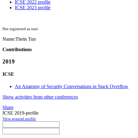
ICSE 2022 profile
ICSE 2023 profile
Not registered as user
Name:
Thein Tun
Contributions
2019
ICSE
An Anatomy of Security Conversations in Stack Overflow
Show activities from other conferences
Share
ICSE 2019-profile
View general profile