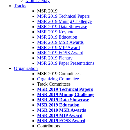
Mon 27 May
Tracks
MSR 2019
MSR 2019 Technical Papers
MSR 2019 Mining Challenge
MSR 2019 Data Showcase
MSR 2019 Keynote
MSR 2019 Education
MSR 2019 MSR Awards
MSR 2019 MIP Award
MSR 2019 FOSS Award
MSR 2019 Plenary
MSR 2019 Paper Presentations
Organization
MSR 2019 Committees
Organizing Committee
Track Committees
MSR 2019 Technical Papers
MSR 2019 Mining Challenge
MSR 2019 Data Showcase
MSR 2019 Education
MSR 2019 MSR Awards
MSR 2019 MIP Award
MSR 2019 FOSS Award
Contributors