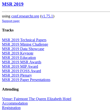
MSR 2019
using
conf.researchr.org
(
v1.75.1
)
Support page
Tracks
MSR 2019 Technical Papers
MSR 2019 Mining Challenge
MSR 2019 Data Showcase
MSR 2019 Keynote
MSR 2019 Education
MSR 2019 MSR Awards
MSR 2019 MIP Award
MSR 2019 FOSS Award
MSR 2019 Plenary
MSR 2019 Paper Presentations
Attending
Venue: Fairmont The Queen Elizabeth Hotel
Accommodation
Registration