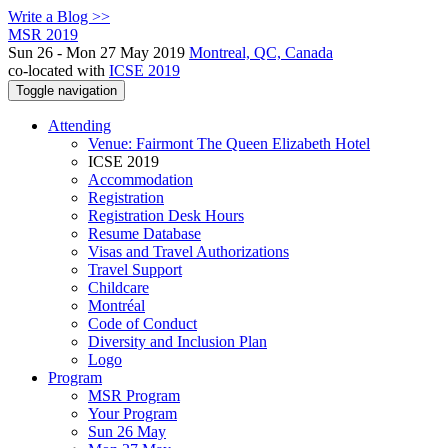
Write a Blog >>
MSR 2019
Sun 26 - Mon 27 May 2019
Montreal, QC, Canada
co-located with
ICSE 2019
Toggle navigation
Attending
Venue: Fairmont The Queen Elizabeth Hotel
ICSE 2019
Accommodation
Registration
Registration Desk Hours
Resume Database
Visas and Travel Authorizations
Travel Support
Childcare
Montréal
Code of Conduct
Diversity and Inclusion Plan
Logo
Program
MSR Program
Your Program
Sun 26 May