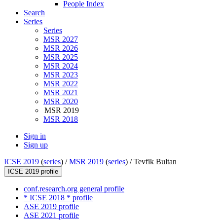
People Index
Search
Series
Series
MSR 2027
MSR 2026
MSR 2025
MSR 2024
MSR 2023
MSR 2022
MSR 2021
MSR 2020
MSR 2019
MSR 2018
Sign in
Sign up
ICSE 2019
(
series
) /
MSR 2019
(
series
) /
Tevfik Bultan
ICSE 2019 profile
conf.research.org general profile
* ICSE 2018 * profile
ASE 2019 profile
ASE 2021 profile