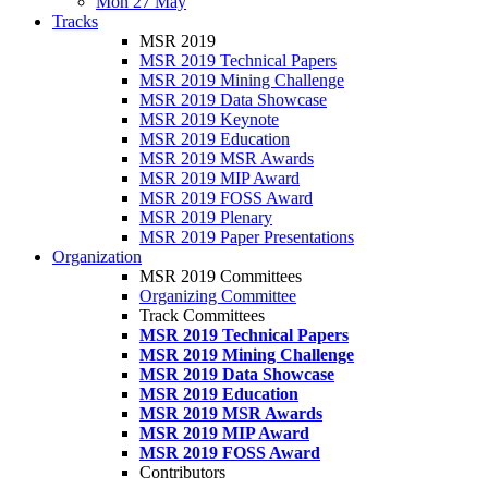
Mon 27 May
Tracks
MSR 2019
MSR 2019 Technical Papers
MSR 2019 Mining Challenge
MSR 2019 Data Showcase
MSR 2019 Keynote
MSR 2019 Education
MSR 2019 MSR Awards
MSR 2019 MIP Award
MSR 2019 FOSS Award
MSR 2019 Plenary
MSR 2019 Paper Presentations
Organization
MSR 2019 Committees
Organizing Committee
Track Committees
MSR 2019 Technical Papers
MSR 2019 Mining Challenge
MSR 2019 Data Showcase
MSR 2019 Education
MSR 2019 MSR Awards
MSR 2019 MIP Award
MSR 2019 FOSS Award
Contributors