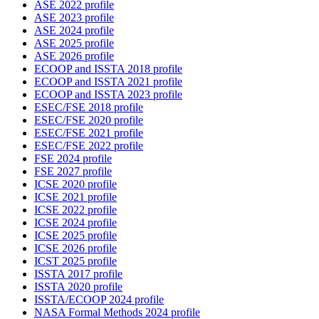
ASE 2022 profile
ASE 2023 profile
ASE 2024 profile
ASE 2025 profile
ASE 2026 profile
ECOOP and ISSTA 2018 profile
ECOOP and ISSTA 2021 profile
ECOOP and ISSTA 2023 profile
ESEC/FSE 2018 profile
ESEC/FSE 2020 profile
ESEC/FSE 2021 profile
ESEC/FSE 2022 profile
FSE 2024 profile
FSE 2027 profile
ICSE 2020 profile
ICSE 2021 profile
ICSE 2022 profile
ICSE 2024 profile
ICSE 2025 profile
ICSE 2026 profile
ICST 2025 profile
ISSTA 2017 profile
ISSTA 2020 profile
ISSTA/ECOOP 2024 profile
NASA Formal Methods 2024 profile