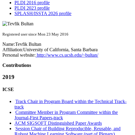
PLDI 2016 profile
PLDI 2023 profile
SPLASH/ISSTA 2026 profile
Registered user since Mon 23 May 2016
Name:
Tevfik Bultan
Affiliation:
University of California, Santa Barbara
Personal website:
http://www.cs.ucsb.edu/~bultan/
Contributions
2019
ICSE
Track Chair in Program Board within the Technical Track-
track
Committee Member in Program Committee within the
Journal-First Papers-track
ACM SIGSOFT Distinguished Paper Awards
Session Chair of Building Reproducible, Reusable, and
Robust Machine Learning Software (part of Plenary)