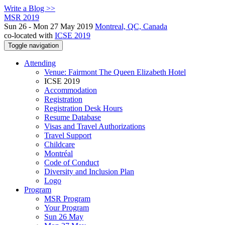
Write a Blog >>
MSR 2019
Sun 26 - Mon 27 May 2019
Montreal, QC, Canada
co-located with
ICSE 2019
Toggle navigation
Attending
Venue: Fairmont The Queen Elizabeth Hotel
ICSE 2019
Accommodation
Registration
Registration Desk Hours
Resume Database
Visas and Travel Authorizations
Travel Support
Childcare
Montréal
Code of Conduct
Diversity and Inclusion Plan
Logo
Program
MSR Program
Your Program
Sun 26 May