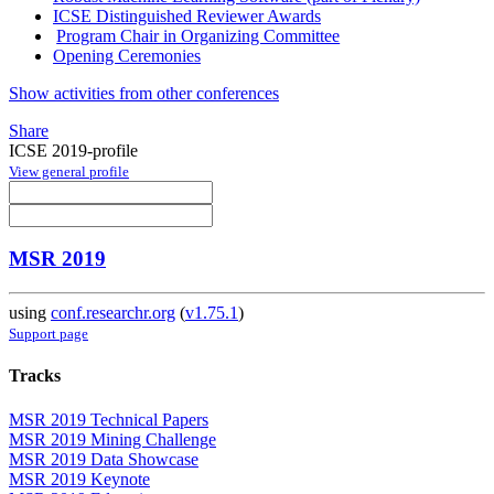
ICSE Distinguished Reviewer Awards
Program Chair in Organizing Committee
Opening Ceremonies
Show activities from other conferences
Share
ICSE 2019-profile
View general profile
MSR 2019
using
conf.researchr.org
(
v1.75.1
)
Support page
Tracks
MSR 2019 Technical Papers
MSR 2019 Mining Challenge
MSR 2019 Data Showcase
MSR 2019 Keynote