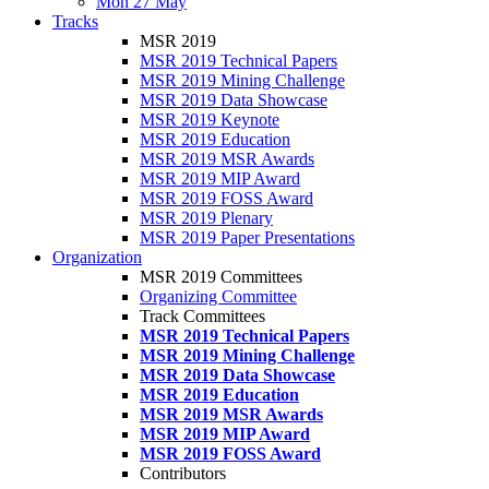
Mon 27 May
Tracks
MSR 2019
MSR 2019 Technical Papers
MSR 2019 Mining Challenge
MSR 2019 Data Showcase
MSR 2019 Keynote
MSR 2019 Education
MSR 2019 MSR Awards
MSR 2019 MIP Award
MSR 2019 FOSS Award
MSR 2019 Plenary
MSR 2019 Paper Presentations
Organization
MSR 2019 Committees
Organizing Committee
Track Committees
MSR 2019 Technical Papers
MSR 2019 Mining Challenge
MSR 2019 Data Showcase
MSR 2019 Education
MSR 2019 MSR Awards
MSR 2019 MIP Award
MSR 2019 FOSS Award
Contributors