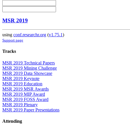
MSR 2019
using
conf.researchr.org
(
v1.75.1
)
Support page
Tracks
MSR 2019 Technical Papers
MSR 2019 Mining Challenge
MSR 2019 Data Showcase
MSR 2019 Keynote
MSR 2019 Education
MSR 2019 MSR Awards
MSR 2019 MIP Award
MSR 2019 FOSS Award
MSR 2019 Plenary
MSR 2019 Paper Presentations
Attending