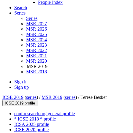
People Index
Search
Series
Series
MSR 2027
MSR 2026
MSR 2025
MSR 2024
MSR 2023
MSR 2022
MSR 2021
MSR 2020
MSR 2019
MSR 2018
Sign in
Sign up
ICSE 2019
(
series
) /
MSR 2019
(
series
) /
Terese Besker
ICSE 2019 profile
conf.research.org general profile
* ICSE 2018 * profile
ICSA 2025 profile
ICSE 2020 profile