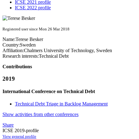
ICSE 2021 profile
ICSE 2022 profile
Registered user since Mon 26 Mar 2018
Name:
Terese Besker
Country:
Sweden
Affiliation:
Chalmers University of Technology, Sweden
Research interests:
Technical Debt
Contributions
2019
International Conference on Technical Debt
Technical Debt Triage in Backlog Management
Show activities from other conferences
Share
ICSE 2019-profile
View general profile