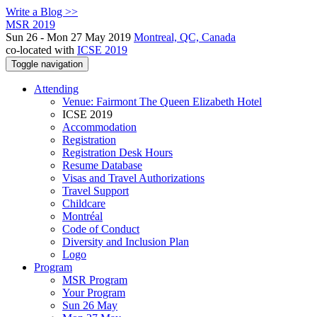
Write a Blog >>
MSR 2019
Sun 26 - Mon 27 May 2019
Montreal, QC, Canada
co-located with
ICSE 2019
Toggle navigation
Attending
Venue: Fairmont The Queen Elizabeth Hotel
ICSE 2019
Accommodation
Registration
Registration Desk Hours
Resume Database
Visas and Travel Authorizations
Travel Support
Childcare
Montréal
Code of Conduct
Diversity and Inclusion Plan
Logo
Program
MSR Program
Your Program
Sun 26 May