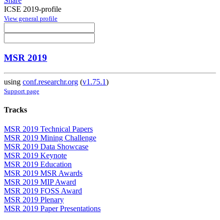
Share
ICSE 2019-profile
View general profile
MSR 2019
using
conf.researchr.org
(
v1.75.1
)
Support page
Tracks
MSR 2019 Technical Papers
MSR 2019 Mining Challenge
MSR 2019 Data Showcase
MSR 2019 Keynote
MSR 2019 Education
MSR 2019 MSR Awards
MSR 2019 MIP Award
MSR 2019 FOSS Award
MSR 2019 Plenary
MSR 2019 Paper Presentations