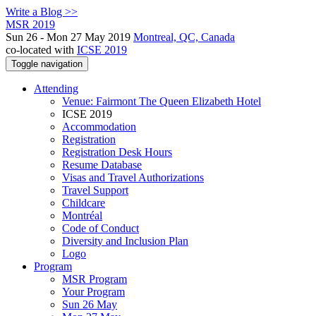
Write a Blog >>
MSR 2019
Sun 26 - Mon 27 May 2019
Montreal, QC, Canada
co-located with
ICSE 2019
Toggle navigation
Attending
Venue: Fairmont The Queen Elizabeth Hotel
ICSE 2019
Accommodation
Registration
Registration Desk Hours
Resume Database
Visas and Travel Authorizations
Travel Support
Childcare
Montréal
Code of Conduct
Diversity and Inclusion Plan
Logo
Program
MSR Program
Your Program
Sun 26 May