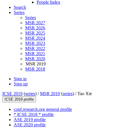
People Index
Search
Series
Series
MSR 2027
MSR 2026
MSR 2025
MSR 2024
MSR 2023
MSR 2022
MSR 2021
MSR 2020
MSR 2019
MSR 2018
Sign in
Sign up
ICSE 2019
(
series
) /
MSR 2019
(
series
) /
Tao Xie
ICSE 2019 profile
conf.research.org general profile
* ICSE 2018 * profile
ASE 2019 profile
ASE 2020 profile