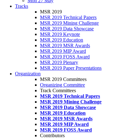
Mon 27 May
Tracks
MSR 2019
MSR 2019 Technical Papers
MSR 2019 Mining Challenge
MSR 2019 Data Showcase
MSR 2019 Keynote
MSR 2019 Education
MSR 2019 MSR Awards
MSR 2019 MIP Award
MSR 2019 FOSS Award
MSR 2019 Plenary
MSR 2019 Paper Presentations
Organization
MSR 2019 Committees
Organizing Committee
Track Committees
MSR 2019 Technical Papers
MSR 2019 Mining Challenge
MSR 2019 Data Showcase
MSR 2019 Education
MSR 2019 MSR Awards
MSR 2019 MIP Award
MSR 2019 FOSS Award
Contributors