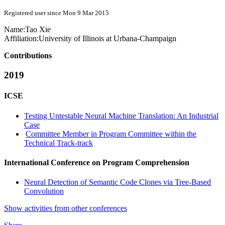
Registered user since Mon 9 Mar 2015
Name:
Tao Xie
Affiliation:
University of Illinois at Urbana-Champaign
Contributions
2019
ICSE
Testing Untestable Neural Machine Translation: An Industrial
Case
Committee Member in Program Committee within the
Technical Track-track
International Conference on Program Comprehension
Neural Detection of Semantic Code Clones via Tree-Based
Convolution
Show activities from other conferences