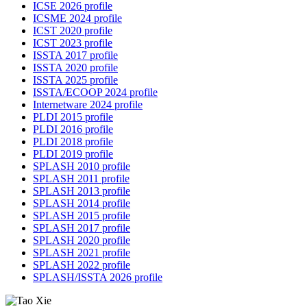
ICSE 2026 profile
ICSME 2024 profile
ICST 2020 profile
ICST 2023 profile
ISSTA 2017 profile
ISSTA 2020 profile
ISSTA 2025 profile
ISSTA/ECOOP 2024 profile
Internetware 2024 profile
PLDI 2015 profile
PLDI 2016 profile
PLDI 2018 profile
PLDI 2019 profile
SPLASH 2010 profile
SPLASH 2011 profile
SPLASH 2013 profile
SPLASH 2014 profile
SPLASH 2015 profile
SPLASH 2017 profile
SPLASH 2020 profile
SPLASH 2021 profile
SPLASH 2022 profile
SPLASH/ISSTA 2026 profile