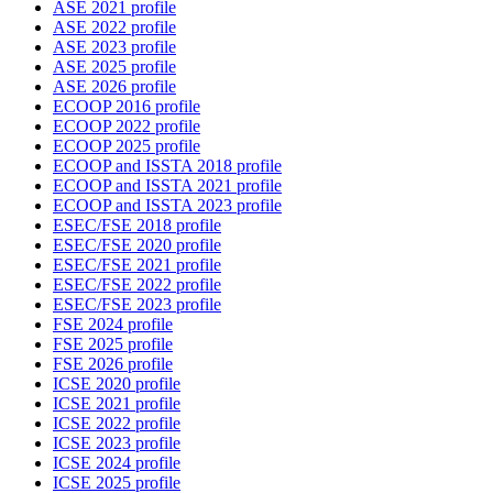
ASE 2021 profile
ASE 2022 profile
ASE 2023 profile
ASE 2025 profile
ASE 2026 profile
ECOOP 2016 profile
ECOOP 2022 profile
ECOOP 2025 profile
ECOOP and ISSTA 2018 profile
ECOOP and ISSTA 2021 profile
ECOOP and ISSTA 2023 profile
ESEC/FSE 2018 profile
ESEC/FSE 2020 profile
ESEC/FSE 2021 profile
ESEC/FSE 2022 profile
ESEC/FSE 2023 profile
FSE 2024 profile
FSE 2025 profile
FSE 2026 profile
ICSE 2020 profile
ICSE 2021 profile
ICSE 2022 profile
ICSE 2023 profile
ICSE 2024 profile
ICSE 2025 profile