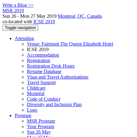
Write a Blog >>
MSR 2019
Sun 26 - Mon 27 May 2019
Montreal, QC, Canada
co-located with
ICSE 2019
Toggle navigation
Attending
Venue: Fairmont The Queen Elizabeth Hotel
ICSE 2019
Accommodation
Registration
Registration Desk Hours
Resume Database
Visas and Travel Authorizations
Travel Support
Childcare
Montréal
Code of Conduct
Diversity and Inclusion Plan
Logo
Program
MSR Program
Your Program
Sun 26 May