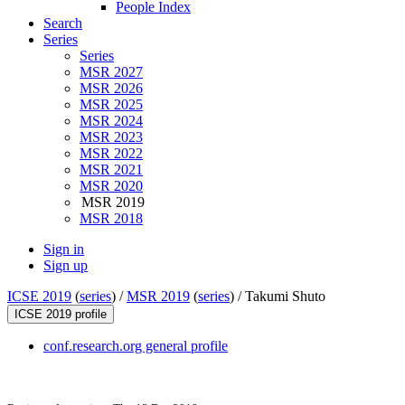
People Index
Search
Series
Series
MSR 2027
MSR 2026
MSR 2025
MSR 2024
MSR 2023
MSR 2022
MSR 2021
MSR 2020
MSR 2019
MSR 2018
Sign in
Sign up
ICSE 2019
(
series
) /
MSR 2019
(
series
) /
Takumi Shuto
ICSE 2019 profile
conf.research.org general profile