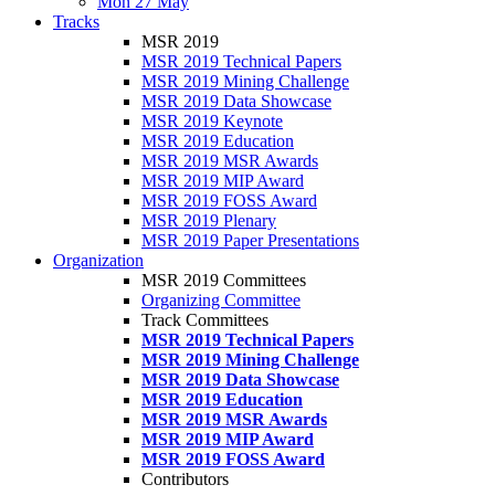
Mon 27 May
Tracks
MSR 2019
MSR 2019 Technical Papers
MSR 2019 Mining Challenge
MSR 2019 Data Showcase
MSR 2019 Keynote
MSR 2019 Education
MSR 2019 MSR Awards
MSR 2019 MIP Award
MSR 2019 FOSS Award
MSR 2019 Plenary
MSR 2019 Paper Presentations
Organization
MSR 2019 Committees
Organizing Committee
Track Committees
MSR 2019 Technical Papers
MSR 2019 Mining Challenge
MSR 2019 Data Showcase
MSR 2019 Education
MSR 2019 MSR Awards
MSR 2019 MIP Award
MSR 2019 FOSS Award
Contributors