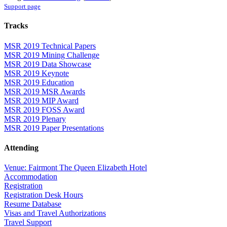
Support page
Tracks
MSR 2019 Technical Papers
MSR 2019 Mining Challenge
MSR 2019 Data Showcase
MSR 2019 Keynote
MSR 2019 Education
MSR 2019 MSR Awards
MSR 2019 MIP Award
MSR 2019 FOSS Award
MSR 2019 Plenary
MSR 2019 Paper Presentations
Attending
Venue: Fairmont The Queen Elizabeth Hotel
Accommodation
Registration
Registration Desk Hours
Resume Database
Visas and Travel Authorizations
Travel Support