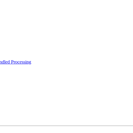
ndled Processing