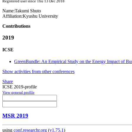
Registered user since Thu 13 Dec 2018
Name:
Takumi Shuto
Affiliation:
Kyushu University
Contributions
2019
ICSE
GreenBundle: An Empirical Study on the Energy Impact of Bu
Show activities from other conferences
Share
ICSE 2019-profile
View general profile
MSR 2019
using
conf.researchr.org
(
v1.75.1
)