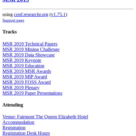
using
conf.researchr.org
(
v1.75.1
)
Support page
Tracks
MSR 2019 Technical Papers
MSR 2019 Mining Challenge
MSR 2019 Data Showcase
MSR 2019 Keynote
MSR 2019 Education
MSR 2019 MSR Awards
MSR 2019 MIP Award
MSR 2019 FOSS Award
MSR 2019 Plenary
MSR 2019 Paper Presentations
Attending
Venue: Fairmont The Queen Elizabeth Hotel
Accommodation
Registration
Registration Desk Hours