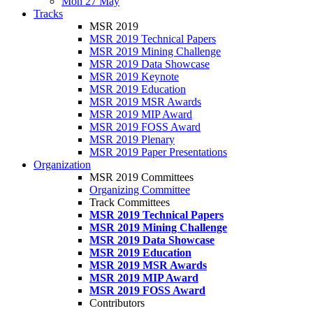
Mon 27 May
Tracks
MSR 2019
MSR 2019 Technical Papers
MSR 2019 Mining Challenge
MSR 2019 Data Showcase
MSR 2019 Keynote
MSR 2019 Education
MSR 2019 MSR Awards
MSR 2019 MIP Award
MSR 2019 FOSS Award
MSR 2019 Plenary
MSR 2019 Paper Presentations
Organization
MSR 2019 Committees
Organizing Committee
Track Committees
MSR 2019 Technical Papers
MSR 2019 Mining Challenge
MSR 2019 Data Showcase
MSR 2019 Education
MSR 2019 MSR Awards
MSR 2019 MIP Award
MSR 2019 FOSS Award
Contributors