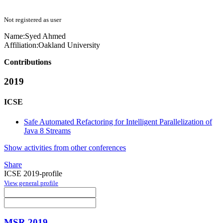
Not registered as user
Name:
Syed Ahmed
Affiliation:
Oakland University
Contributions
2019
ICSE
Safe Automated Refactoring for Intelligent Parallelization of
Java 8 Streams
Show activities from other conferences
Share
ICSE 2019-profile
View general profile
MSR 2019