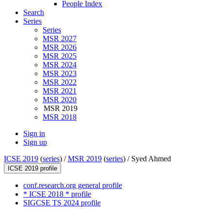
People Index
Search
Series
Series
MSR 2027
MSR 2026
MSR 2025
MSR 2024
MSR 2023
MSR 2022
MSR 2021
MSR 2020
MSR 2019
MSR 2018
Sign in
Sign up
ICSE 2019
(
series
) /
MSR 2019
(
series
) /
Syed Ahmed
ICSE 2019 profile
conf.research.org general profile
* ICSE 2018 * profile
SIGCSE TS 2024 profile