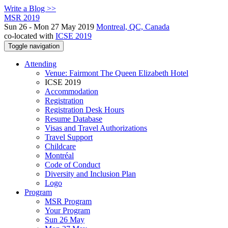
Write a Blog >>
MSR 2019
Sun 26 - Mon 27 May 2019
Montreal, QC, Canada
co-located with
ICSE 2019
Toggle navigation
Attending
Venue: Fairmont The Queen Elizabeth Hotel
ICSE 2019
Accommodation
Registration
Registration Desk Hours
Resume Database
Visas and Travel Authorizations
Travel Support
Childcare
Montréal
Code of Conduct
Diversity and Inclusion Plan
Logo
Program
MSR Program
Your Program
Sun 26 May