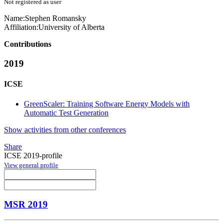
Not registered as user
Name:
Stephen Romansky
Affiliation:
University of Alberta
Contributions
2019
ICSE
GreenScaler: Training Software Energy Models with
Automatic Test Generation
Show activities from other conferences
Share
ICSE 2019-profile
View general profile
MSR 2019