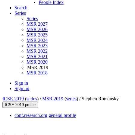
People Index
Search
Series
Series
MSR 2027
MSR 2026
MSR 2025
MSR 2024
MSR 2023
MSR 2022
MSR 2021
MSR 2020
MSR 2019
MSR 2018
Sign in
Sign up
ICSE 2019
(
series
) /
MSR 2019
(
series
) /
Stephen Romansky
ICSE 2019 profile
conf.research.org general profile