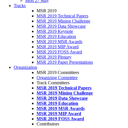
Mon 27 May
Tracks
MSR 2019
MSR 2019 Technical Papers
MSR 2019 Mining Challenge
MSR 2019 Data Showcase
MSR 2019 Keynote
MSR 2019 Education
MSR 2019 MSR Awards
MSR 2019 MIP Award
MSR 2019 FOSS Award
MSR 2019 Plenary
MSR 2019 Paper Presentations
Organization
MSR 2019 Committees
Organizing Committee
Track Committees
MSR 2019 Technical Papers
MSR 2019 Mining Challenge
MSR 2019 Data Showcase
MSR 2019 Education
MSR 2019 MSR Awards
MSR 2019 MIP Award
MSR 2019 FOSS Award
Contributors