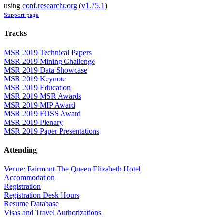
using
conf.researchr.org
(
v1.75.1
)
Support page
Tracks
MSR 2019 Technical Papers
MSR 2019 Mining Challenge
MSR 2019 Data Showcase
MSR 2019 Keynote
MSR 2019 Education
MSR 2019 MSR Awards
MSR 2019 MIP Award
MSR 2019 FOSS Award
MSR 2019 Plenary
MSR 2019 Paper Presentations
Attending
Venue: Fairmont The Queen Elizabeth Hotel
Accommodation
Registration
Registration Desk Hours
Resume Database
Visas and Travel Authorizations