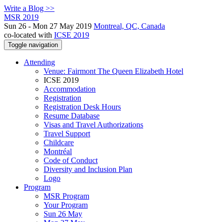
Write a Blog >>
MSR 2019
Sun 26 - Mon 27 May 2019
Montreal, QC, Canada
co-located with
ICSE 2019
Toggle navigation
Attending
Venue: Fairmont The Queen Elizabeth Hotel
ICSE 2019
Accommodation
Registration
Registration Desk Hours
Resume Database
Visas and Travel Authorizations
Travel Support
Childcare
Montréal
Code of Conduct
Diversity and Inclusion Plan
Logo
Program
MSR Program
Your Program
Sun 26 May