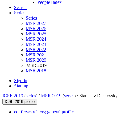
People Index
Search
Series
Series
MSR 2027
MSR 2026
MSR 2025
MSR 2024
MSR 2023
MSR 2022
MSR 2021
MSR 2020
MSR 2019
MSR 2018
Sign in
Sign up
ICSE 2019
(
series
) /
MSR 2019
(
series
) /
Stanislav Dashevskyi
ICSE 2019 profile
conf.research.org general profile