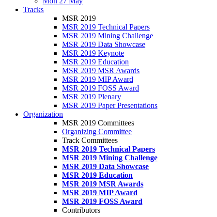
Mon 27 May
Tracks
MSR 2019
MSR 2019 Technical Papers
MSR 2019 Mining Challenge
MSR 2019 Data Showcase
MSR 2019 Keynote
MSR 2019 Education
MSR 2019 MSR Awards
MSR 2019 MIP Award
MSR 2019 FOSS Award
MSR 2019 Plenary
MSR 2019 Paper Presentations
Organization
MSR 2019 Committees
Organizing Committee
Track Committees
MSR 2019 Technical Papers
MSR 2019 Mining Challenge
MSR 2019 Data Showcase
MSR 2019 Education
MSR 2019 MSR Awards
MSR 2019 MIP Award
MSR 2019 FOSS Award
Contributors