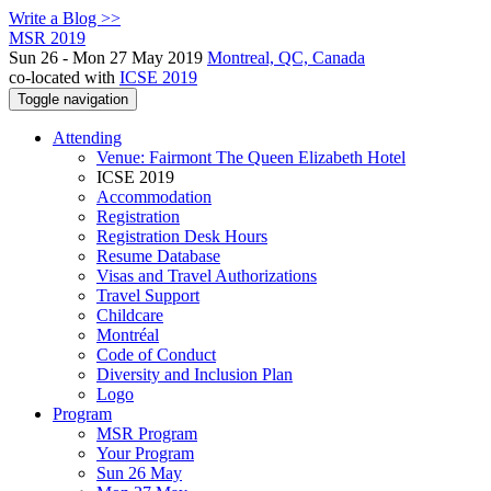
Write a Blog >>
MSR 2019
Sun 26 - Mon 27 May 2019
Montreal, QC, Canada
co-located with
ICSE 2019
Toggle navigation
Attending
Venue: Fairmont The Queen Elizabeth Hotel
ICSE 2019
Accommodation
Registration
Registration Desk Hours
Resume Database
Visas and Travel Authorizations
Travel Support
Childcare
Montréal
Code of Conduct
Diversity and Inclusion Plan
Logo
Program
MSR Program
Your Program
Sun 26 May