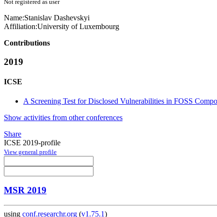
Not registered as user
Name:
Stanislav Dashevskyi
Affiliation:
University of Luxembourg
Contributions
2019
ICSE
A Screening Test for Disclosed Vulnerabilities in FOSS Comp
Show activities from other conferences
Share
ICSE 2019-profile
View general profile
MSR 2019
using
conf.researchr.org
(
v1.75.1
)