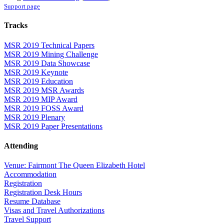
Support page
Tracks
MSR 2019 Technical Papers
MSR 2019 Mining Challenge
MSR 2019 Data Showcase
MSR 2019 Keynote
MSR 2019 Education
MSR 2019 MSR Awards
MSR 2019 MIP Award
MSR 2019 FOSS Award
MSR 2019 Plenary
MSR 2019 Paper Presentations
Attending
Venue: Fairmont The Queen Elizabeth Hotel
Accommodation
Registration
Registration Desk Hours
Resume Database
Visas and Travel Authorizations
Travel Support