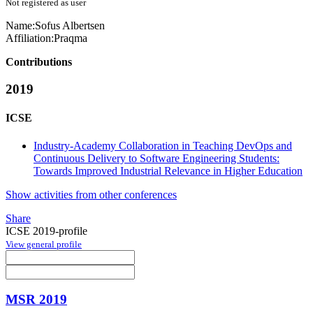
Not registered as user
Name:
Sofus Albertsen
Affiliation:
Praqma
Contributions
2019
ICSE
Industry-Academy Collaboration in Teaching DevOps and
Continuous Delivery to Software Engineering Students:
Towards Improved Industrial Relevance in Higher Education
Show activities from other conferences
Share
ICSE 2019-profile
View general profile
MSR 2019