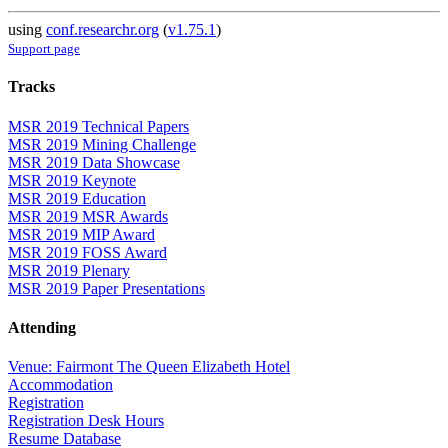
using
conf.researchr.org
(
v1.75.1
)
Support page
Tracks
MSR 2019 Technical Papers
MSR 2019 Mining Challenge
MSR 2019 Data Showcase
MSR 2019 Keynote
MSR 2019 Education
MSR 2019 MSR Awards
MSR 2019 MIP Award
MSR 2019 FOSS Award
MSR 2019 Plenary
MSR 2019 Paper Presentations
Attending
Venue: Fairmont The Queen Elizabeth Hotel
Accommodation
Registration
Registration Desk Hours
Resume Database