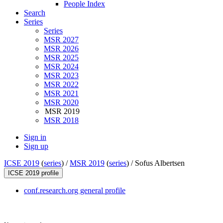
People Index
Search
Series
Series
MSR 2027
MSR 2026
MSR 2025
MSR 2024
MSR 2023
MSR 2022
MSR 2021
MSR 2020
MSR 2019
MSR 2018
Sign in
Sign up
ICSE 2019
(
series
) /
MSR 2019
(
series
) /
Sofus Albertsen
ICSE 2019 profile
conf.research.org general profile