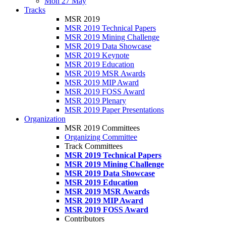
Mon 27 May
Tracks
MSR 2019
MSR 2019 Technical Papers
MSR 2019 Mining Challenge
MSR 2019 Data Showcase
MSR 2019 Keynote
MSR 2019 Education
MSR 2019 MSR Awards
MSR 2019 MIP Award
MSR 2019 FOSS Award
MSR 2019 Plenary
MSR 2019 Paper Presentations
Organization
MSR 2019 Committees
Organizing Committee
Track Committees
MSR 2019 Technical Papers
MSR 2019 Mining Challenge
MSR 2019 Data Showcase
MSR 2019 Education
MSR 2019 MSR Awards
MSR 2019 MIP Award
MSR 2019 FOSS Award
Contributors