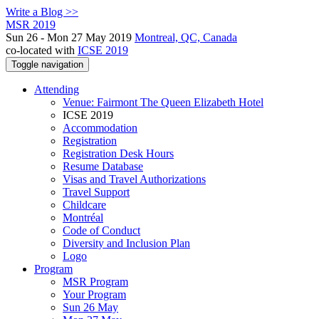
Write a Blog >>
MSR 2019
Sun 26 - Mon 27 May 2019
Montreal, QC, Canada
co-located with
ICSE 2019
Toggle navigation
Attending
Venue: Fairmont The Queen Elizabeth Hotel
ICSE 2019
Accommodation
Registration
Registration Desk Hours
Resume Database
Visas and Travel Authorizations
Travel Support
Childcare
Montréal
Code of Conduct
Diversity and Inclusion Plan
Logo
Program
MSR Program
Your Program
Sun 26 May