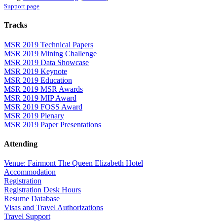
Support page
Tracks
MSR 2019 Technical Papers
MSR 2019 Mining Challenge
MSR 2019 Data Showcase
MSR 2019 Keynote
MSR 2019 Education
MSR 2019 MSR Awards
MSR 2019 MIP Award
MSR 2019 FOSS Award
MSR 2019 Plenary
MSR 2019 Paper Presentations
Attending
Venue: Fairmont The Queen Elizabeth Hotel
Accommodation
Registration
Registration Desk Hours
Resume Database
Visas and Travel Authorizations
Travel Support