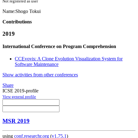
Not registered as user
Name:
Shogo Tokui
Contributions
2019
International Conference on Program Comprehension
CCEvovis: A Clone Evolution Visualization System for
Software Maintenance
Show activities from other conferences
Share
ICSE 2019-profile
View general profile
MSR 2019
using
conf.researchr.org
(
v1.75.1
)