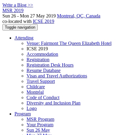
Write a Blog >>
MSR 2019
Sun 26 - Mon 27 May 2019
Montreal, QC, Canada
co-located with
ICSE 2019
Toggle navigation
Attending
Venue: Fairmont The Queen Elizabeth Hotel
ICSE 2019
Accommodation
Registration
Registration Desk Hours
Resume Database
Visas and Travel Authorizations
Travel Support
Childcare
Montréal
Code of Conduct
Diversity and Inclusion Plan
Logo
Program
MSR Program
Your Program
Sun 26 May