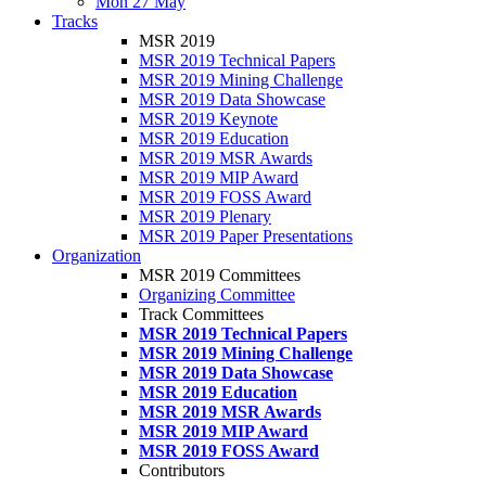
Mon 27 May
Tracks
MSR 2019
MSR 2019 Technical Papers
MSR 2019 Mining Challenge
MSR 2019 Data Showcase
MSR 2019 Keynote
MSR 2019 Education
MSR 2019 MSR Awards
MSR 2019 MIP Award
MSR 2019 FOSS Award
MSR 2019 Plenary
MSR 2019 Paper Presentations
Organization
MSR 2019 Committees
Organizing Committee
Track Committees
MSR 2019 Technical Papers
MSR 2019 Mining Challenge
MSR 2019 Data Showcase
MSR 2019 Education
MSR 2019 MSR Awards
MSR 2019 MIP Award
MSR 2019 FOSS Award
Contributors