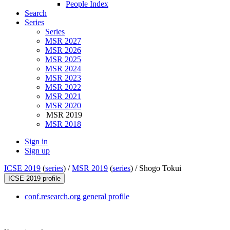
People Index
Search
Series
Series
MSR 2027
MSR 2026
MSR 2025
MSR 2024
MSR 2023
MSR 2022
MSR 2021
MSR 2020
MSR 2019
MSR 2018
Sign in
Sign up
ICSE 2019
(
series
) /
MSR 2019
(
series
) /
Shogo Tokui
ICSE 2019 profile
conf.research.org general profile