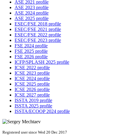
ASE 2021 profile
ASE 2023 profile
ASE 2024 profile
ASE 2025 profile
ESEC/FSE 2018 profile
ESEC/FSE 2021 profile
ESEC/FSE 2022 profile
ESEC/FSE 2023 profile
FSE 2024 profile
FSE 2025 profile
FSE 2026 profile
ICFP/SPLASH 2025 profile
ICSE 2022 profile
ICSE 2023 profile
ICSE 2024 profile
ICSE 2025 profile
ICSE 2026 profile
ICSE 2027 profile
ISSTA 2019 profile
ISSTA 2025 profile
ISSTA/ECOOP 2024 profile
Registered user since Wed 20 Dec 2017