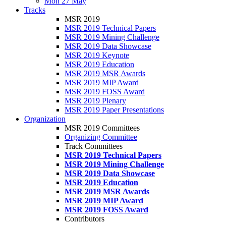
Mon 27 May
Tracks
MSR 2019
MSR 2019 Technical Papers
MSR 2019 Mining Challenge
MSR 2019 Data Showcase
MSR 2019 Keynote
MSR 2019 Education
MSR 2019 MSR Awards
MSR 2019 MIP Award
MSR 2019 FOSS Award
MSR 2019 Plenary
MSR 2019 Paper Presentations
Organization
MSR 2019 Committees
Organizing Committee
Track Committees
MSR 2019 Technical Papers
MSR 2019 Mining Challenge
MSR 2019 Data Showcase
MSR 2019 Education
MSR 2019 MSR Awards
MSR 2019 MIP Award
MSR 2019 FOSS Award
Contributors