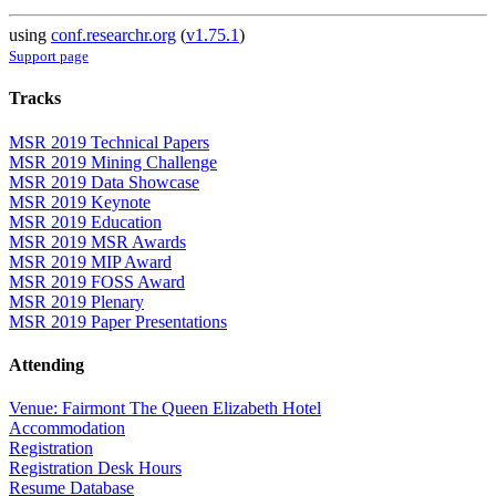
using
conf.researchr.org
(
v1.75.1
)
Support page
Tracks
MSR 2019 Technical Papers
MSR 2019 Mining Challenge
MSR 2019 Data Showcase
MSR 2019 Keynote
MSR 2019 Education
MSR 2019 MSR Awards
MSR 2019 MIP Award
MSR 2019 FOSS Award
MSR 2019 Plenary
MSR 2019 Paper Presentations
Attending
Venue: Fairmont The Queen Elizabeth Hotel
Accommodation
Registration
Registration Desk Hours
Resume Database