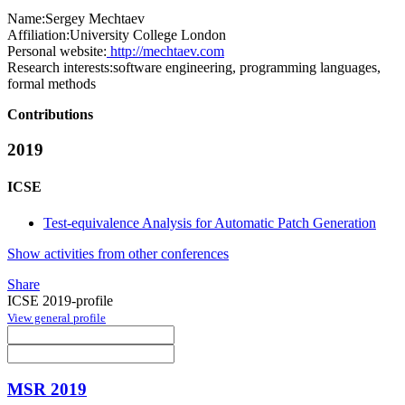
Name:
Sergey Mechtaev
Affiliation:
University College London
Personal website:
http://mechtaev.com
Research interests:
software engineering, programming languages,
formal methods
Contributions
2019
ICSE
Test-equivalence Analysis for Automatic Patch Generation
Show activities from other conferences
Share
ICSE 2019-profile
View general profile
MSR 2019