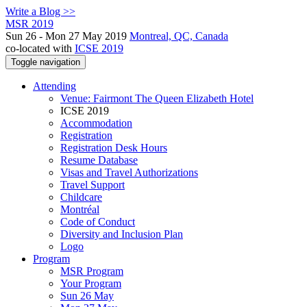
Write a Blog >>
MSR 2019
Sun 26 - Mon 27 May 2019
Montreal, QC, Canada
co-located with
ICSE 2019
Toggle navigation
Attending
Venue: Fairmont The Queen Elizabeth Hotel
ICSE 2019
Accommodation
Registration
Registration Desk Hours
Resume Database
Visas and Travel Authorizations
Travel Support
Childcare
Montréal
Code of Conduct
Diversity and Inclusion Plan
Logo
Program
MSR Program
Your Program
Sun 26 May