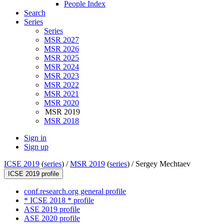
People Index
Search
Series
Series
MSR 2027
MSR 2026
MSR 2025
MSR 2024
MSR 2023
MSR 2022
MSR 2021
MSR 2020
MSR 2019
MSR 2018
Sign in
Sign up
ICSE 2019
(
series
) /
MSR 2019
(
series
) /
Sergey Mechtaev
ICSE 2019 profile
conf.research.org general profile
* ICSE 2018 * profile
ASE 2019 profile
ASE 2020 profile