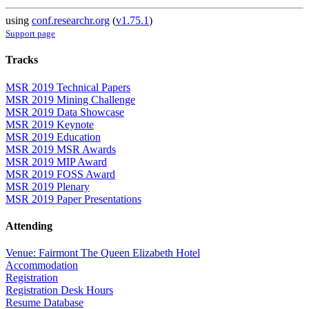
using
conf.researchr.org
(
v1.75.1
)
Support page
Tracks
MSR 2019 Technical Papers
MSR 2019 Mining Challenge
MSR 2019 Data Showcase
MSR 2019 Keynote
MSR 2019 Education
MSR 2019 MSR Awards
MSR 2019 MIP Award
MSR 2019 FOSS Award
MSR 2019 Plenary
MSR 2019 Paper Presentations
Attending
Venue: Fairmont The Queen Elizabeth Hotel
Accommodation
Registration
Registration Desk Hours
Resume Database