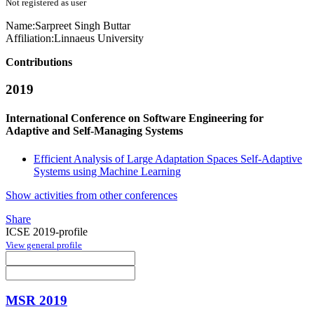
Not registered as user
Name:
Sarpreet Singh
Buttar
Affiliation:
Linnaeus University
Contributions
2019
International Conference on Software Engineering for
Adaptive and Self-Managing Systems
Efficient Analysis of Large Adaptation Spaces Self-Adaptive
Systems using Machine Learning
Show activities from other conferences
Share
ICSE 2019-profile
View general profile
MSR 2019