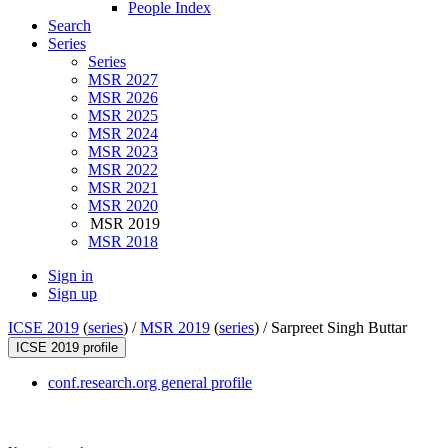
People Index
Search
Series
Series
MSR 2027
MSR 2026
MSR 2025
MSR 2024
MSR 2023
MSR 2022
MSR 2021
MSR 2020
MSR 2019
MSR 2018
Sign in
Sign up
ICSE 2019
(
series
) /
MSR 2019
(
series
) /
Sarpreet Singh Buttar
ICSE 2019 profile
conf.research.org general profile