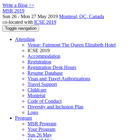
Write a Blog >>
MSR 2019
Sun 26 - Mon 27 May 2019
Montreal, QC, Canada
co-located with
ICSE 2019
Toggle navigation
Attending
Venue: Fairmont The Queen Elizabeth Hotel
ICSE 2019
Accommodation
Registration
Registration Desk Hours
Resume Database
Visas and Travel Authorizations
Travel Support
Childcare
Montréal
Code of Conduct
Diversity and Inclusion Plan
Logo
Program
MSR Program
Your Program
Sun 26 May