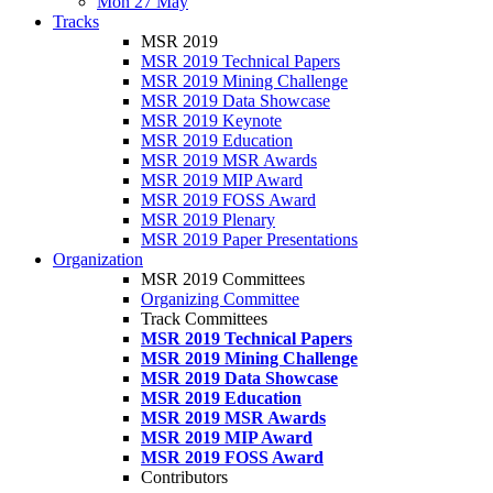
Mon 27 May
Tracks
MSR 2019
MSR 2019 Technical Papers
MSR 2019 Mining Challenge
MSR 2019 Data Showcase
MSR 2019 Keynote
MSR 2019 Education
MSR 2019 MSR Awards
MSR 2019 MIP Award
MSR 2019 FOSS Award
MSR 2019 Plenary
MSR 2019 Paper Presentations
Organization
MSR 2019 Committees
Organizing Committee
Track Committees
MSR 2019 Technical Papers
MSR 2019 Mining Challenge
MSR 2019 Data Showcase
MSR 2019 Education
MSR 2019 MSR Awards
MSR 2019 MIP Award
MSR 2019 FOSS Award
Contributors