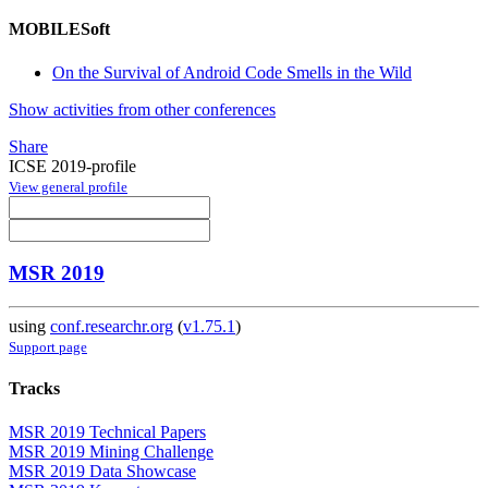
MOBILESoft
On the Survival of Android Code Smells in the Wild
Show activities from other conferences
Share
ICSE 2019-profile
View general profile
MSR 2019
using
conf.researchr.org
(
v1.75.1
)
Support page
Tracks
MSR 2019 Technical Papers
MSR 2019 Mining Challenge
MSR 2019 Data Showcase