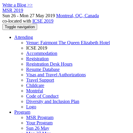
Write a Blog >>
MSR 2019
Sun 26 - Mon 27 May 2019
Montreal, QC, Canada
co-located with
ICSE 2019
Toggle navigation
Attending
Venue: Fairmont The Queen Elizabeth Hotel
ICSE 2019
Accommodation
Registration
Registration Desk Hours
Resume Database
Visas and Travel Authorizations
Travel Support
Childcare
Montréal
Code of Conduct
Diversity and Inclusion Plan
Logo
Program
MSR Program
Your Program
Sun 26 May