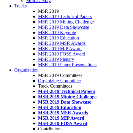
Mon 27 May
Tracks
MSR 2019
MSR 2019 Technical Papers
MSR 2019 Mining Challenge
MSR 2019 Data Showcase
MSR 2019 Keynote
MSR 2019 Education
MSR 2019 MSR Awards
MSR 2019 MIP Award
MSR 2019 FOSS Award
MSR 2019 Plenary
MSR 2019 Paper Presentations
Organization
MSR 2019 Committees
Organizing Committee
Track Committees
MSR 2019 Technical Papers
MSR 2019 Mining Challenge
MSR 2019 Data Showcase
MSR 2019 Education
MSR 2019 MSR Awards
MSR 2019 MIP Award
MSR 2019 FOSS Award
Contributors