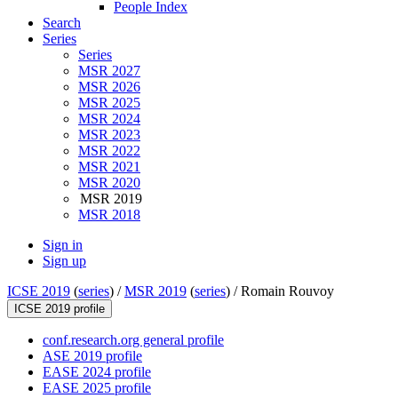
People Index
Search
Series
Series
MSR 2027
MSR 2026
MSR 2025
MSR 2024
MSR 2023
MSR 2022
MSR 2021
MSR 2020
MSR 2019
MSR 2018
Sign in
Sign up
ICSE 2019
(
series
) /
MSR 2019
(
series
) /
Romain Rouvoy
ICSE 2019 profile
conf.research.org general profile
ASE 2019 profile
EASE 2024 profile
EASE 2025 profile