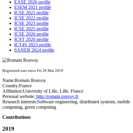
EASE 2026 profile
ESEM 2021 profile
ICSE 2021 profile
ICSE 2022 profile
ICSE 2023 profile
ICSE 2025 profile
ICSE 2026 profile
ICST 2020 profile
ICT4S 2023 profile
SANER 2024 profile
Registered user since Fri 29 Mar 2019
Name:
Romain Rouvoy
Country:
France
Affiliation:
University of Lille, Lille, France
Personal website:
http://romain.rouvoy.fr
Research interests:
Software engineering, distributed systems, mobile
computing, green computing
Contributions
2019