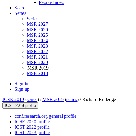
People Index
Search
Series
Series
MSR 2027
MSR 2026
MSR 2025
MSR 2024
MSR 2023
MSR 2022
MSR 2021
MSR 2020
MSR 2019
MSR 2018
Sign in
Sign up
ICSE 2019
(
series
) /
MSR 2019
(
series
) /
Richard Rutledge
ICSE 2019 profile
conf.research.org general profile
ICSE 2020 profile
ICST 2022 profile
ICST 2023 profile