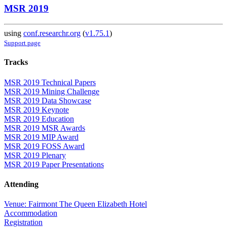
MSR 2019
using
conf.researchr.org
(
v1.75.1
)
Support page
Tracks
MSR 2019 Technical Papers
MSR 2019 Mining Challenge
MSR 2019 Data Showcase
MSR 2019 Keynote
MSR 2019 Education
MSR 2019 MSR Awards
MSR 2019 MIP Award
MSR 2019 FOSS Award
MSR 2019 Plenary
MSR 2019 Paper Presentations
Attending
Venue: Fairmont The Queen Elizabeth Hotel
Accommodation
Registration