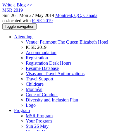
Write a Blog >>
MSR 2019
Sun 26 - Mon 27 May 2019
Montreal, QC, Canada
co-located with
ICSE 2019
Toggle navigation
Attending
Venue: Fairmont The Queen Elizabeth Hotel
ICSE 2019
Accommodation
Registration
Registration Desk Hours
Resume Database
Visas and Travel Authorizations
Travel Support
Childcare
Montréal
Code of Conduct
Diversity and Inclusion Plan
Logo
Program
MSR Program
Your Program
Sun 26 May