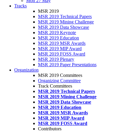
Mon 27 May
Tracks
MSR 2019
MSR 2019 Technical Papers
MSR 2019 Mining Challenge
MSR 2019 Data Showcase
MSR 2019 Keynote
MSR 2019 Education
MSR 2019 MSR Awards
MSR 2019 MIP Award
MSR 2019 FOSS Award
MSR 2019 Plenary
MSR 2019 Paper Presentations
Organization
MSR 2019 Committees
Organizing Committee
Track Committees
MSR 2019 Technical Papers
MSR 2019 Mining Challenge
MSR 2019 Data Showcase
MSR 2019 Education
MSR 2019 MSR Awards
MSR 2019 MIP Award
MSR 2019 FOSS Award
Contributors