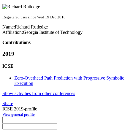
Registered user since Wed 19 Dec 2018
Name:
Richard Rutledge
Affiliation:
Georgia Institute of Technology
Contributions
2019
ICSE
Zero-Overhead Path Prediction with Progressive Symbolic
Execution
Show activities from other conferences
Share
ICSE 2019-profile
View general profile