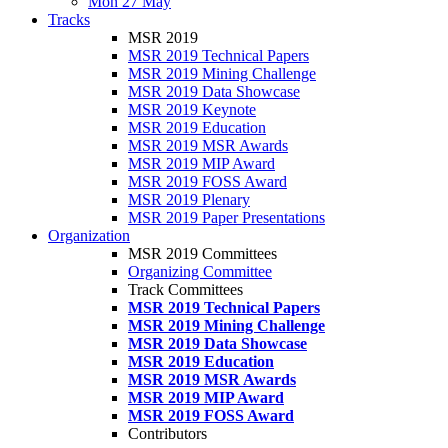
Mon 27 May
Tracks
MSR 2019
MSR 2019 Technical Papers
MSR 2019 Mining Challenge
MSR 2019 Data Showcase
MSR 2019 Keynote
MSR 2019 Education
MSR 2019 MSR Awards
MSR 2019 MIP Award
MSR 2019 FOSS Award
MSR 2019 Plenary
MSR 2019 Paper Presentations
Organization
MSR 2019 Committees
Organizing Committee
Track Committees
MSR 2019 Technical Papers
MSR 2019 Mining Challenge
MSR 2019 Data Showcase
MSR 2019 Education
MSR 2019 MSR Awards
MSR 2019 MIP Award
MSR 2019 FOSS Award
Contributors