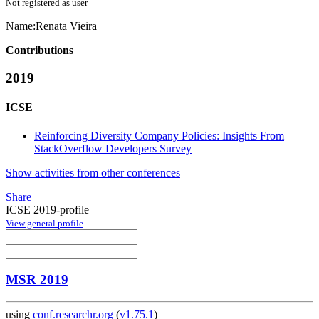
Not registered as user
Name:
Renata Vieira
Contributions
2019
ICSE
Reinforcing Diversity Company Policies: Insights From
StackOverflow Developers Survey
Show activities from other conferences
Share
ICSE 2019-profile
View general profile
MSR 2019
using
conf.researchr.org
(
v1.75.1
)