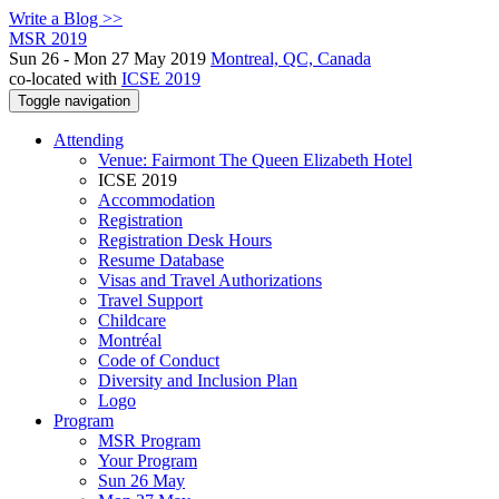
Write a Blog >>
MSR 2019
Sun 26 - Mon 27 May 2019
Montreal, QC, Canada
co-located with
ICSE 2019
Toggle navigation
Attending
Venue: Fairmont The Queen Elizabeth Hotel
ICSE 2019
Accommodation
Registration
Registration Desk Hours
Resume Database
Visas and Travel Authorizations
Travel Support
Childcare
Montréal
Code of Conduct
Diversity and Inclusion Plan
Logo
Program
MSR Program
Your Program
Sun 26 May