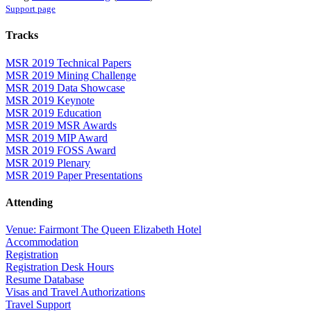
Support page
Tracks
MSR 2019 Technical Papers
MSR 2019 Mining Challenge
MSR 2019 Data Showcase
MSR 2019 Keynote
MSR 2019 Education
MSR 2019 MSR Awards
MSR 2019 MIP Award
MSR 2019 FOSS Award
MSR 2019 Plenary
MSR 2019 Paper Presentations
Attending
Venue: Fairmont The Queen Elizabeth Hotel
Accommodation
Registration
Registration Desk Hours
Resume Database
Visas and Travel Authorizations
Travel Support