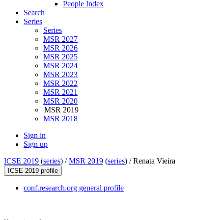
People Index
Search
Series
Series
MSR 2027
MSR 2026
MSR 2025
MSR 2024
MSR 2023
MSR 2022
MSR 2021
MSR 2020
MSR 2019
MSR 2018
Sign in
Sign up
ICSE 2019
(
series
) /
MSR 2019
(
series
) /
Renata Vieira
ICSE 2019 profile
conf.research.org general profile