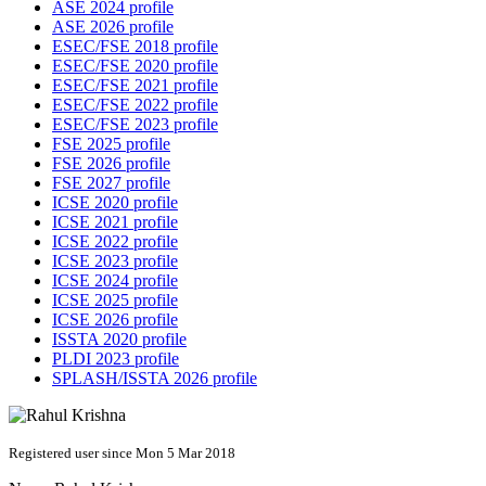
ASE 2024 profile
ASE 2026 profile
ESEC/FSE 2018 profile
ESEC/FSE 2020 profile
ESEC/FSE 2021 profile
ESEC/FSE 2022 profile
ESEC/FSE 2023 profile
FSE 2025 profile
FSE 2026 profile
FSE 2027 profile
ICSE 2020 profile
ICSE 2021 profile
ICSE 2022 profile
ICSE 2023 profile
ICSE 2024 profile
ICSE 2025 profile
ICSE 2026 profile
ISSTA 2020 profile
PLDI 2023 profile
SPLASH/ISSTA 2026 profile
Registered user since Mon 5 Mar 2018