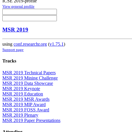
ICSE 2019-profile
View general profile
MSR 2019
using
conf.researchr.org
(
v1.75.1
)
Support page
Tracks
MSR 2019 Technical Papers
MSR 2019 Mining Challenge
MSR 2019 Data Showcase
MSR 2019 Keynote
MSR 2019 Education
MSR 2019 MSR Awards
MSR 2019 MIP Award
MSR 2019 FOSS Award
MSR 2019 Plenary
MSR 2019 Paper Presentations
Attending