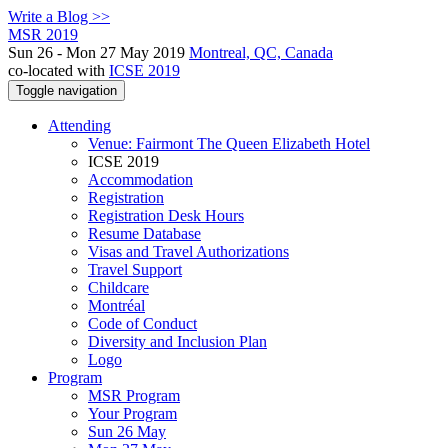
Write a Blog >>
MSR 2019
Sun 26 - Mon 27 May 2019
Montreal, QC, Canada
co-located with
ICSE 2019
Toggle navigation
Attending
Venue: Fairmont The Queen Elizabeth Hotel
ICSE 2019
Accommodation
Registration
Registration Desk Hours
Resume Database
Visas and Travel Authorizations
Travel Support
Childcare
Montréal
Code of Conduct
Diversity and Inclusion Plan
Logo
Program
MSR Program
Your Program
Sun 26 May