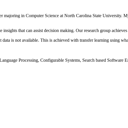
oper majoring in Computer Science at North Carolina State University. M
te insights that can assist decision making. Our research group achieves
 data is not available. This is achieved with transfer learning using w
Language Processing, Configurable Systems, Search based Software E