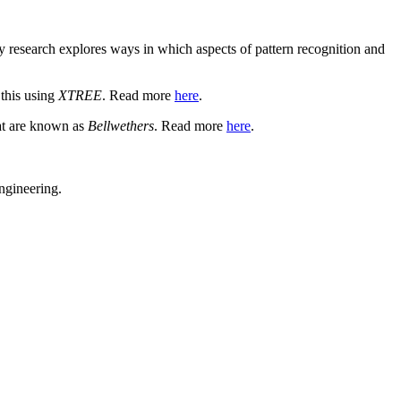
y research explores ways in which aspects of pattern recognition and
 this using
XTREE
. Read more
here
.
hat are known as
Bellwethers
. Read more
here
.
ngineering.