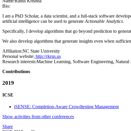
Name:
Rahul Krishna
Bio:
I am a PhD Scholar, a data scientist, and a full-stack software devel
artificial intelligence can be used to generate
Actionable Analytics
.
Specifically, I develop algorithms that go beyond prediction to genera
We also develop algorithms that generate insights even when sufficient
Affiliation:
NC State University
Personal website:
http://rkrsn.us
Research interests:
Machine Learning, Software Engineering, Natural 
Contributions
2019
ICSE
iSENSE: Completion-Aware Crowdtesting Management
Show activities from other conferences
Share