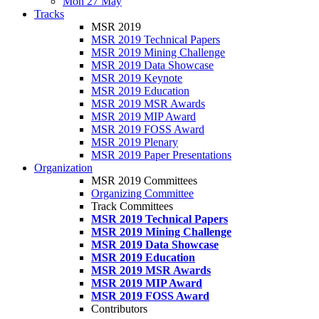
Mon 27 May
Tracks
MSR 2019
MSR 2019 Technical Papers
MSR 2019 Mining Challenge
MSR 2019 Data Showcase
MSR 2019 Keynote
MSR 2019 Education
MSR 2019 MSR Awards
MSR 2019 MIP Award
MSR 2019 FOSS Award
MSR 2019 Plenary
MSR 2019 Paper Presentations
Organization
MSR 2019 Committees
Organizing Committee
Track Committees
MSR 2019 Technical Papers
MSR 2019 Mining Challenge
MSR 2019 Data Showcase
MSR 2019 Education
MSR 2019 MSR Awards
MSR 2019 MIP Award
MSR 2019 FOSS Award
Contributors