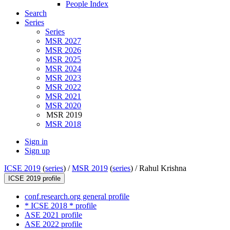
People Index
Search
Series
Series
MSR 2027
MSR 2026
MSR 2025
MSR 2024
MSR 2023
MSR 2022
MSR 2021
MSR 2020
MSR 2019
MSR 2018
Sign in
Sign up
ICSE 2019
(
series
) /
MSR 2019
(
series
) /
Rahul Krishna
ICSE 2019 profile
conf.research.org general profile
* ICSE 2018 * profile
ASE 2021 profile
ASE 2022 profile