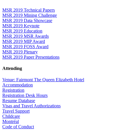
MSR 2019 Technical Papers
MSR 2019 Mining Challenge
MSR 2019 Data Showcase
MSR 2019 Keynote
MSR 2019 Education
MSR 2019 MSR Awards
MSR 2019 MIP Award
MSR 2019 FOSS Award
MSR 2019 Plenary
MSR 2019 Paper Presentations
Attending
Venue: Fairmont The Queen Elizabeth Hotel
Accommodation
Registration
Registration Desk Hours
Resume Database
Visas and Travel Authorizations
Travel Support
Childcare
Montréal
Code of Conduct