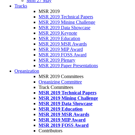
Mon 27 May
Tracks
MSR 2019
MSR 2019 Technical Papers
MSR 2019 Mining Challenge
MSR 2019 Data Showcase
MSR 2019 Keynote
MSR 2019 Education
MSR 2019 MSR Awards
MSR 2019 MIP Award
MSR 2019 FOSS Award
MSR 2019 Plenary
MSR 2019 Paper Presentations
Organization
MSR 2019 Committees
Organizing Committee
Track Committees
MSR 2019 Technical Papers
MSR 2019 Mining Challenge
MSR 2019 Data Showcase
MSR 2019 Education
MSR 2019 MSR Awards
MSR 2019 MIP Award
MSR 2019 FOSS Award
Contributors