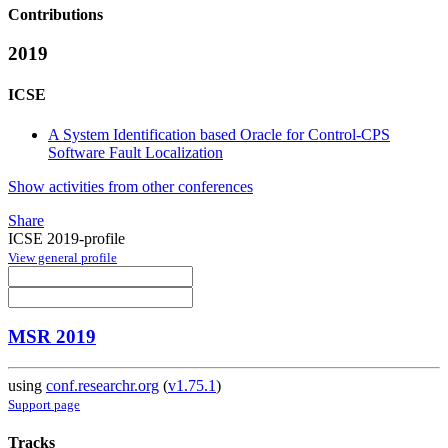
Contributions
2019
ICSE
A System Identification based Oracle for Control-CPS
Software Fault Localization
Show activities from other conferences
Share
ICSE 2019-profile
View general profile
MSR 2019
using
conf.researchr.org
(
v1.75.1
)
Support page
Tracks