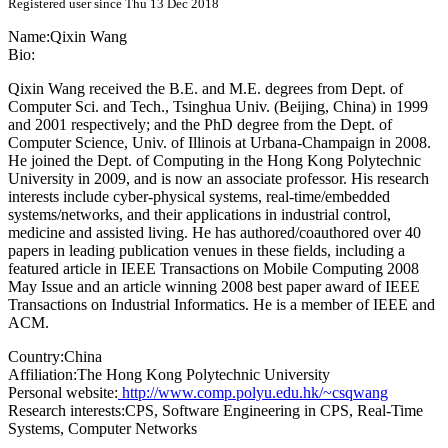
Registered user since Thu 13 Dec 2018
Name:
Qixin Wang
Bio:
Qixin Wang received the B.E. and M.E. degrees from Dept. of
Computer Sci. and Tech., Tsinghua Univ. (Beijing, China) in 1999
and 2001 respectively; and the PhD degree from the Dept. of
Computer Science, Univ. of Illinois at Urbana-Champaign in 2008.
He joined the Dept. of Computing in the Hong Kong Polytechnic
University in 2009, and is now an associate professor. His research
interests include cyber-physical systems, real-time/embedded
systems/networks, and their applications in industrial control,
medicine and assisted living. He has authored/coauthored over 40
papers in leading publication venues in these fields, including a
featured article in IEEE Transactions on Mobile Computing 2008
May Issue and an article winning 2008 best paper award of IEEE
Transactions on Industrial Informatics. He is a member of IEEE and
ACM.
Country:
China
Affiliation:
The Hong Kong Polytechnic University
Personal website:
http://www.comp.polyu.edu.hk/~csqwang
Research interests:
CPS, Software Engineering in CPS, Real-Time
Systems, Computer Networks