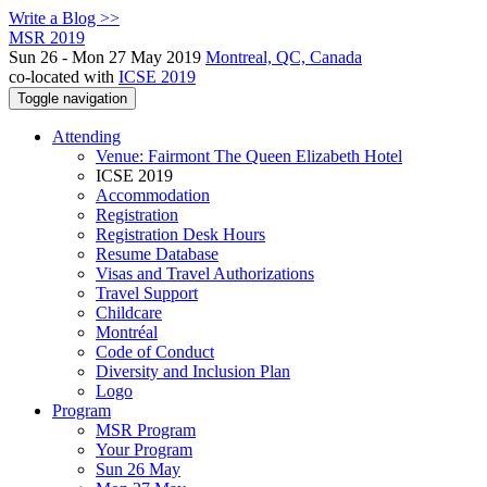
Write a Blog >>
MSR 2019
Sun 26 - Mon 27 May 2019
Montreal, QC, Canada
co-located with
ICSE 2019
Toggle navigation
Attending
Venue: Fairmont The Queen Elizabeth Hotel
ICSE 2019
Accommodation
Registration
Registration Desk Hours
Resume Database
Visas and Travel Authorizations
Travel Support
Childcare
Montréal
Code of Conduct
Diversity and Inclusion Plan
Logo
Program
MSR Program
Your Program
Sun 26 May