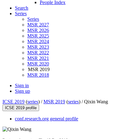
People Index
Search
Series
Series
MSR 2027
MSR 2026
MSR 2025
MSR 2024
MSR 2023
MSR 2022
MSR 2021
MSR 2020
MSR 2019
MSR 2018
Sign in
Sign up
ICSE 2019
(
series
) /
MSR 2019
(
series
) /
Qixin Wang
ICSE 2019 profile
conf.research.org general profile