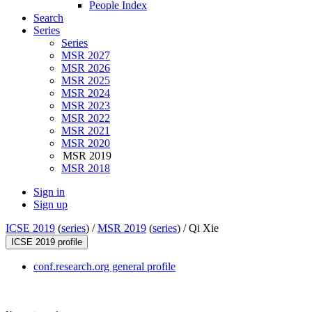
People Index
Search
Series
Series
MSR 2027
MSR 2026
MSR 2025
MSR 2024
MSR 2023
MSR 2022
MSR 2021
MSR 2020
MSR 2019
MSR 2018
Sign in
Sign up
ICSE 2019
(
series
) /
MSR 2019
(
series
) /
Qi Xie
ICSE 2019 profile
conf.research.org general profile