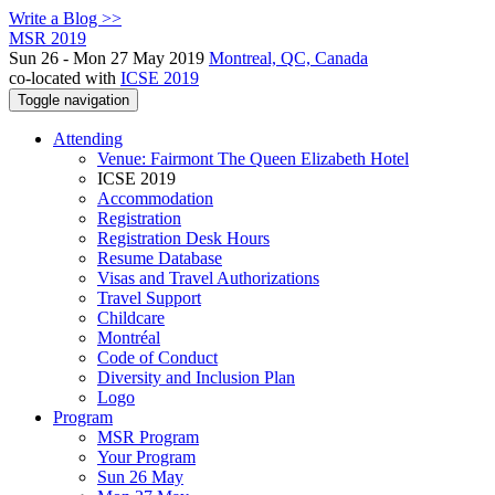
Write a Blog >>
MSR 2019
Sun 26 - Mon 27 May 2019
Montreal, QC, Canada
co-located with
ICSE 2019
Toggle navigation
Attending
Venue: Fairmont The Queen Elizabeth Hotel
ICSE 2019
Accommodation
Registration
Registration Desk Hours
Resume Database
Visas and Travel Authorizations
Travel Support
Childcare
Montréal
Code of Conduct
Diversity and Inclusion Plan
Logo
Program
MSR Program
Your Program
Sun 26 May