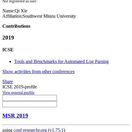
Not registered as user
Name:
Qi Xie
Affiliation:
Southwest Minzu University
Contributions
2019
ICSE
Tools and Benchmarks for Automated Log Parsing
Show activities from other conferences
Share
ICSE 2019-profile
View general profile
MSR 2019
using
conf.researchr.org
(
v1.75.1
)