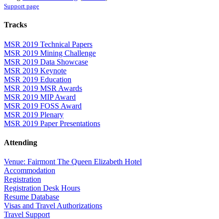
Support page
Tracks
MSR 2019 Technical Papers
MSR 2019 Mining Challenge
MSR 2019 Data Showcase
MSR 2019 Keynote
MSR 2019 Education
MSR 2019 MSR Awards
MSR 2019 MIP Award
MSR 2019 FOSS Award
MSR 2019 Plenary
MSR 2019 Paper Presentations
Attending
Venue: Fairmont The Queen Elizabeth Hotel
Accommodation
Registration
Registration Desk Hours
Resume Database
Visas and Travel Authorizations
Travel Support