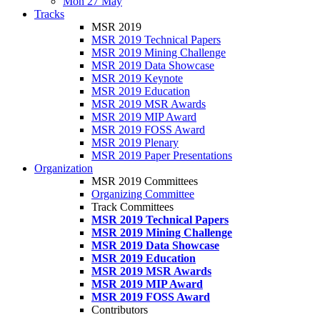
Mon 27 May
Tracks
MSR 2019
MSR 2019 Technical Papers
MSR 2019 Mining Challenge
MSR 2019 Data Showcase
MSR 2019 Keynote
MSR 2019 Education
MSR 2019 MSR Awards
MSR 2019 MIP Award
MSR 2019 FOSS Award
MSR 2019 Plenary
MSR 2019 Paper Presentations
Organization
MSR 2019 Committees
Organizing Committee
Track Committees
MSR 2019 Technical Papers
MSR 2019 Mining Challenge
MSR 2019 Data Showcase
MSR 2019 Education
MSR 2019 MSR Awards
MSR 2019 MIP Award
MSR 2019 FOSS Award
Contributors