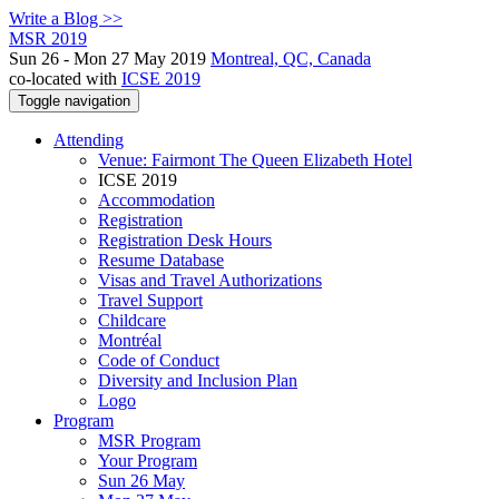
Write a Blog >>
MSR 2019
Sun 26 - Mon 27 May 2019
Montreal, QC, Canada
co-located with
ICSE 2019
Toggle navigation
Attending
Venue: Fairmont The Queen Elizabeth Hotel
ICSE 2019
Accommodation
Registration
Registration Desk Hours
Resume Database
Visas and Travel Authorizations
Travel Support
Childcare
Montréal
Code of Conduct
Diversity and Inclusion Plan
Logo
Program
MSR Program
Your Program
Sun 26 May