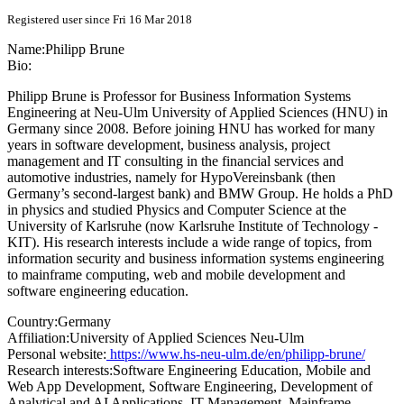
Registered user since Fri 16 Mar 2018
Name:
Philipp Brune
Bio:
Philipp Brune is Professor for Business Information Systems
Engineering at Neu-Ulm University of Applied Sciences (HNU) in
Germany since 2008. Before joining HNU has worked for many
years in software development, business analysis, project
management and IT consulting in the financial services and
automotive industries, namely for HypoVereinsbank (then
Germany’s second-largest bank) and BMW Group. He holds a PhD
in physics and studied Physics and Computer Science at the
University of Karlsruhe (now Karlsruhe Institute of Technology -
KIT). His research interests include a wide range of topics, from
information security and business information systems engineering
to mainframe computing, web and mobile development and
software engineering education.
Country:
Germany
Affiliation:
University of Applied Sciences Neu-Ulm
Personal website:
https://www.hs-neu-ulm.de/en/philipp-brune/
Research interests:
Software Engineering Education, Mobile and
Web App Development, Software Engineering, Development of
Analytical and AI Applications, IT Management, Mainframe