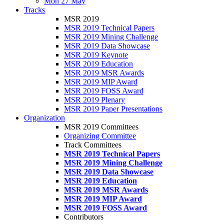
Mon 27 May
Tracks
MSR 2019
MSR 2019 Technical Papers
MSR 2019 Mining Challenge
MSR 2019 Data Showcase
MSR 2019 Keynote
MSR 2019 Education
MSR 2019 MSR Awards
MSR 2019 MIP Award
MSR 2019 FOSS Award
MSR 2019 Plenary
MSR 2019 Paper Presentations
Organization
MSR 2019 Committees
Organizing Committee
Track Committees
MSR 2019 Technical Papers
MSR 2019 Mining Challenge
MSR 2019 Data Showcase
MSR 2019 Education
MSR 2019 MSR Awards
MSR 2019 MIP Award
MSR 2019 FOSS Award
Contributors