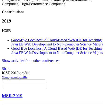
Computing, High-Performance Computing
Contributions
2019
ICSE
Good-Bye Localhost: A Cloud-Based Web IDE for Teaching
Java EE Web Development to Non-Computer Science Majors
Good-Bye Localhost: A Cloud-Based Web IDE for Teaching
Java EE Web Development to Non-Computer Science Majors
Show activities from other conferences
Share
ICSE 2019-profile
View general profile
MSR 2019