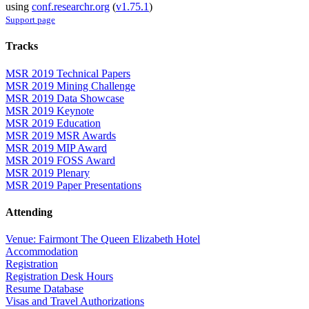
using
conf.researchr.org
(
v1.75.1
)
Support page
Tracks
MSR 2019 Technical Papers
MSR 2019 Mining Challenge
MSR 2019 Data Showcase
MSR 2019 Keynote
MSR 2019 Education
MSR 2019 MSR Awards
MSR 2019 MIP Award
MSR 2019 FOSS Award
MSR 2019 Plenary
MSR 2019 Paper Presentations
Attending
Venue: Fairmont The Queen Elizabeth Hotel
Accommodation
Registration
Registration Desk Hours
Resume Database
Visas and Travel Authorizations