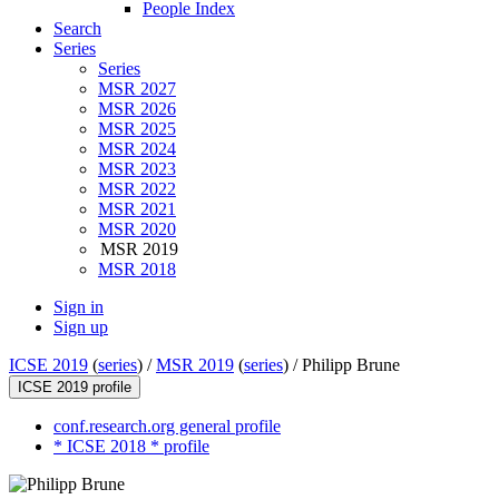
People Index
Search
Series
Series
MSR 2027
MSR 2026
MSR 2025
MSR 2024
MSR 2023
MSR 2022
MSR 2021
MSR 2020
MSR 2019
MSR 2018
Sign in
Sign up
ICSE 2019
(
series
) /
MSR 2019
(
series
) /
Philipp Brune
ICSE 2019 profile
conf.research.org general profile
* ICSE 2018 * profile