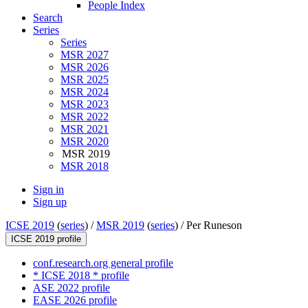
People Index
Search
Series
Series
MSR 2027
MSR 2026
MSR 2025
MSR 2024
MSR 2023
MSR 2022
MSR 2021
MSR 2020
MSR 2019
MSR 2018
Sign in
Sign up
ICSE 2019
(
series
) /
MSR 2019
(
series
) /
Per Runeson
ICSE 2019 profile
conf.research.org general profile
* ICSE 2018 * profile
ASE 2022 profile
EASE 2026 profile