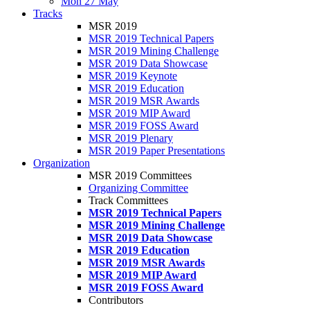
Mon 27 May
Tracks
MSR 2019
MSR 2019 Technical Papers
MSR 2019 Mining Challenge
MSR 2019 Data Showcase
MSR 2019 Keynote
MSR 2019 Education
MSR 2019 MSR Awards
MSR 2019 MIP Award
MSR 2019 FOSS Award
MSR 2019 Plenary
MSR 2019 Paper Presentations
Organization
MSR 2019 Committees
Organizing Committee
Track Committees
MSR 2019 Technical Papers
MSR 2019 Mining Challenge
MSR 2019 Data Showcase
MSR 2019 Education
MSR 2019 MSR Awards
MSR 2019 MIP Award
MSR 2019 FOSS Award
Contributors