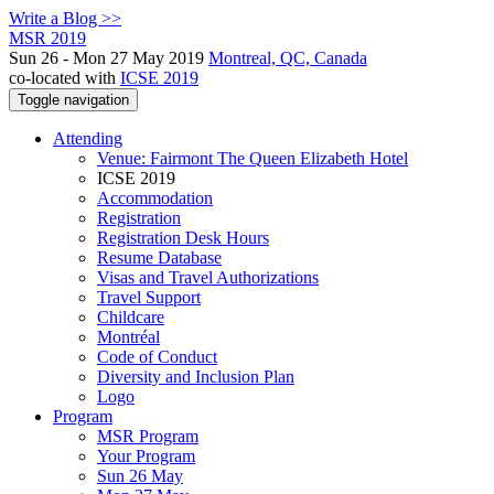
Write a Blog >>
MSR 2019
Sun 26 - Mon 27 May 2019
Montreal, QC, Canada
co-located with
ICSE 2019
Toggle navigation
Attending
Venue: Fairmont The Queen Elizabeth Hotel
ICSE 2019
Accommodation
Registration
Registration Desk Hours
Resume Database
Visas and Travel Authorizations
Travel Support
Childcare
Montréal
Code of Conduct
Diversity and Inclusion Plan
Logo
Program
MSR Program
Your Program
Sun 26 May