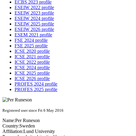
ECBS 2023 profile
ESEIW 2022 profile
ESEIW 2023 profile
ESEIW 2024 profile
ESEIW 2025 profile
ESEIW 2026 profile
ESEM 2021 profile
FSE 2024 profile
FSE 2025 profile
ICSE 2020 profile
ICSE 2021 profile
ICSE 2022 profile
ICSE 2024 profile
ICSE 2025 profile
ICSE 2026 profile
PROFES 2024 profile
PROFES 2025 profile
Registered user since Fri 6 May 2016
Name:
Per Runeson
Country:
Sweden
Affiliation:
Lund University