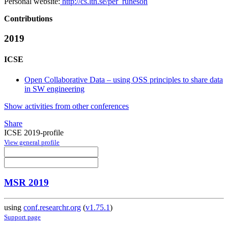
Personal website:
http://cs.lth.se/per_runeson
Contributions
2019
ICSE
Open Collaborative Data – using OSS principles to share data
in SW engineering
Show activities from other conferences
Share
ICSE 2019-profile
View general profile
MSR 2019
using
conf.researchr.org
(
v1.75.1
)
Support page