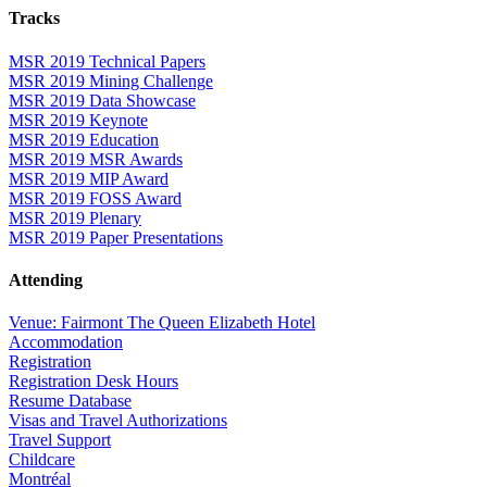
Tracks
MSR 2019 Technical Papers
MSR 2019 Mining Challenge
MSR 2019 Data Showcase
MSR 2019 Keynote
MSR 2019 Education
MSR 2019 MSR Awards
MSR 2019 MIP Award
MSR 2019 FOSS Award
MSR 2019 Plenary
MSR 2019 Paper Presentations
Attending
Venue: Fairmont The Queen Elizabeth Hotel
Accommodation
Registration
Registration Desk Hours
Resume Database
Visas and Travel Authorizations
Travel Support
Childcare
Montréal