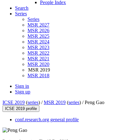
People Index
Search
Series
Series
MSR 2027
MSR 2026
MSR 2025
MSR 2024
MSR 2023
MSR 2022
MSR 2021
MSR 2020
MSR 2019
MSR 2018
Sign in
Sign up
ICSE 2019
(
series
) /
MSR 2019
(
series
) /
Peng Gao
ICSE 2019 profile
conf.research.org general profile