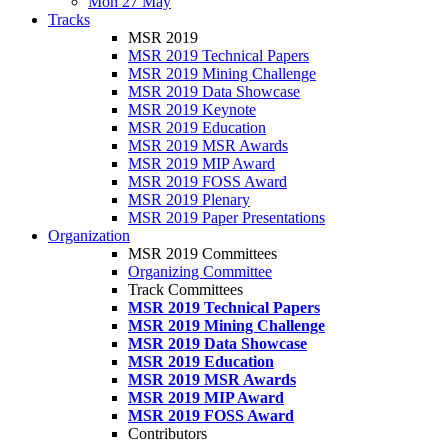
Mon 27 May
Tracks
MSR 2019
MSR 2019 Technical Papers
MSR 2019 Mining Challenge
MSR 2019 Data Showcase
MSR 2019 Keynote
MSR 2019 Education
MSR 2019 MSR Awards
MSR 2019 MIP Award
MSR 2019 FOSS Award
MSR 2019 Plenary
MSR 2019 Paper Presentations
Organization
MSR 2019 Committees
Organizing Committee
Track Committees
MSR 2019 Technical Papers
MSR 2019 Mining Challenge
MSR 2019 Data Showcase
MSR 2019 Education
MSR 2019 MSR Awards
MSR 2019 MIP Award
MSR 2019 FOSS Award
Contributors