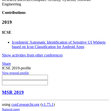
Engineering
Contributions
2019
ICSE
IconIntent: Automatic Identification of Sensitive UI Widgets
based on Icon Classification for Android Apps
Show activities from other conferences
Share
ICSE 2019-profile
View general profile
MSR 2019
using
conf.researchr.org
(
v1.75.1
)
Support page