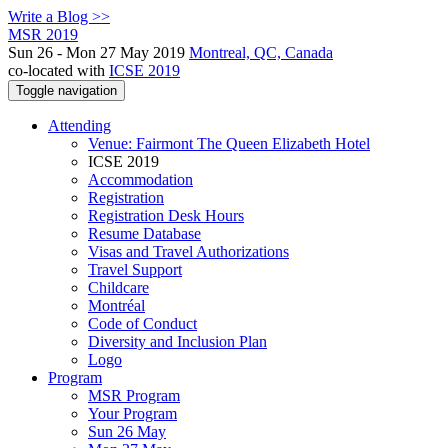
Write a Blog >>
MSR 2019
Sun 26 - Mon 27 May 2019
Montreal, QC, Canada
co-located with
ICSE 2019
Toggle navigation
Attending
Venue: Fairmont The Queen Elizabeth Hotel
ICSE 2019
Accommodation
Registration
Registration Desk Hours
Resume Database
Visas and Travel Authorizations
Travel Support
Childcare
Montréal
Code of Conduct
Diversity and Inclusion Plan
Logo
Program
MSR Program
Your Program
Sun 26 May