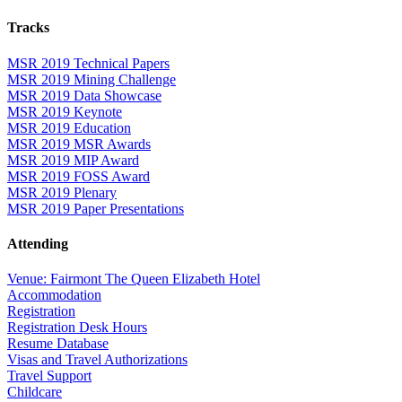
Tracks
MSR 2019 Technical Papers
MSR 2019 Mining Challenge
MSR 2019 Data Showcase
MSR 2019 Keynote
MSR 2019 Education
MSR 2019 MSR Awards
MSR 2019 MIP Award
MSR 2019 FOSS Award
MSR 2019 Plenary
MSR 2019 Paper Presentations
Attending
Venue: Fairmont The Queen Elizabeth Hotel
Accommodation
Registration
Registration Desk Hours
Resume Database
Visas and Travel Authorizations
Travel Support
Childcare