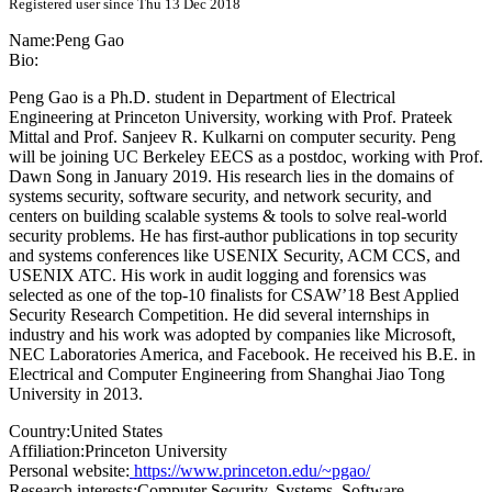
Registered user since Thu 13 Dec 2018
Name:
Peng Gao
Bio:
Peng Gao is a Ph.D. student in Department of Electrical
Engineering at Princeton University, working with Prof. Prateek
Mittal and Prof. Sanjeev R. Kulkarni on computer security. Peng
will be joining UC Berkeley EECS as a postdoc, working with Prof.
Dawn Song in January 2019. His research lies in the domains of
systems security, software security, and network security, and
centers on building scalable systems & tools to solve real-world
security problems. He has first-author publications in top security
and systems conferences like USENIX Security, ACM CCS, and
USENIX ATC. His work in audit logging and forensics was
selected as one of the top-10 finalists for CSAW’18 Best Applied
Security Research Competition. He did several internships in
industry and his work was adopted by companies like Microsoft,
NEC Laboratories America, and Facebook. He received his B.E. in
Electrical and Computer Engineering from Shanghai Jiao Tong
University in 2013.
Country:
United States
Affiliation:
Princeton University
Personal website:
https://www.princeton.edu/~pgao/
Research interests:
Computer Security, Systems, Software