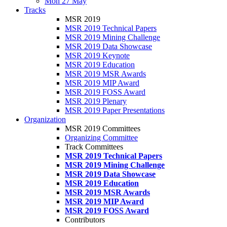
Mon 27 May
Tracks
MSR 2019
MSR 2019 Technical Papers
MSR 2019 Mining Challenge
MSR 2019 Data Showcase
MSR 2019 Keynote
MSR 2019 Education
MSR 2019 MSR Awards
MSR 2019 MIP Award
MSR 2019 FOSS Award
MSR 2019 Plenary
MSR 2019 Paper Presentations
Organization
MSR 2019 Committees
Organizing Committee
Track Committees
MSR 2019 Technical Papers
MSR 2019 Mining Challenge
MSR 2019 Data Showcase
MSR 2019 Education
MSR 2019 MSR Awards
MSR 2019 MIP Award
MSR 2019 FOSS Award
Contributors