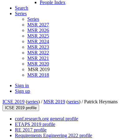
People Index
Search
Series
Series
MSR 2027
MSR 2026
MSR 2025
MSR 2024
MSR 2023
MSR 2022
MSR 2021
MSR 2020
MSR 2019
MSR 2018
Sign in
Sign up
ICSE 2019
(
series
) /
MSR 2019
(
series
) /
Patrick Heymans
ICSE 2019 profile
conf.research.org general profile
ETAPS 2019 profile
RE 2017 profile
Requirements Engineering 2022 profile