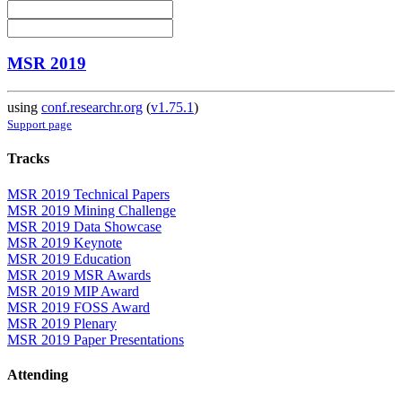
MSR 2019
using
conf.researchr.org
(
v1.75.1
)
Support page
Tracks
MSR 2019 Technical Papers
MSR 2019 Mining Challenge
MSR 2019 Data Showcase
MSR 2019 Keynote
MSR 2019 Education
MSR 2019 MSR Awards
MSR 2019 MIP Award
MSR 2019 FOSS Award
MSR 2019 Plenary
MSR 2019 Paper Presentations
Attending