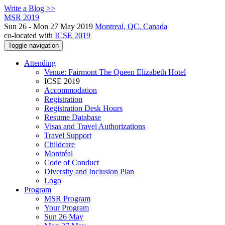
Write a Blog >>
MSR 2019
Sun 26 - Mon 27 May 2019
Montreal, QC, Canada
co-located with
ICSE 2019
Toggle navigation
Attending
Venue: Fairmont The Queen Elizabeth Hotel
ICSE 2019
Accommodation
Registration
Registration Desk Hours
Resume Database
Visas and Travel Authorizations
Travel Support
Childcare
Montréal
Code of Conduct
Diversity and Inclusion Plan
Logo
Program
MSR Program
Your Program
Sun 26 May