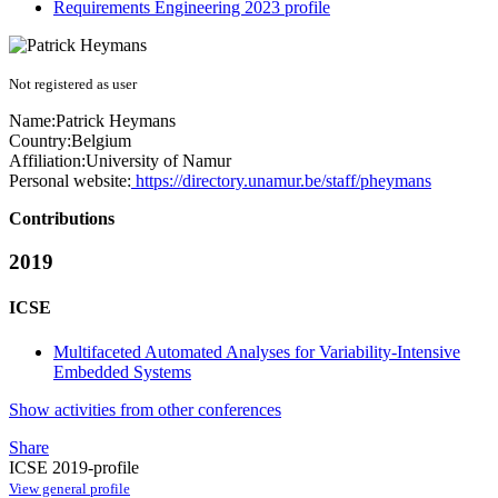
Requirements Engineering 2023 profile
Not registered as user
Name:
Patrick Heymans
Country:
Belgium
Affiliation:
University of Namur
Personal website:
https://directory.unamur.be/staff/pheymans
Contributions
2019
ICSE
Multifaceted Automated Analyses for Variability-Intensive
Embedded Systems
Show activities from other conferences
Share
ICSE 2019-profile
View general profile