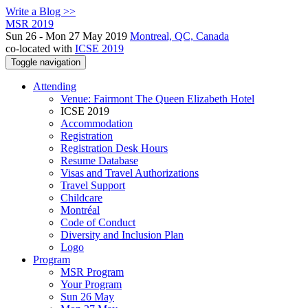
Write a Blog >>
MSR 2019
Sun 26 - Mon 27 May 2019
Montreal, QC, Canada
co-located with
ICSE 2019
Toggle navigation
Attending
Venue: Fairmont The Queen Elizabeth Hotel
ICSE 2019
Accommodation
Registration
Registration Desk Hours
Resume Database
Visas and Travel Authorizations
Travel Support
Childcare
Montréal
Code of Conduct
Diversity and Inclusion Plan
Logo
Program
MSR Program
Your Program
Sun 26 May