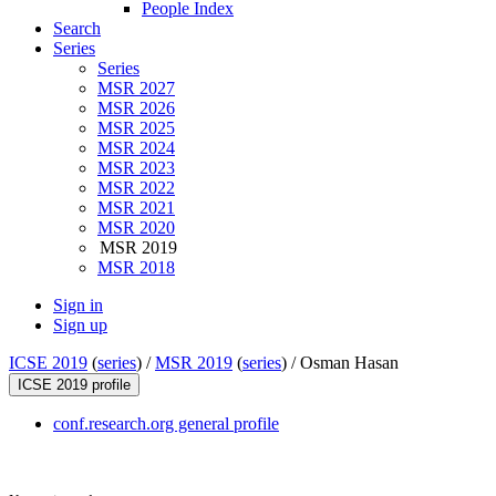
People Index
Search
Series
Series
MSR 2027
MSR 2026
MSR 2025
MSR 2024
MSR 2023
MSR 2022
MSR 2021
MSR 2020
MSR 2019
MSR 2018
Sign in
Sign up
ICSE 2019
(
series
) /
MSR 2019
(
series
) /
Osman Hasan
ICSE 2019 profile
conf.research.org general profile