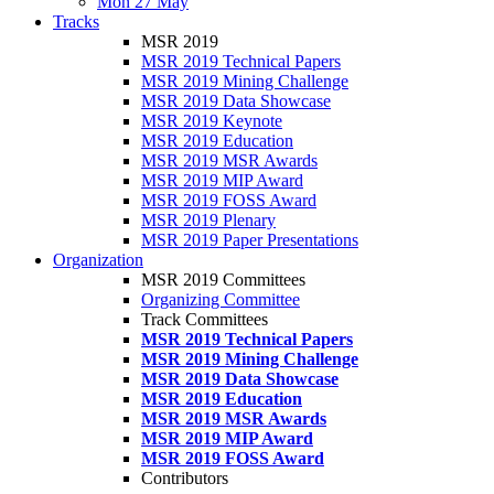
Mon 27 May
Tracks
MSR 2019
MSR 2019 Technical Papers
MSR 2019 Mining Challenge
MSR 2019 Data Showcase
MSR 2019 Keynote
MSR 2019 Education
MSR 2019 MSR Awards
MSR 2019 MIP Award
MSR 2019 FOSS Award
MSR 2019 Plenary
MSR 2019 Paper Presentations
Organization
MSR 2019 Committees
Organizing Committee
Track Committees
MSR 2019 Technical Papers
MSR 2019 Mining Challenge
MSR 2019 Data Showcase
MSR 2019 Education
MSR 2019 MSR Awards
MSR 2019 MIP Award
MSR 2019 FOSS Award
Contributors