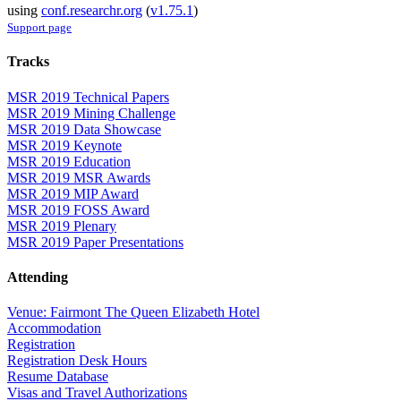
using
conf.researchr.org
(
v1.75.1
)
Support page
Tracks
MSR 2019 Technical Papers
MSR 2019 Mining Challenge
MSR 2019 Data Showcase
MSR 2019 Keynote
MSR 2019 Education
MSR 2019 MSR Awards
MSR 2019 MIP Award
MSR 2019 FOSS Award
MSR 2019 Plenary
MSR 2019 Paper Presentations
Attending
Venue: Fairmont The Queen Elizabeth Hotel
Accommodation
Registration
Registration Desk Hours
Resume Database
Visas and Travel Authorizations