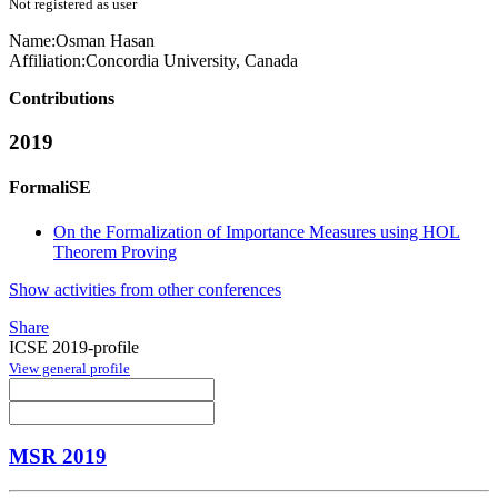
Not registered as user
Name:
Osman Hasan
Affiliation:
Concordia University, Canada
Contributions
2019
FormaliSE
On the Formalization of Importance Measures using HOL
Theorem Proving
Show activities from other conferences
Share
ICSE 2019-profile
View general profile
MSR 2019